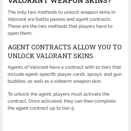
VALORANT WEAPON SKINS?
The only two methods to unlock weapon skins in
Valorant are battle passes and agent contracts.
These are the two methods that players have to
open them:
AGENT CONTRACTS ALLOW YOU TO
UNLOCK VALORANT SKINS.
Agents of Valorant have a contract with 10 tiers that
include agent-specific player cards, sprays, and gun
buddies, as well as a sidearm weapon skin.
To unlock the agent, players must activate the
contract. Once activated, they can then complete
the agent contract up to tier-5.