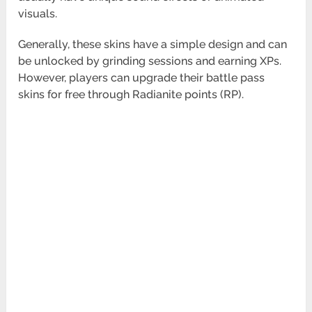
visuals.
Generally, these skins have a simple design and can
be unlocked by grinding sessions and earning XPs.
However, players can upgrade their battle pass
skins for free through Radianite points (RP).