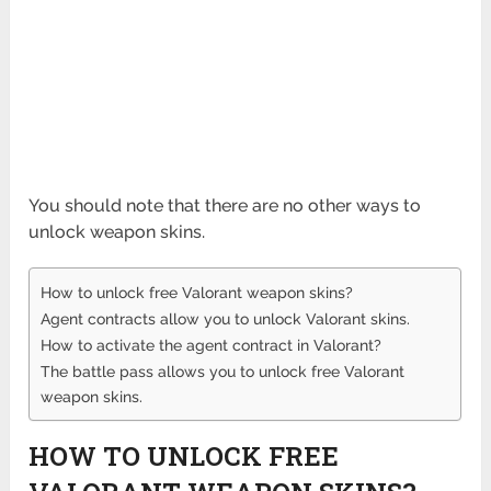
You should note that there are no other ways to
unlock weapon skins.
How to unlock free Valorant weapon skins?
Agent contracts allow you to unlock Valorant skins.
How to activate the agent contract in Valorant?
The battle pass allows you to unlock free Valorant
weapon skins.
HOW TO UNLOCK FREE