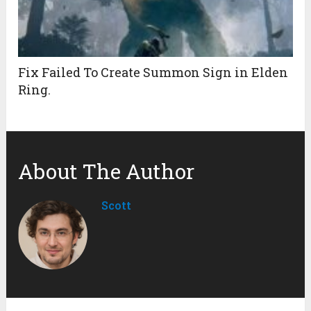
Fix Failed To Create Summon Sign in Elden
Ring.
About The Author
Scott