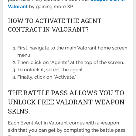
Valorant
by gaining more XP.
HOW TO ACTIVATE THE AGENT
CONTRACT IN VALORANT?
First, navigate to the main Valorant home screen
menu
Then, click on “Agents” at the top of the screen.
To unlock it, select the agent
Finally, click on “Activate.”
THE BATTLE PASS ALLOWS YOU TO
UNLOCK FREE VALORANT WEAPON
SKINS.
Each Event Act in Valorant comes with a weapon
skin that you can get by completing the battle pass.