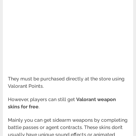
They must be purchased directly at the store using
Valorant Points.
However, players can still get
Valorant weapon
skins for free
.
Mainly you can get sidearm weapons by completing
battle passes or agent contracts. These skins don’t
usually have unique sound effects or animated