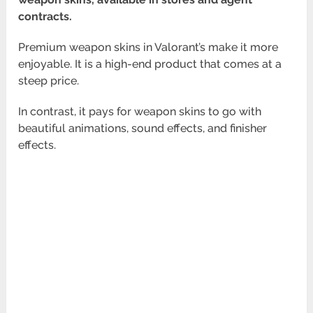
contracts.
Premium weapon skins in Valorant’s make it more
enjoyable. It is a high-end product that comes at a
steep price.
In contrast, it pays for weapon skins to go with
beautiful animations, sound effects, and finisher
effects.