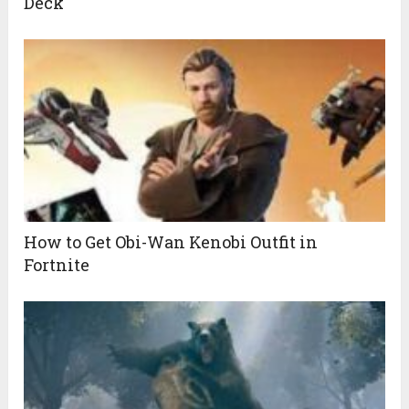
Deck
How to Get Obi-Wan Kenobi Outfit in
Fortnite