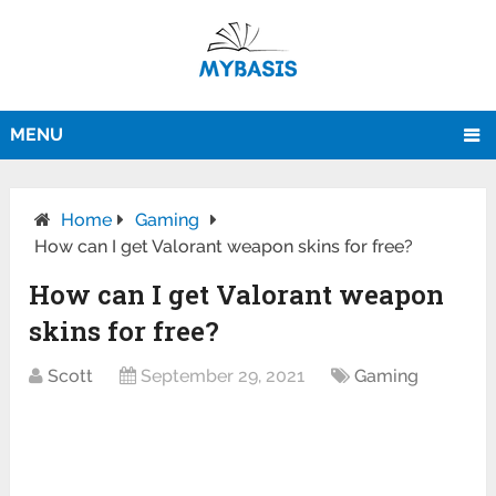
MENU
Home
Gaming
How can I get Valorant weapon skins for free?
How can I get Valorant weapon
skins for free?
Scott
September 29, 2021
Gaming