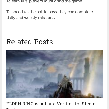
To earn XPs, players must grind the game.
To speed up the battle pass, they can complete
daily and weekly missions.
Related Posts
ELDEN RING is out and Verified for Steam