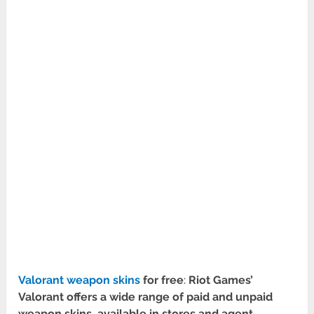
Valorant weapon skins
for free
:
Riot Games’
Valorant offers a wide range of paid and unpaid
weapon skins, available in stores and agent