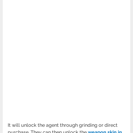
It will unlock the agent through grinding or direct
purchase. They can then unlock the
weapon skin in