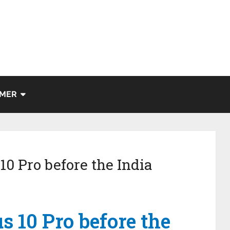
IMER
10 Pro before the India
s 10 Pro before the