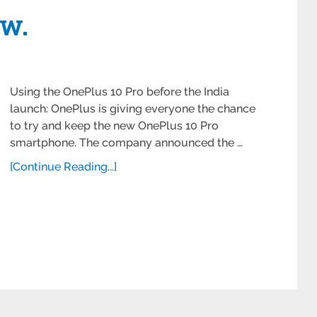
ow.
Using the OnePlus 10 Pro before the India
launch: OnePlus is giving everyone the chance
to try and keep the new OnePlus 10 Pro
smartphone. The company announced the …
[Continue Reading...]