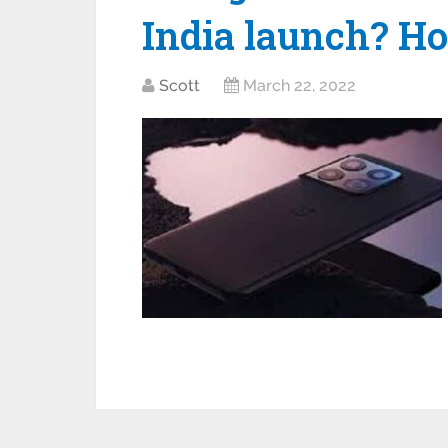
India launch? H
Scott
March 22, 2022