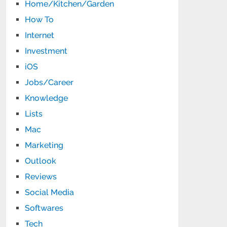
Home/Kitchen/Garden
How To
Internet
Investment
iOS
Jobs/Career
Knowledge
Lists
Mac
Marketing
Outlook
Reviews
Social Media
Softwares
Tech