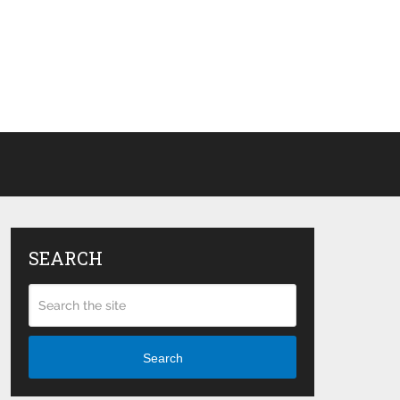
SEARCH
Search