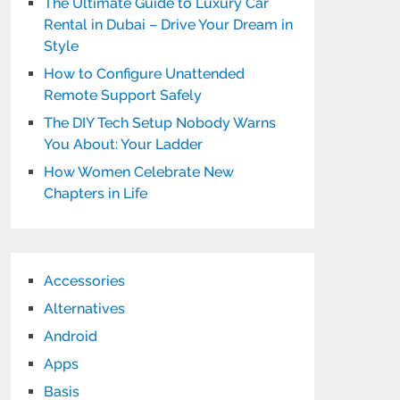
The Ultimate Guide to Luxury Car
Rental in Dubai – Drive Your Dream in
Style
How to Configure Unattended
Remote Support Safely
The DIY Tech Setup Nobody Warns
You About: Your Ladder
How Women Celebrate New
Chapters in Life
Accessories
Alternatives
Android
Apps
Basis