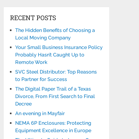
RECENT POSTS
The Hidden Benefits of Choosing a
Local Moving Company
Your Small Business Insurance Policy
Probably Hasn’t Caught Up to
Remote Work
SVC Steel Distributor: Top Reasons
to Partner for Success
The Digital Paper Trail of a Texas
Divorce, From First Search to Final
Decree
An evening in Mayfair
NEMA 6P Enclosures: Protecting
Equipment Excellence in Europe