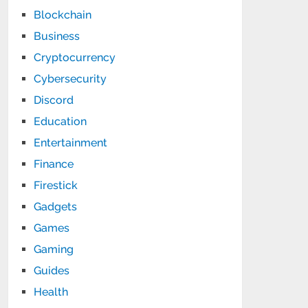
Blockchain
Business
Cryptocurrency
Cybersecurity
Discord
Education
Entertainment
Finance
Firestick
Gadgets
Games
Gaming
Guides
Health