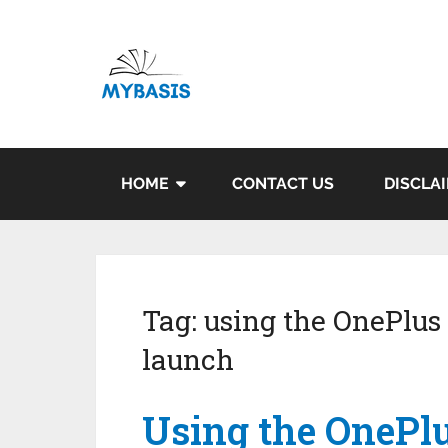
HOME
CONTACT US
DISCLA
Tag:
using the OnePlus 
launch
Using the OnePlu