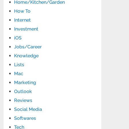
Home/Kitchen/Garden
How To
Internet
Investment
iOS
Jobs/Career
Knowledge
Lists
Mac
Marketing
Outlook
Reviews
Social Media
Softwares
Tech