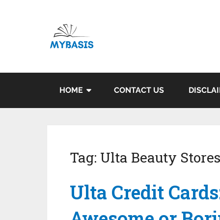
HOME
CONTACT US
DISCLA
Tag:
Ulta Beauty Store
Ulta Credit Cards
Awesome or Bori