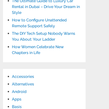
The Ultimate Guide to Luxury Car
Rental in Dubai – Drive Your Dream in
Style
How to Configure Unattended
Remote Support Safely
The DIY Tech Setup Nobody Warns
You About: Your Ladder
How Women Celebrate New
Chapters in Life
Accessories
Alternatives
Android
Apps
Basis