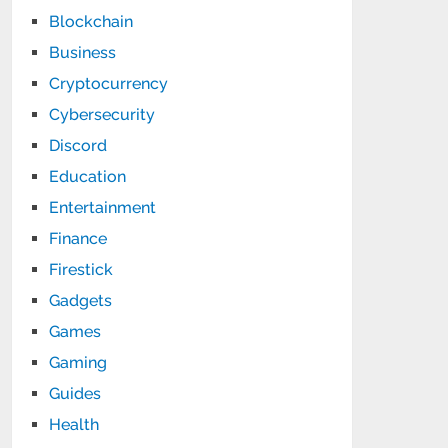
Blockchain
Business
Cryptocurrency
Cybersecurity
Discord
Education
Entertainment
Finance
Firestick
Gadgets
Games
Gaming
Guides
Health