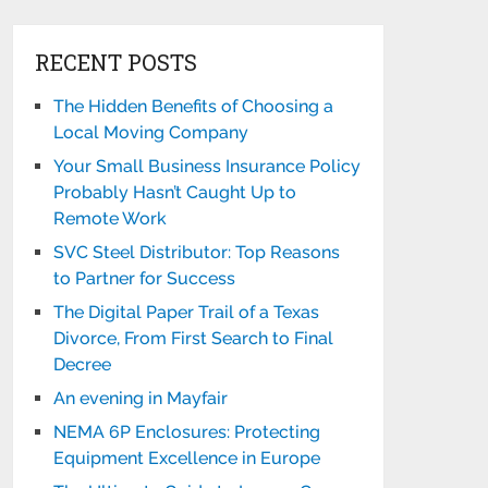
RECENT POSTS
The Hidden Benefits of Choosing a
Local Moving Company
Your Small Business Insurance Policy
Probably Hasn’t Caught Up to
Remote Work
SVC Steel Distributor: Top Reasons
to Partner for Success
The Digital Paper Trail of a Texas
Divorce, From First Search to Final
Decree
An evening in Mayfair
NEMA 6P Enclosures: Protecting
Equipment Excellence in Europe