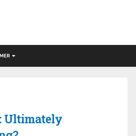
IMER
s
: Ultimately
ng?