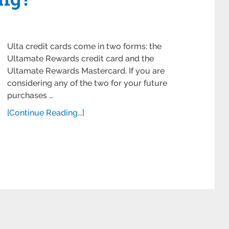
Ulta credit cards come in two forms: the
Ultamate Rewards credit card and the
Ultamate Rewards Mastercard. If you are
considering any of the two for your future
purchases …
[Continue Reading...]