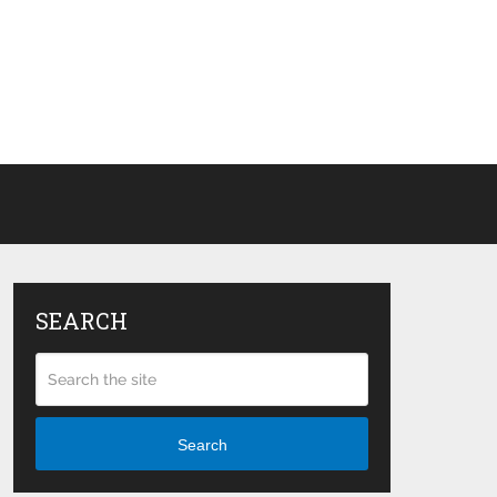
SEARCH
Search