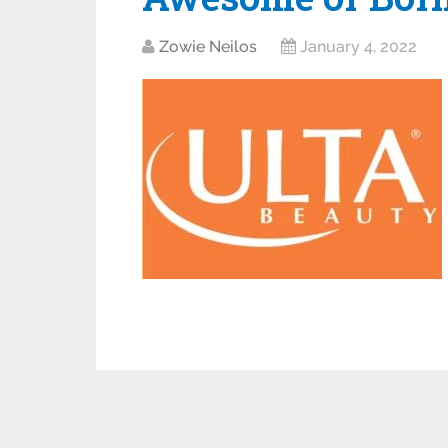
Zowie Neilos
January 4, 2022