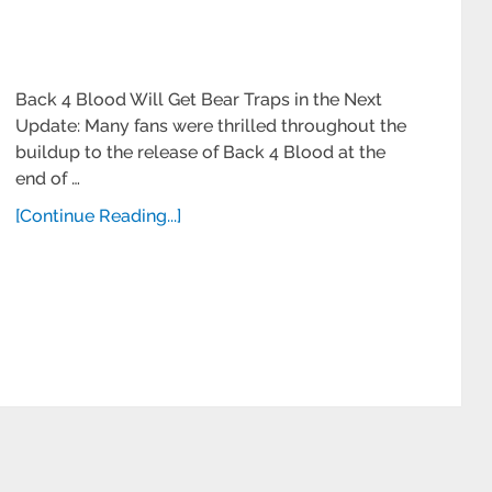
Back 4 Blood Will Get Bear Traps in the Next
Update: Many fans were thrilled throughout the
buildup to the release of Back 4 Blood at the
end of …
[Continue Reading...]