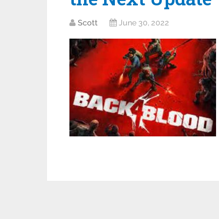
Scott
June 30, 2022