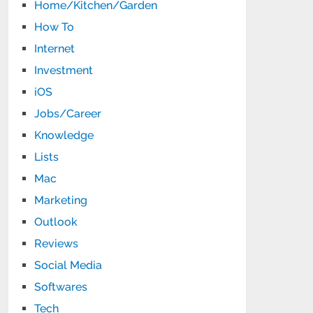
Home/Kitchen/Garden
How To
Internet
Investment
iOS
Jobs/Career
Knowledge
Lists
Mac
Marketing
Outlook
Reviews
Social Media
Softwares
Tech