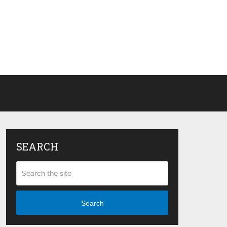
SEARCH
Search