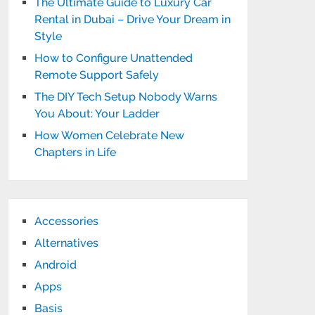
The Ultimate Guide to Luxury Car
Rental in Dubai – Drive Your Dream in
Style
How to Configure Unattended
Remote Support Safely
The DIY Tech Setup Nobody Warns
You About: Your Ladder
How Women Celebrate New
Chapters in Life
Accessories
Alternatives
Android
Apps
Basis