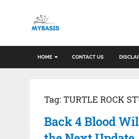
HOME
CONTACT US
DISCLA
Tag:
TURTLE ROCK ST
Back 4 Blood Wil
the Next Update