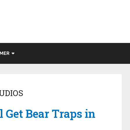
IMER
UDIOS
l Get Bear Traps in