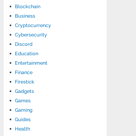
Blockchain
Business
Cryptocurrency
Cybersecurity
Discord
Education
Entertainment
Finance
Firestick
Gadgets
Games
Gaming
Guides
Health