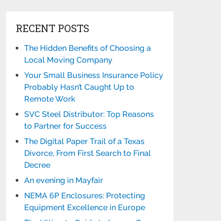
RECENT POSTS
The Hidden Benefits of Choosing a
Local Moving Company
Your Small Business Insurance Policy
Probably Hasn’t Caught Up to
Remote Work
SVC Steel Distributor: Top Reasons
to Partner for Success
The Digital Paper Trail of a Texas
Divorce, From First Search to Final
Decree
An evening in Mayfair
NEMA 6P Enclosures: Protecting
Equipment Excellence in Europe