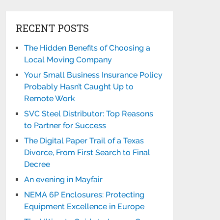
RECENT POSTS
The Hidden Benefits of Choosing a
Local Moving Company
Your Small Business Insurance Policy
Probably Hasn’t Caught Up to
Remote Work
SVC Steel Distributor: Top Reasons
to Partner for Success
The Digital Paper Trail of a Texas
Divorce, From First Search to Final
Decree
An evening in Mayfair
NEMA 6P Enclosures: Protecting
Equipment Excellence in Europe