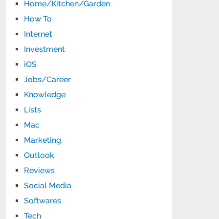
Home/Kitchen/Garden
How To
Internet
Investment
iOS
Jobs/Career
Knowledge
Lists
Mac
Marketing
Outlook
Reviews
Social Media
Softwares
Tech