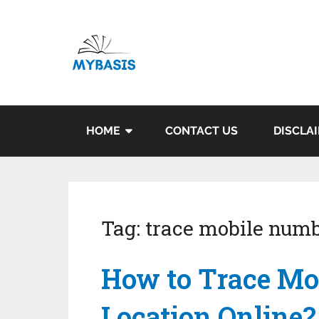
HOME
CONTACT US
DISCLA
Tag:
trace mobile numb
How to Trace Mo
Location Online?