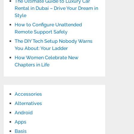
The Ultimate Guide to Luxury Car
Rental in Dubai – Drive Your Dream in
Style
How to Configure Unattended
Remote Support Safely
The DIY Tech Setup Nobody Warns
You About: Your Ladder
How Women Celebrate New
Chapters in Life
Accessories
Alternatives
Android
Apps
Basis