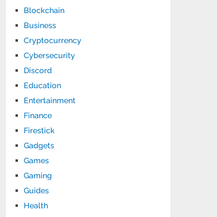
Blockchain
Business
Cryptocurrency
Cybersecurity
Discord
Education
Entertainment
Finance
Firestick
Gadgets
Games
Gaming
Guides
Health