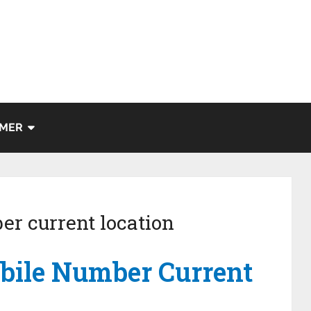
IMER
er current location
bile Number Current