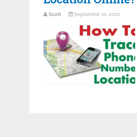
Scott
September 10, 2022