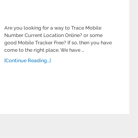
Are you looking for a way to Trace Mobile
Number Current Location Online? or some
good Mobile Tracker Free? If so, then you have
come to the right place. We have …
[Continue Reading...]