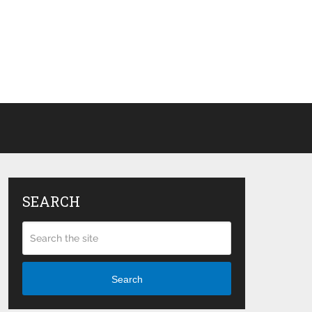
SEARCH
Search