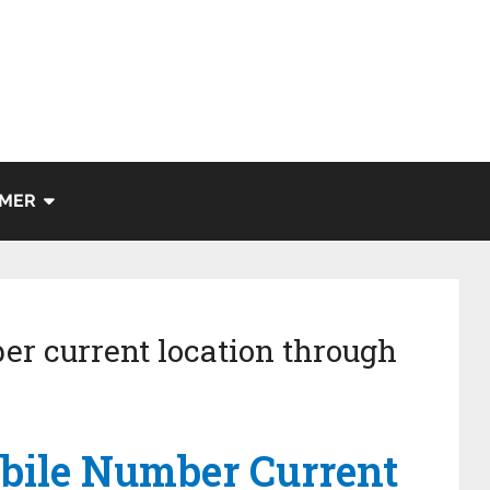
IMER
er current location through
bile Number Current