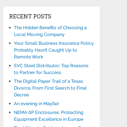
RECENT POSTS
The Hidden Benefits of Choosing a
Local Moving Company
Your Small Business Insurance Policy
Probably Hasn’t Caught Up to
Remote Work
SVC Steel Distributor: Top Reasons
to Partner for Success
The Digital Paper Trail of a Texas
Divorce, From First Search to Final
Decree
An evening in Mayfair
NEMA 6P Enclosures: Protecting
Equipment Excellence in Europe