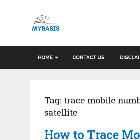
HOME
CONTACT US
DISCLA
Tag:
trace mobile numb
satellite
How to Trace Mo