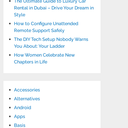
The Ultimate Guide to Luxury Car
Rental in Dubai – Drive Your Dream in
Style
How to Configure Unattended
Remote Support Safely
The DIY Tech Setup Nobody Warns
You About: Your Ladder
How Women Celebrate New
Chapters in Life
Accessories
Alternatives
Android
Apps
Basis