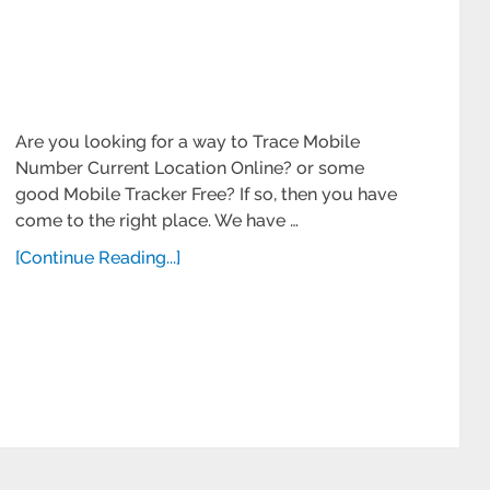
Are you looking for a way to Trace Mobile
Number Current Location Online? or some
good Mobile Tracker Free? If so, then you have
come to the right place. We have …
[Continue Reading...]