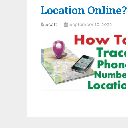
Location Online?
Scott
September 10, 2022