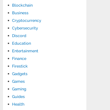
Blockchain
Business
Cryptocurrency
Cybersecurity
Discord
Education
Entertainment
Finance
Firestick
Gadgets
Games
Gaming
Guides
Health