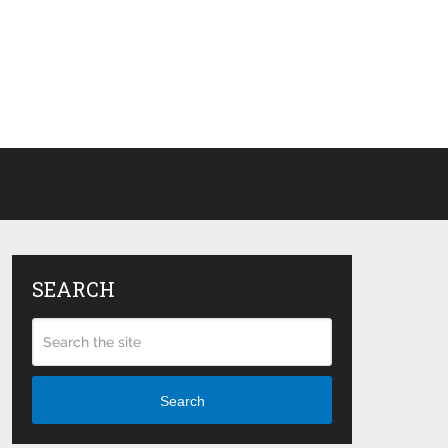
SEARCH
Search