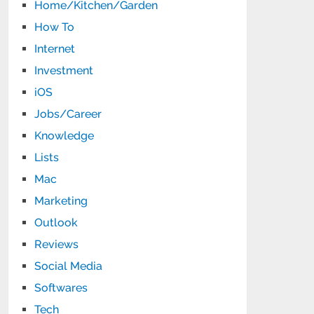
Home/Kitchen/Garden
How To
Internet
Investment
iOS
Jobs/Career
Knowledge
Lists
Mac
Marketing
Outlook
Reviews
Social Media
Softwares
Tech