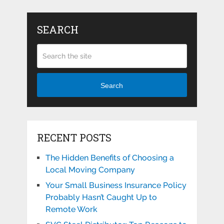
SEARCH
Search
RECENT POSTS
The Hidden Benefits of Choosing a
Local Moving Company
Your Small Business Insurance Policy
Probably Hasn’t Caught Up to
Remote Work