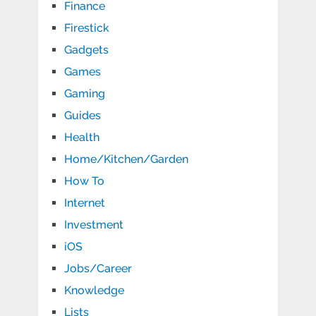
Finance
Firestick
Gadgets
Games
Gaming
Guides
Health
Home/Kitchen/Garden
How To
Internet
Investment
iOS
Jobs/Career
Knowledge
Lists