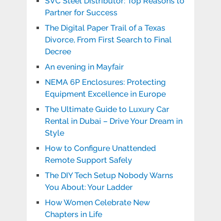
SVC Steel Distributor: Top Reasons to
Partner for Success
The Digital Paper Trail of a Texas
Divorce, From First Search to Final
Decree
An evening in Mayfair
NEMA 6P Enclosures: Protecting
Equipment Excellence in Europe
The Ultimate Guide to Luxury Car
Rental in Dubai – Drive Your Dream in
Style
How to Configure Unattended
Remote Support Safely
The DIY Tech Setup Nobody Warns
You About: Your Ladder
How Women Celebrate New
Chapters in Life