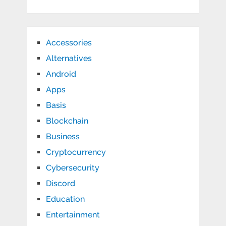
Accessories
Alternatives
Android
Apps
Basis
Blockchain
Business
Cryptocurrency
Cybersecurity
Discord
Education
Entertainment