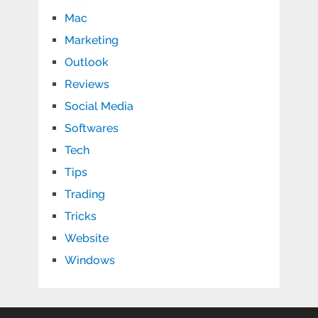
Mac
Marketing
Outlook
Reviews
Social Media
Softwares
Tech
Tips
Trading
Tricks
Website
Windows