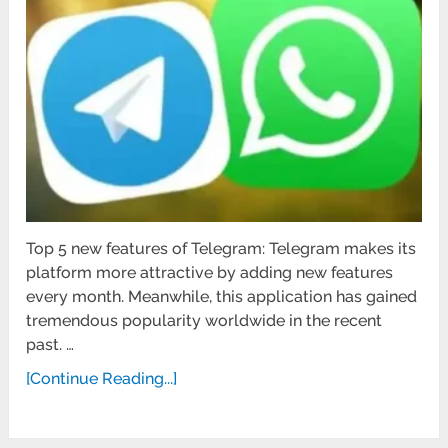
Top 5 new features of Telegram: Telegram makes its
platform more attractive by adding new features
every month. Meanwhile, this application has gained
tremendous popularity worldwide in the recent
past. …
[Continue Reading...]