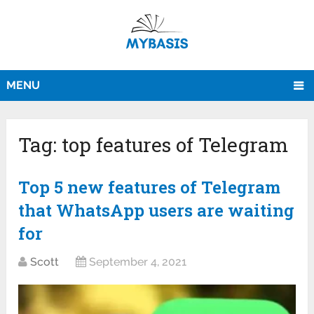
MENU
Tag:
top features of Telegram
Top 5 new features of Telegram
that WhatsApp users are waiting
for
Scott
September 4, 2021