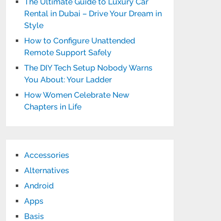
The Ultimate Guide to Luxury Car
Rental in Dubai – Drive Your Dream in
Style
How to Configure Unattended
Remote Support Safely
The DIY Tech Setup Nobody Warns
You About: Your Ladder
How Women Celebrate New
Chapters in Life
Accessories
Alternatives
Android
Apps
Basis