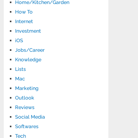
Home/Kitchen/Garden
How To
Internet
Investment
iOS
Jobs/Career
Knowledge
Lists
Mac
Marketing
Outlook
Reviews
Social Media
Softwares
Tech