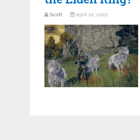
Scott
April 22, 2022