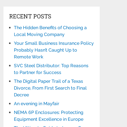
RECENT POSTS
The Hidden Benefits of Choosing a
Local Moving Company
Your Small Business Insurance Policy
Probably Hasn’t Caught Up to
Remote Work
SVC Steel Distributor: Top Reasons
to Partner for Success
The Digital Paper Trail of a Texas
Divorce, From First Search to Final
Decree
An evening in Mayfair
NEMA 6P Enclosures: Protecting
Equipment Excellence in Europe