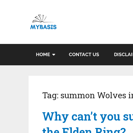
HOME
CONTACT US
DISCLA
Tag:
summon Wolves in
Why can’t you 
the Elden Ring?