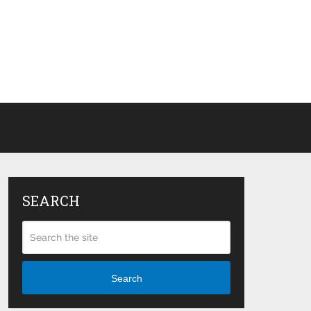
SEARCH
Search