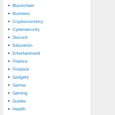
Blockchain
Business
Cryptocurrency
Cybersecurity
Discord
Education
Entertainment
Finance
Firestick
Gadgets
Games
Gaming
Guides
Health