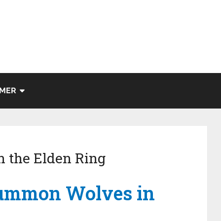
IMER
 the Elden Ring
summon Wolves in