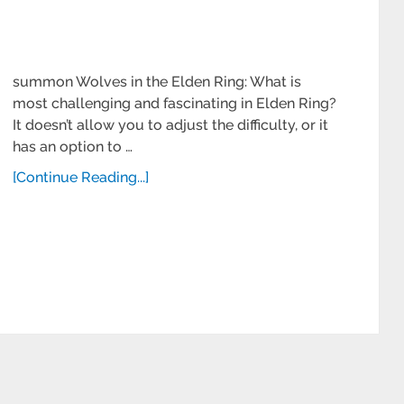
summon Wolves in the Elden Ring: What is
most challenging and fascinating in Elden Ring?
It doesn’t allow you to adjust the difficulty, or it
has an option to …
[Continue Reading...]