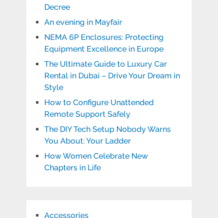
Decree
An evening in Mayfair
NEMA 6P Enclosures: Protecting
Equipment Excellence in Europe
The Ultimate Guide to Luxury Car
Rental in Dubai – Drive Your Dream in
Style
How to Configure Unattended
Remote Support Safely
The DIY Tech Setup Nobody Warns
You About: Your Ladder
How Women Celebrate New
Chapters in Life
Accessories