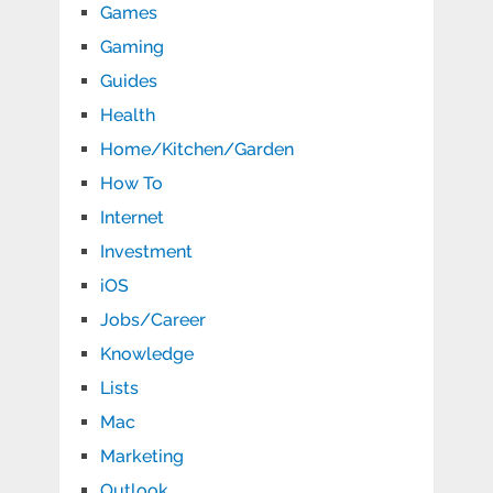
Games
Gaming
Guides
Health
Home/Kitchen/Garden
How To
Internet
Investment
iOS
Jobs/Career
Knowledge
Lists
Mac
Marketing
Outlook