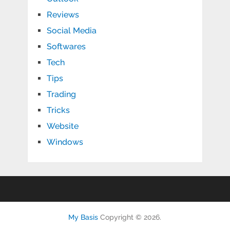
Reviews
Social Media
Softwares
Tech
Tips
Trading
Tricks
Website
Windows
My Basis
Copyright © 2026.