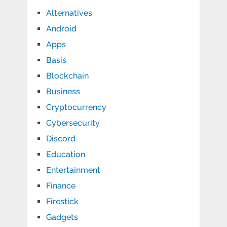
Alternatives
Android
Apps
Basis
Blockchain
Business
Cryptocurrency
Cybersecurity
Discord
Education
Entertainment
Finance
Firestick
Gadgets