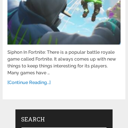
Siphon In Fortnite: There is a popular battle royale
game called Fortnite. It always comes up with new
things to keep things interesting for its players.
Many games have …
[Continue Reading...]
SEARCH