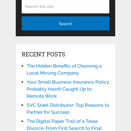
Search
RECENT POSTS
The Hidden Benefits of Choosing a
Local Moving Company
Your Small Business Insurance Policy
Probably Hasn’t Caught Up to
Remote Work
SVC Steel Distributor: Top Reasons to
Partner for Success
The Digital Paper Trail of a Texas
Divorce, From First Search to Final