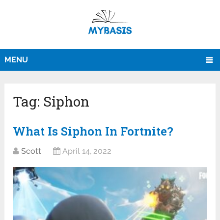
MENU
Tag:
Siphon
What Is Siphon In Fortnite?
Scott
April 14, 2022