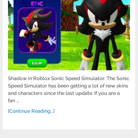
Shadow in Roblox Sonic Speed Simulator: The Sonic
Speed Simulator has been getting a lot of new skins
and characters since the last update. If you are a
fan …
[Continue Reading...]