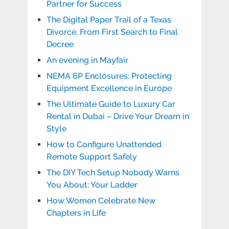
Partner for Success
The Digital Paper Trail of a Texas
Divorce, From First Search to Final
Decree
An evening in Mayfair
NEMA 6P Enclosures: Protecting
Equipment Excellence in Europe
The Ultimate Guide to Luxury Car
Rental in Dubai – Drive Your Dream in
Style
How to Configure Unattended
Remote Support Safely
The DIY Tech Setup Nobody Warns
You About: Your Ladder
How Women Celebrate New
Chapters in Life