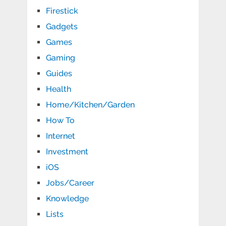
Firestick
Gadgets
Games
Gaming
Guides
Health
Home/Kitchen/Garden
How To
Internet
Investment
iOS
Jobs/Career
Knowledge
Lists