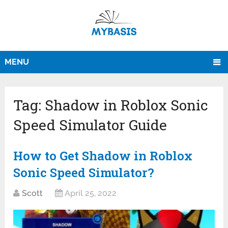
MENU
Tag:
Shadow in Roblox Sonic
Speed Simulator Guide
How to Get Shadow in Roblox
Sonic Speed Simulator?
Scott
April 25, 2022