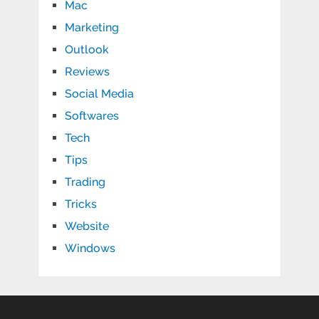
Mac
Marketing
Outlook
Reviews
Social Media
Softwares
Tech
Tips
Trading
Tricks
Website
Windows