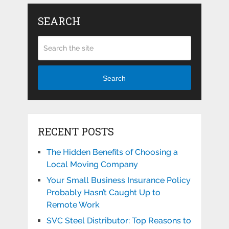
SEARCH
Search
RECENT POSTS
The Hidden Benefits of Choosing a
Local Moving Company
Your Small Business Insurance Policy
Probably Hasn’t Caught Up to
Remote Work
SVC Steel Distributor: Top Reasons to