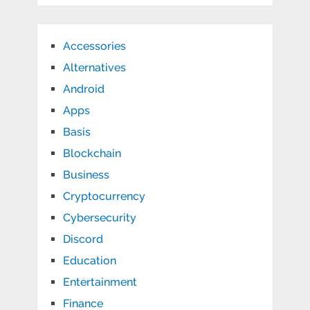
Accessories
Alternatives
Android
Apps
Basis
Blockchain
Business
Cryptocurrency
Cybersecurity
Discord
Education
Entertainment
Finance