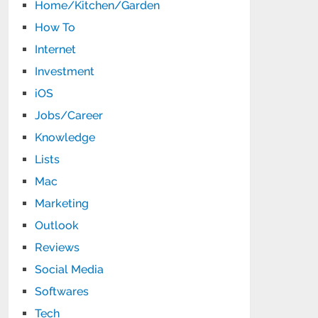
Home/Kitchen/Garden
How To
Internet
Investment
iOS
Jobs/Career
Knowledge
Lists
Mac
Marketing
Outlook
Reviews
Social Media
Softwares
Tech