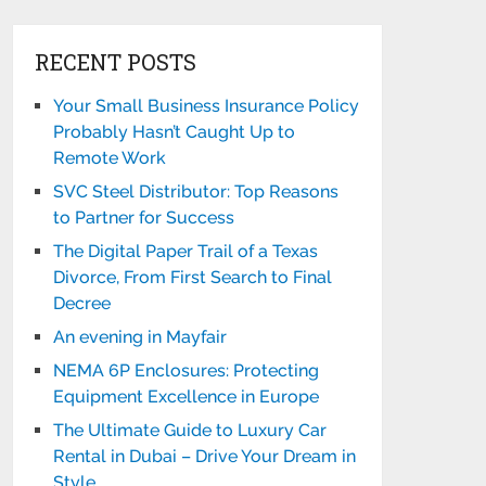
RECENT POSTS
Your Small Business Insurance Policy
Probably Hasn’t Caught Up to
Remote Work
SVC Steel Distributor: Top Reasons
to Partner for Success
The Digital Paper Trail of a Texas
Divorce, From First Search to Final
Decree
An evening in Mayfair
NEMA 6P Enclosures: Protecting
Equipment Excellence in Europe
The Ultimate Guide to Luxury Car
Rental in Dubai – Drive Your Dream in
Style