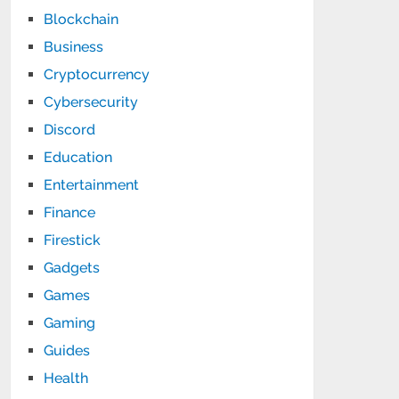
Blockchain
Business
Cryptocurrency
Cybersecurity
Discord
Education
Entertainment
Finance
Firestick
Gadgets
Games
Gaming
Guides
Health