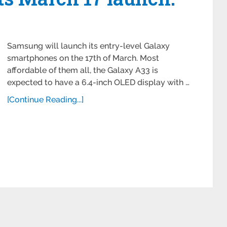
Samsung will launch its entry-level Galaxy
smartphones on the 17th of March. Most
affordable of them all, the Galaxy A33 is
expected to have a 6.4-inch OLED display with …
[Continue Reading...]