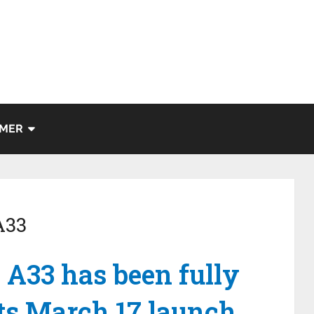
IMER
A33
A33 has been fully
its March 17 launch.