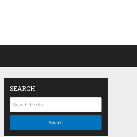
SEARCH
Search