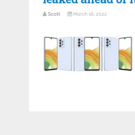
Scott
March 16, 2022