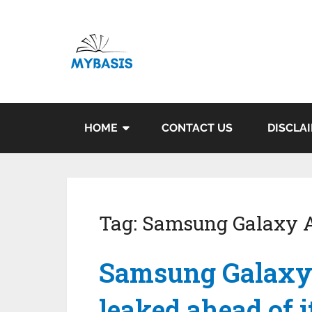
HOME
CONTACT US
DISCLA
Tag:
Samsung Galaxy 
Samsung Galaxy 
leaked ahead of 