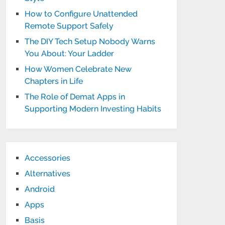
How to Configure Unattended
Remote Support Safely
The DIY Tech Setup Nobody Warns
You About: Your Ladder
How Women Celebrate New
Chapters in Life
The Role of Demat Apps in
Supporting Modern Investing Habits
Accessories
Alternatives
Android
Apps
Basis