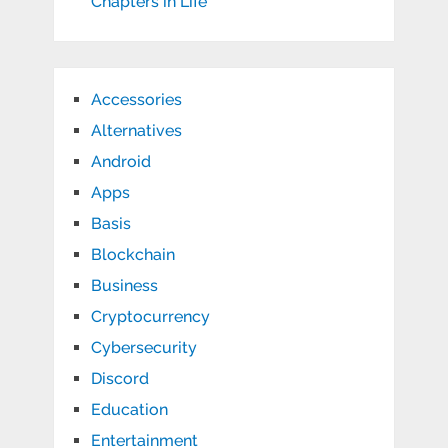
Chapters in Life
Accessories
Alternatives
Android
Apps
Basis
Blockchain
Business
Cryptocurrency
Cybersecurity
Discord
Education
Entertainment