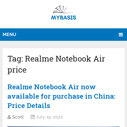
MENU
Tag:
Realme Notebook Air
price
Realme Notebook Air now
available for purchase in China:
Price Details
Scott
July 19, 2022