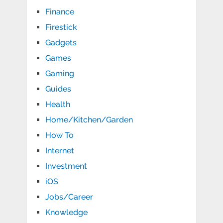
Finance
Firestick
Gadgets
Games
Gaming
Guides
Health
Home/Kitchen/Garden
How To
Internet
Investment
iOS
Jobs/Career
Knowledge