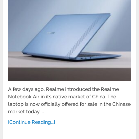
A few days ago, Realme introduced the Realme
Notebook Air in its native market of China. The
laptop is now officially offered for sale in the Chinese
market today. …
[Continue Reading...]