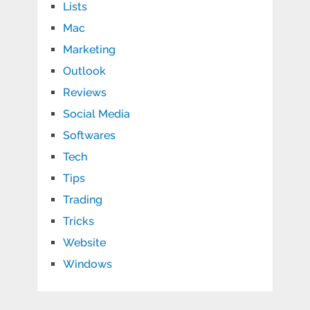
Lists
Mac
Marketing
Outlook
Reviews
Social Media
Softwares
Tech
Tips
Trading
Tricks
Website
Windows