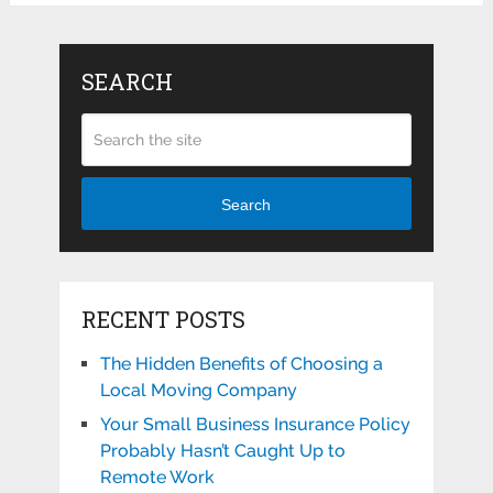
SEARCH
Search
RECENT POSTS
The Hidden Benefits of Choosing a
Local Moving Company
Your Small Business Insurance Policy
Probably Hasn’t Caught Up to
Remote Work