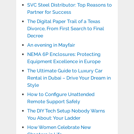
SVC Steel Distributor: Top Reasons to
Partner for Success
The Digital Paper Trail of a Texas
Divorce, From First Search to Final
Decree
An evening in Mayfair
NEMA 6P Enclosures: Protecting
Equipment Excellence in Europe
The Ultimate Guide to Luxury Car
Rental in Dubai – Drive Your Dream in
Style
How to Configure Unattended
Remote Support Safely
The DIY Tech Setup Nobody Warns
You About: Your Ladder
How Women Celebrate New