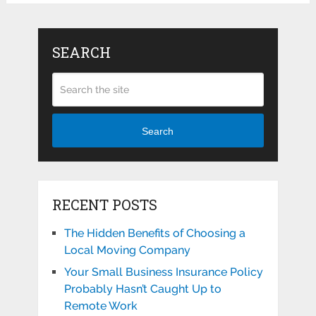
SEARCH
Search
RECENT POSTS
The Hidden Benefits of Choosing a
Local Moving Company
Your Small Business Insurance Policy
Probably Hasn’t Caught Up to
Remote Work