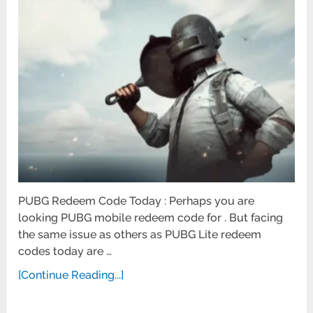
PUBG Redeem Code Today : Perhaps you are
looking PUBG mobile redeem code for . But facing
the same issue as others as PUBG Lite redeem
codes today are …
[Continue Reading...]