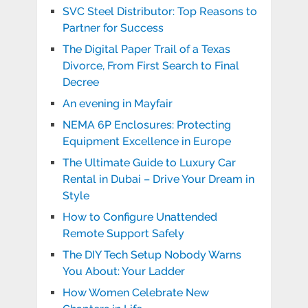
SVC Steel Distributor: Top Reasons to
Partner for Success
The Digital Paper Trail of a Texas
Divorce, From First Search to Final
Decree
An evening in Mayfair
NEMA 6P Enclosures: Protecting
Equipment Excellence in Europe
The Ultimate Guide to Luxury Car
Rental in Dubai – Drive Your Dream in
Style
How to Configure Unattended
Remote Support Safely
The DIY Tech Setup Nobody Warns
You About: Your Ladder
How Women Celebrate New