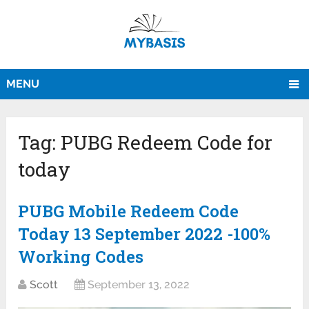
MENU
Tag:
PUBG Redeem Code for
today
PUBG Mobile Redeem Code
Today 13 September 2022 -100%
Working Codes
Scott
September 13, 2022