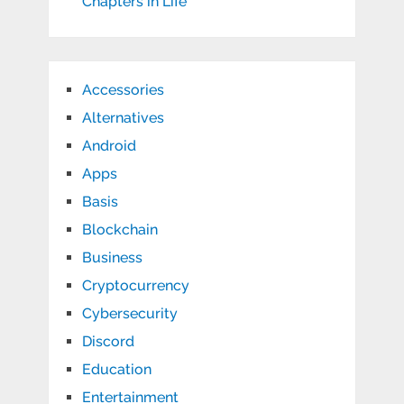
Chapters in Life
Accessories
Alternatives
Android
Apps
Basis
Blockchain
Business
Cryptocurrency
Cybersecurity
Discord
Education
Entertainment