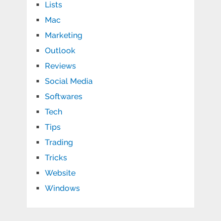
Lists
Mac
Marketing
Outlook
Reviews
Social Media
Softwares
Tech
Tips
Trading
Tricks
Website
Windows