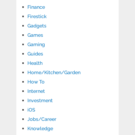
Finance
Firestick
Gadgets
Games
Gaming
Guides
Health
Home/Kitchen/Garden
How To
Internet
Investment
iOS
Jobs/Career
Knowledge