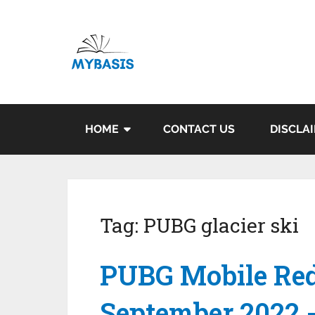
HOME
CONTACT US
DISCLA
Tag:
PUBG glacier ski
PUBG Mobile Red
September 2022 