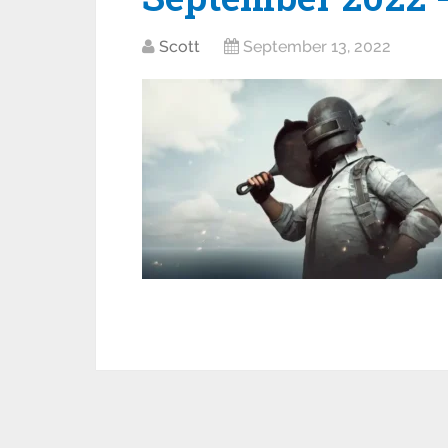
Scott
September 13, 2022