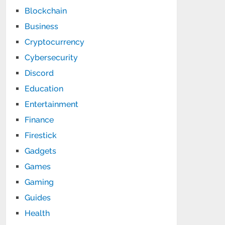
Blockchain
Business
Cryptocurrency
Cybersecurity
Discord
Education
Entertainment
Finance
Firestick
Gadgets
Games
Gaming
Guides
Health