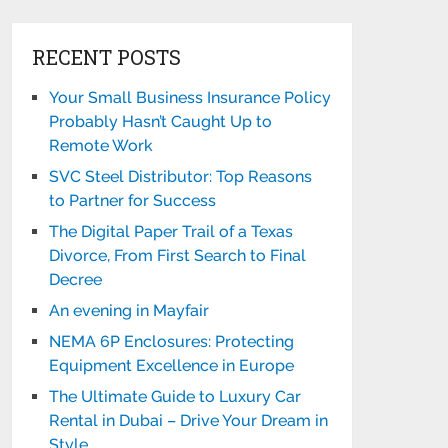
RECENT POSTS
Your Small Business Insurance Policy
Probably Hasn’t Caught Up to
Remote Work
SVC Steel Distributor: Top Reasons
to Partner for Success
The Digital Paper Trail of a Texas
Divorce, From First Search to Final
Decree
An evening in Mayfair
NEMA 6P Enclosures: Protecting
Equipment Excellence in Europe
The Ultimate Guide to Luxury Car
Rental in Dubai – Drive Your Dream in
Style