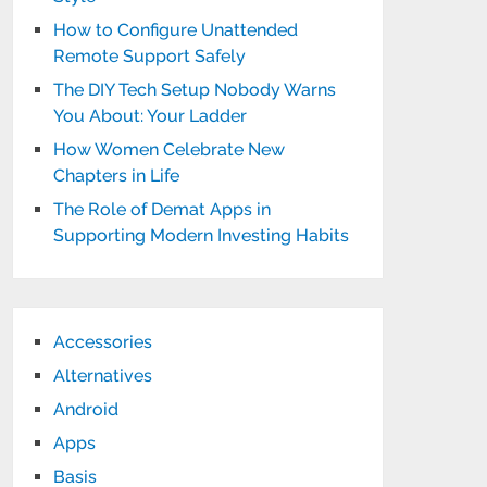
How to Configure Unattended
Remote Support Safely
The DIY Tech Setup Nobody Warns
You About: Your Ladder
How Women Celebrate New
Chapters in Life
The Role of Demat Apps in
Supporting Modern Investing Habits
Accessories
Alternatives
Android
Apps
Basis