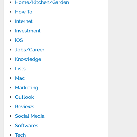
Home/Kitchen/Garden
How To
Internet
Investment
iOS
Jobs/Career
Knowledge
Lists
Mac
Marketing
Outlook
Reviews
Social Media
Softwares
Tech