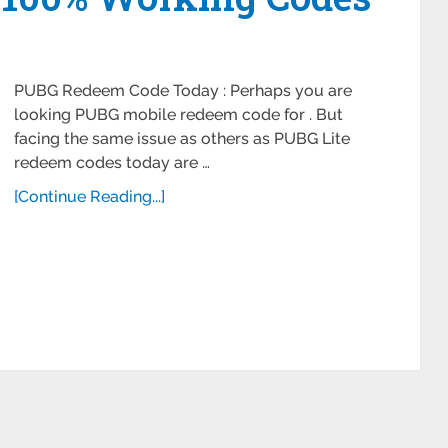
PUBG Redeem Code Today : Perhaps you are
looking PUBG mobile redeem code for . But
facing the same issue as others as PUBG Lite
redeem codes today are …
[Continue Reading...]