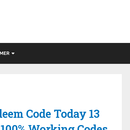
IMER
eem Code Today 13
-100% Working Codes