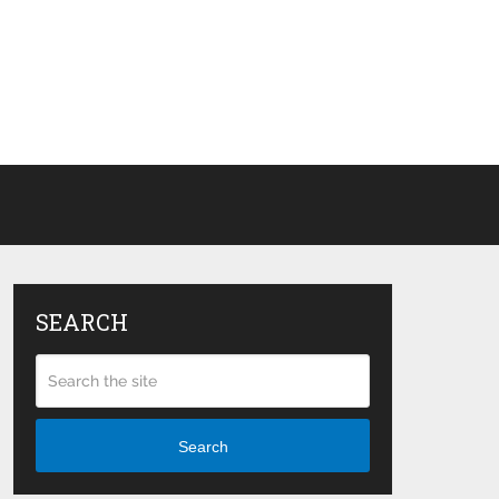
SEARCH
Search