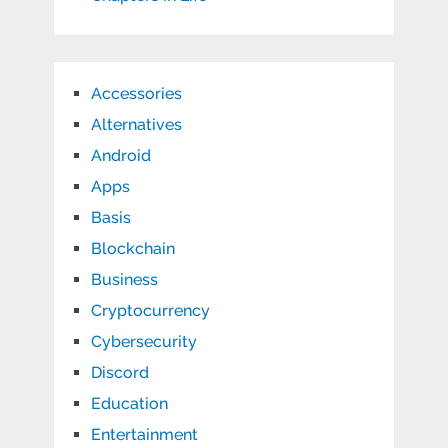
Accessories
Alternatives
Android
Apps
Basis
Blockchain
Business
Cryptocurrency
Cybersecurity
Discord
Education
Entertainment