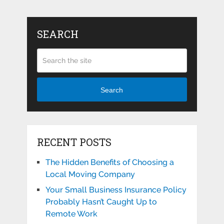
SEARCH
Search
RECENT POSTS
The Hidden Benefits of Choosing a
Local Moving Company
Your Small Business Insurance Policy
Probably Hasn’t Caught Up to
Remote Work