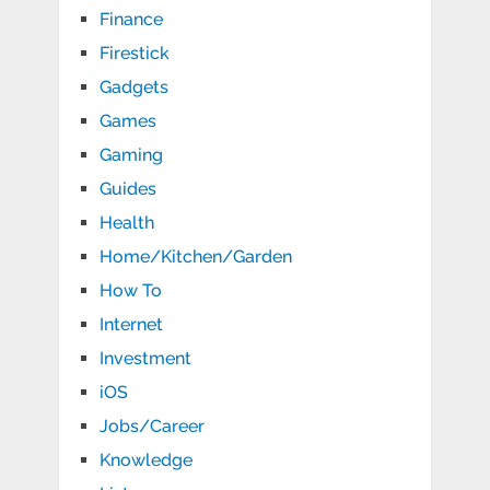
Finance
Firestick
Gadgets
Games
Gaming
Guides
Health
Home/Kitchen/Garden
How To
Internet
Investment
iOS
Jobs/Career
Knowledge