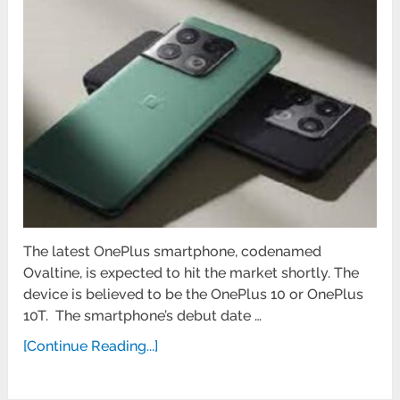
The latest OnePlus smartphone, codenamed
Ovaltine, is expected to hit the market shortly. The
device is believed to be the OnePlus 10 or OnePlus
10T. The smartphone’s debut date …
[Continue Reading...]