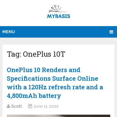
MENU
Tag:
OnePlus 10T
OnePlus 10 Renders and
Specifications Surface Online
with a 120Hz refresh rate and a
4,800mAh battery
Scott
June 11, 2022