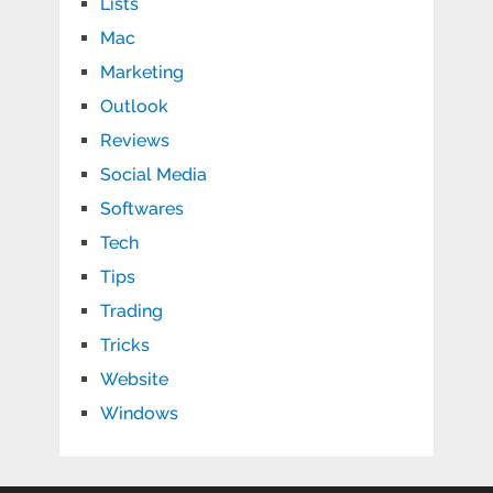
Lists
Mac
Marketing
Outlook
Reviews
Social Media
Softwares
Tech
Tips
Trading
Tricks
Website
Windows