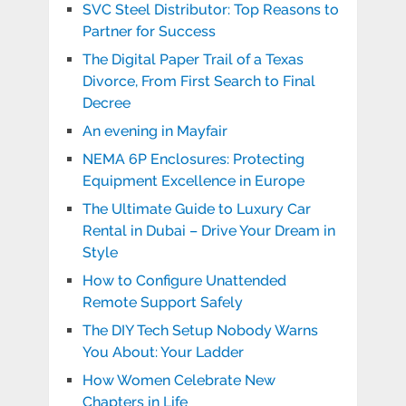
SVC Steel Distributor: Top Reasons to
Partner for Success
The Digital Paper Trail of a Texas
Divorce, From First Search to Final
Decree
An evening in Mayfair
NEMA 6P Enclosures: Protecting
Equipment Excellence in Europe
The Ultimate Guide to Luxury Car
Rental in Dubai – Drive Your Dream in
Style
How to Configure Unattended
Remote Support Safely
The DIY Tech Setup Nobody Warns
You About: Your Ladder
How Women Celebrate New
Chapters in Life