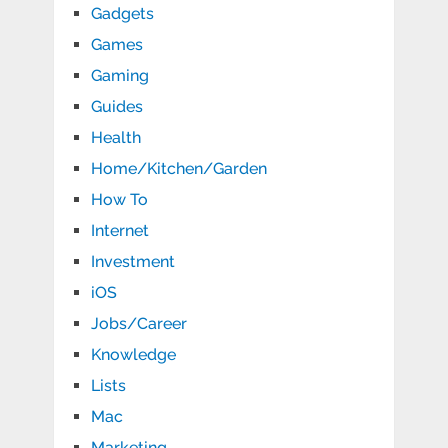
Gadgets
Games
Gaming
Guides
Health
Home/Kitchen/Garden
How To
Internet
Investment
iOS
Jobs/Career
Knowledge
Lists
Mac
Marketing