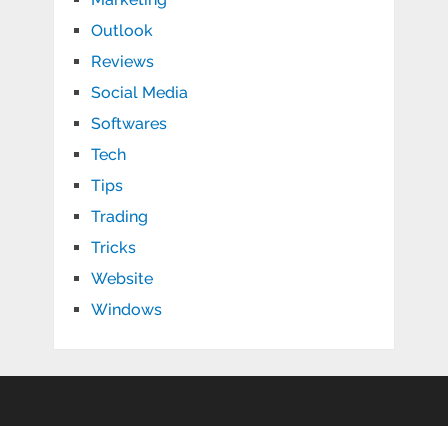
Outlook
Reviews
Social Media
Softwares
Tech
Tips
Trading
Tricks
Website
Windows