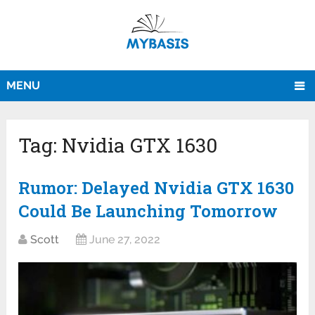
MENU
Tag:
Nvidia GTX 1630
Rumor: Delayed Nvidia GTX 1630
Could Be Launching Tomorrow
Scott
June 27, 2022