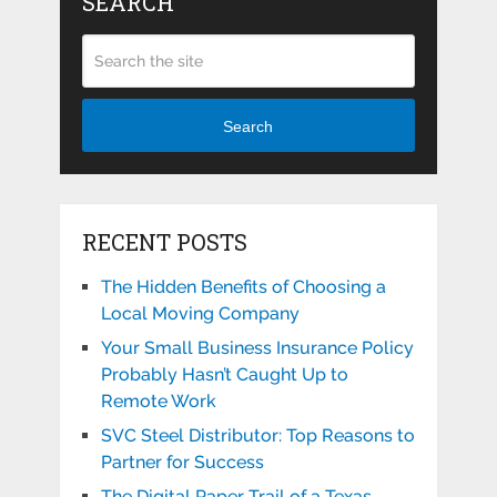
SEARCH
Search
RECENT POSTS
The Hidden Benefits of Choosing a
Local Moving Company
Your Small Business Insurance Policy
Probably Hasn’t Caught Up to
Remote Work
SVC Steel Distributor: Top Reasons to
Partner for Success
The Digital Paper Trail of a Texas