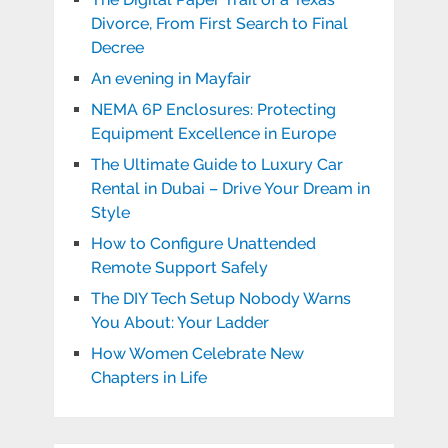
Divorce, From First Search to Final
Decree
An evening in Mayfair
NEMA 6P Enclosures: Protecting
Equipment Excellence in Europe
The Ultimate Guide to Luxury Car
Rental in Dubai – Drive Your Dream in
Style
How to Configure Unattended
Remote Support Safely
The DIY Tech Setup Nobody Warns
You About: Your Ladder
How Women Celebrate New
Chapters in Life