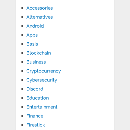
Accessories
Alternatives
Android
Apps
Basis
Blockchain
Business
Cryptocurrency
Cybersecurity
Discord
Education
Entertainment
Finance
Firestick