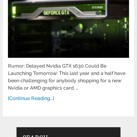
Rumor: Delayed Nvidia GTX 1630 Could Be
Launching Tomorrow: This last year and a half have
been challenging for anybody shopping for a new
Nvidia or AMD graphics card. …
[Continue Reading...]