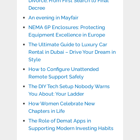
Divorce, From First Search to Final
Decree
An evening in Mayfair
NEMA 6P Enclosures: Protecting
Equipment Excellence in Europe
The Ultimate Guide to Luxury Car
Rental in Dubai – Drive Your Dream in
Style
How to Configure Unattended
Remote Support Safely
The DIY Tech Setup Nobody Warns
You About: Your Ladder
How Women Celebrate New
Chapters in Life
The Role of Demat Apps in
Supporting Modern Investing Habits