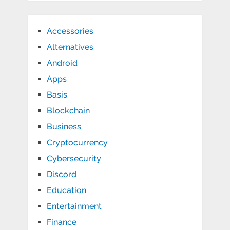
Accessories
Alternatives
Android
Apps
Basis
Blockchain
Business
Cryptocurrency
Cybersecurity
Discord
Education
Entertainment
Finance