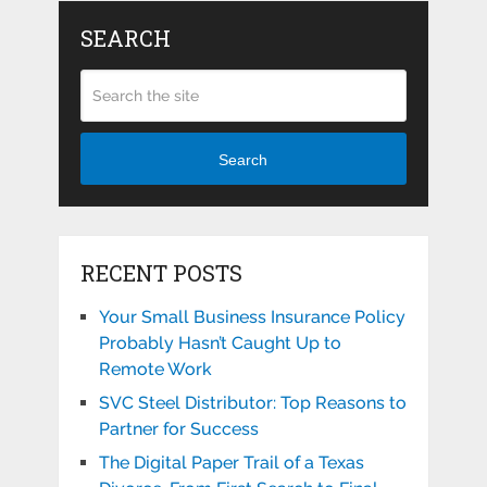
SEARCH
Search
RECENT POSTS
Your Small Business Insurance Policy
Probably Hasn’t Caught Up to
Remote Work
SVC Steel Distributor: Top Reasons to
Partner for Success
The Digital Paper Trail of a Texas