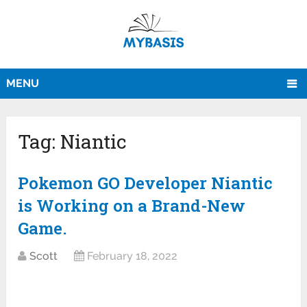
MENU
Tag:
Niantic
Pokemon GO Developer Niantic
is Working on a Brand-New
Game.
Scott
February 18, 2022