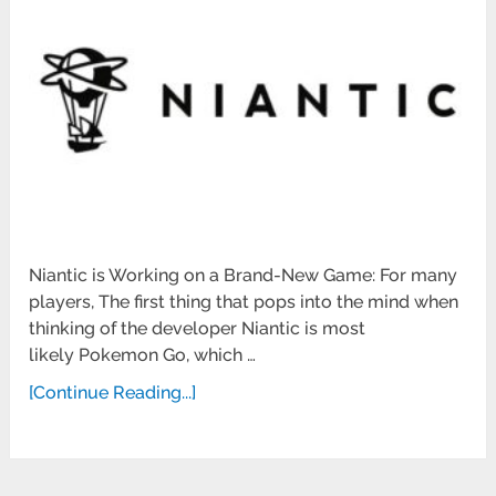
Niantic is Working on a Brand-New Game: For many
players, The first thing that pops into the mind when
thinking of the developer Niantic is most
likely Pokemon Go, which …
[Continue Reading...]