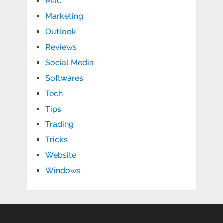
Mac
Marketing
Outlook
Reviews
Social Media
Softwares
Tech
Tips
Trading
Tricks
Website
Windows