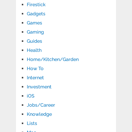
Firestick
Gadgets
Games
Gaming
Guides
Health
Home/Kitchen/Garden
How To
Internet
Investment
iOS
Jobs/Career
Knowledge
Lists