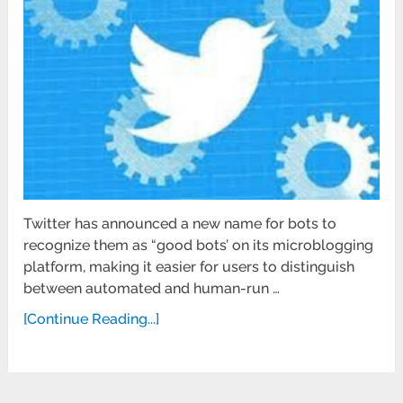
Twitter has announced a new name for bots to
recognize them as “good bots’ on its microblogging
platform, making it easier for users to distinguish
between automated and human-run …
[Continue Reading...]