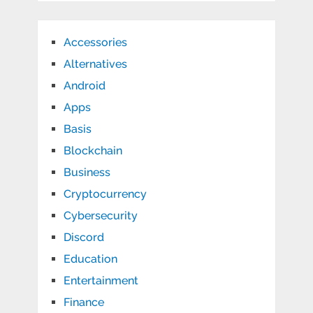
Accessories
Alternatives
Android
Apps
Basis
Blockchain
Business
Cryptocurrency
Cybersecurity
Discord
Education
Entertainment
Finance