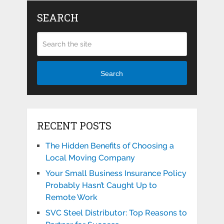
SEARCH
Search
RECENT POSTS
The Hidden Benefits of Choosing a
Local Moving Company
Your Small Business Insurance Policy
Probably Hasn’t Caught Up to
Remote Work
SVC Steel Distributor: Top Reasons to