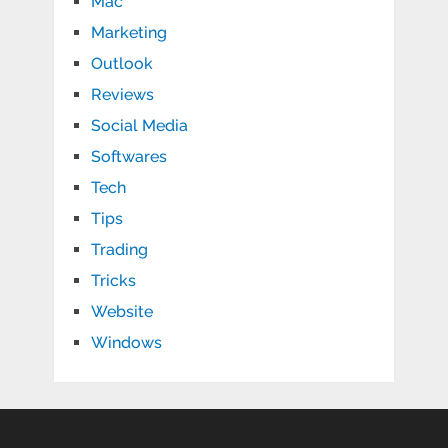
Mac
Marketing
Outlook
Reviews
Social Media
Softwares
Tech
Tips
Trading
Tricks
Website
Windows