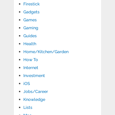
Firestick
Gadgets
Games
Gaming
Guides
Health
Home/Kitchen/Garden
How To
Internet
Investment
iOS
Jobs/Career
Knowledge
Lists