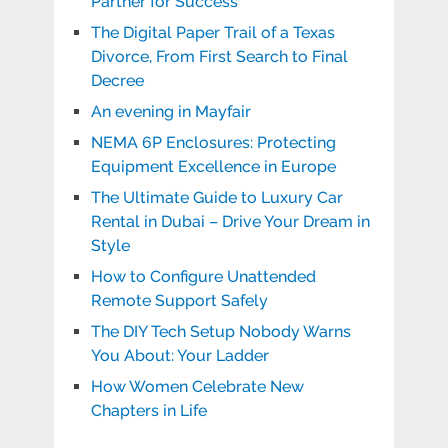
Partner for Success
The Digital Paper Trail of a Texas
Divorce, From First Search to Final
Decree
An evening in Mayfair
NEMA 6P Enclosures: Protecting
Equipment Excellence in Europe
The Ultimate Guide to Luxury Car
Rental in Dubai – Drive Your Dream in
Style
How to Configure Unattended
Remote Support Safely
The DIY Tech Setup Nobody Warns
You About: Your Ladder
How Women Celebrate New
Chapters in Life