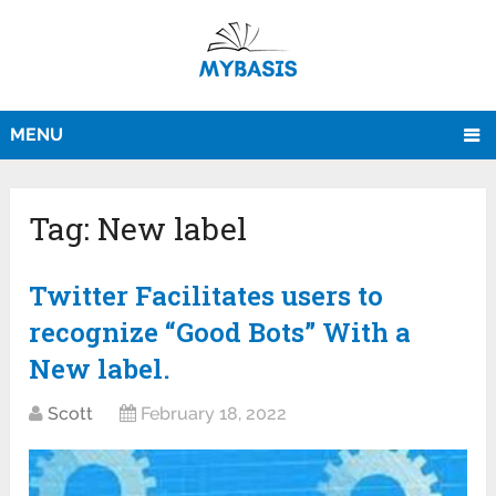
MENU
Tag:
New label
Twitter Facilitates users to
recognize “Good Bots” With a
New label.
Scott
February 18, 2022