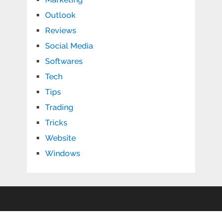
Outlook
Reviews
Social Media
Softwares
Tech
Tips
Trading
Tricks
Website
Windows