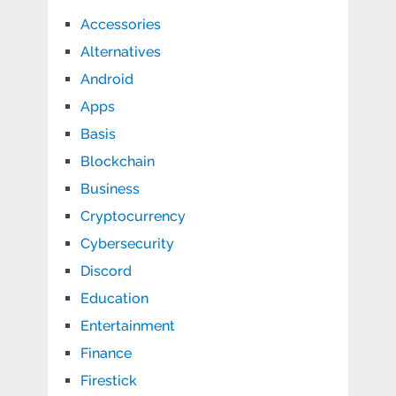
Accessories
Alternatives
Android
Apps
Basis
Blockchain
Business
Cryptocurrency
Cybersecurity
Discord
Education
Entertainment
Finance
Firestick