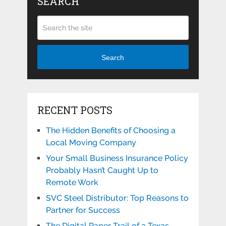
SEARCH
Search
RECENT POSTS
The Hidden Benefits of Choosing a
Local Moving Company
Your Small Business Insurance Policy
Probably Hasn’t Caught Up to
Remote Work
SVC Steel Distributor: Top Reasons to
Partner for Success
The Digital Paper Trail of a Texas