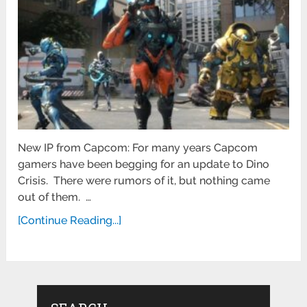
New IP from Capcom: For many years Capcom
gamers have been begging for an update to Dino
Crisis. There were rumors of it, but nothing came
out of them. …
[Continue Reading...]