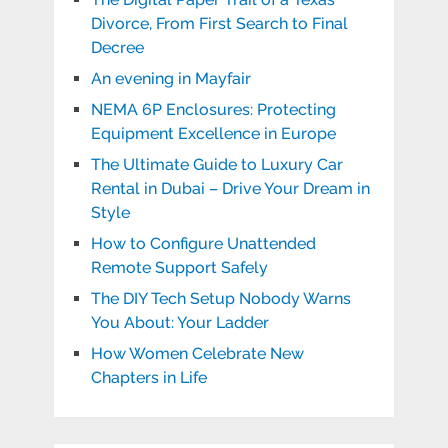
Divorce, From First Search to Final
Decree
An evening in Mayfair
NEMA 6P Enclosures: Protecting
Equipment Excellence in Europe
The Ultimate Guide to Luxury Car
Rental in Dubai – Drive Your Dream in
Style
How to Configure Unattended
Remote Support Safely
The DIY Tech Setup Nobody Warns
You About: Your Ladder
How Women Celebrate New
Chapters in Life