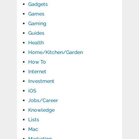
Gadgets
Games
Gaming
Guides
Health
Home/Kitchen/Garden
How To
Internet
Investment
iOS
Jobs/Career
Knowledge
Lists
Mac
Marketing