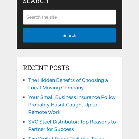
SEARCH
Search
RECENT POSTS
The Hidden Benefits of Choosing a
Local Moving Company
Your Small Business Insurance Policy
Probably Hasn’t Caught Up to
Remote Work
SVC Steel Distributor: Top Reasons to
Partner for Success
The Digital Paper Trail of a Texas