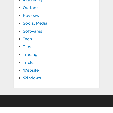
Outlook
Reviews
Social Media
Softwares
Tech
Tips
Trading
Tricks
Website
Windows