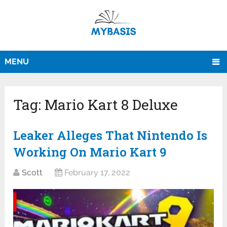
MENU
Tag:
Mario Kart 8 Deluxe
Leaker Alleges That Nintendo Is
Working On Mario Kart 9
Scott
February 17, 2022