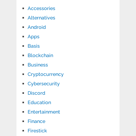
Accessories
Alternatives
Android
Apps
Basis
Blockchain
Business
Cryptocurrency
Cybersecurity
Discord
Education
Entertainment
Finance
Firestick