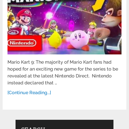
Mario Kart 9: The majority of Mario Kart fans had
hoped for an exciting new game for the series to be
revealed at the latest Nintendo Direct. Nintendo
instead declared that …
[Continue Reading...]