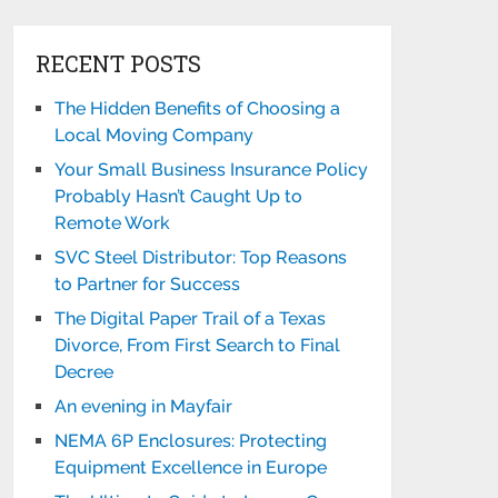
RECENT POSTS
The Hidden Benefits of Choosing a
Local Moving Company
Your Small Business Insurance Policy
Probably Hasn’t Caught Up to
Remote Work
SVC Steel Distributor: Top Reasons
to Partner for Success
The Digital Paper Trail of a Texas
Divorce, From First Search to Final
Decree
An evening in Mayfair
NEMA 6P Enclosures: Protecting
Equipment Excellence in Europe