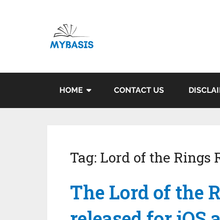
HOME
CONTACT US
DISCLA
Tag:
Lord of the Rings
The Lord of the R
released for iOS