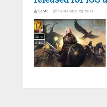
Scott
September 23, 2021