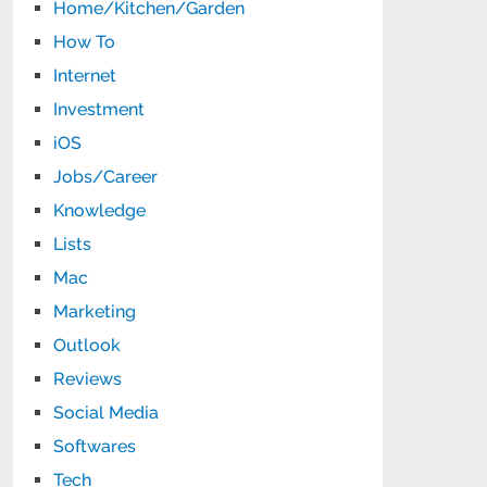
Home/Kitchen/Garden
How To
Internet
Investment
iOS
Jobs/Career
Knowledge
Lists
Mac
Marketing
Outlook
Reviews
Social Media
Softwares
Tech