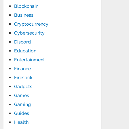
Blockchain
Business
Cryptocurrency
Cybersecurity
Discord
Education
Entertainment
Finance
Firestick
Gadgets
Games
Gaming
Guides
Health