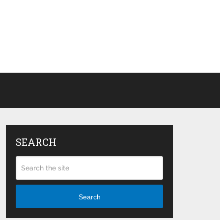
SEARCH
Search