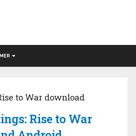
IMER
 Rise to War download
ings: Rise to War
 and Android