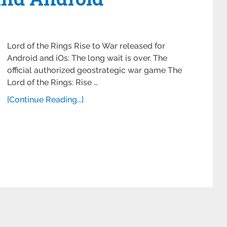
Lord of the Rings Rise to War released for
Android and iOs: The long wait is over. The
official authorized geostrategic war game The
Lord of the Rings: Rise …
[Continue Reading...]