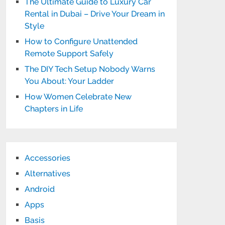
The Ultimate Guide to Luxury Car
Rental in Dubai – Drive Your Dream in
Style
How to Configure Unattended
Remote Support Safely
The DIY Tech Setup Nobody Warns
You About: Your Ladder
How Women Celebrate New
Chapters in Life
Accessories
Alternatives
Android
Apps
Basis