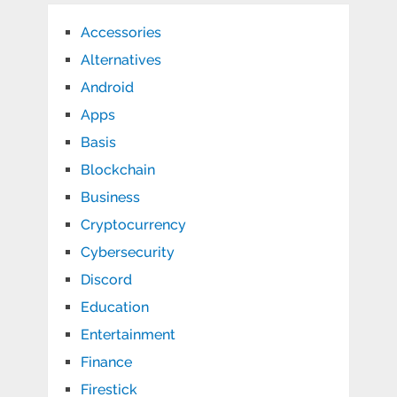
Accessories
Alternatives
Android
Apps
Basis
Blockchain
Business
Cryptocurrency
Cybersecurity
Discord
Education
Entertainment
Finance
Firestick