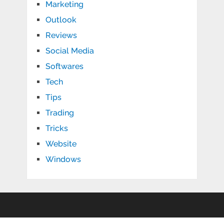
Marketing
Outlook
Reviews
Social Media
Softwares
Tech
Tips
Trading
Tricks
Website
Windows