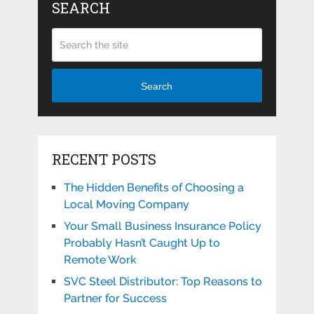
SEARCH
Search
RECENT POSTS
The Hidden Benefits of Choosing a
Local Moving Company
Your Small Business Insurance Policy
Probably Hasn’t Caught Up to
Remote Work
SVC Steel Distributor: Top Reasons to
Partner for Success