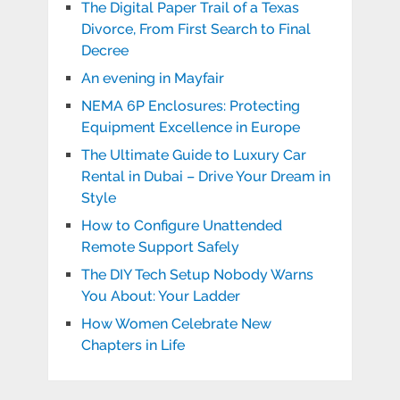
The Digital Paper Trail of a Texas
Divorce, From First Search to Final
Decree
An evening in Mayfair
NEMA 6P Enclosures: Protecting
Equipment Excellence in Europe
The Ultimate Guide to Luxury Car
Rental in Dubai – Drive Your Dream in
Style
How to Configure Unattended
Remote Support Safely
The DIY Tech Setup Nobody Warns
You About: Your Ladder
How Women Celebrate New
Chapters in Life