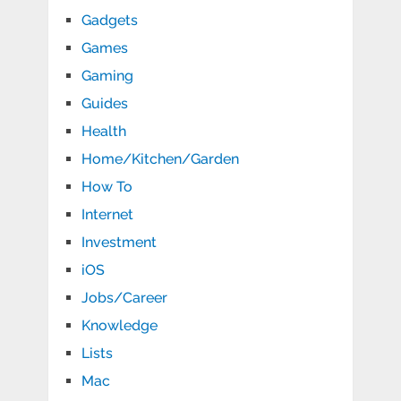
Gadgets
Games
Gaming
Guides
Health
Home/Kitchen/Garden
How To
Internet
Investment
iOS
Jobs/Career
Knowledge
Lists
Mac