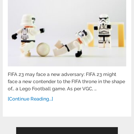
FIFA 23 may face a new adversary: FIFA 23 might
face a new contender to the FIFA throne in the shape
of… a Lego Football game. As per VGC, …
[Continue Reading...]