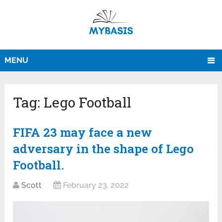
MENU
Tag:
Lego Football
FIFA 23 may face a new
adversary in the shape of Lego
Football.
Scott
February 23, 2022