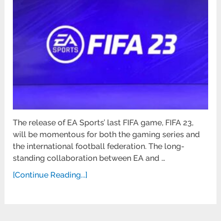
The release of EA Sports’ last FIFA game, FIFA 23,
will be momentous for both the gaming series and
the international football federation. The long-
standing collaboration between EA and …
[Continue Reading...]