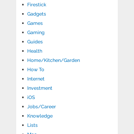
Firestick
Gadgets
Games
Gaming
Guides
Health
Home/Kitchen/Garden
How To
Internet
Investment
iOS
Jobs/Career
Knowledge
Lists