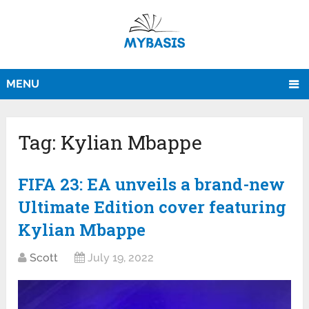
MENU
Tag:
Kylian Mbappe
FIFA 23: EA unveils a brand-new
Ultimate Edition cover featuring
Kylian Mbappe
Scott
July 19, 2022