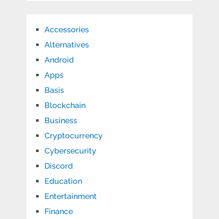
Accessories
Alternatives
Android
Apps
Basis
Blockchain
Business
Cryptocurrency
Cybersecurity
Discord
Education
Entertainment
Finance