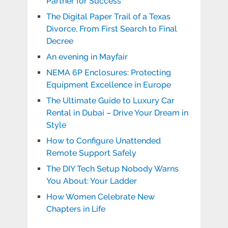
Partner for Success
The Digital Paper Trail of a Texas
Divorce, From First Search to Final
Decree
An evening in Mayfair
NEMA 6P Enclosures: Protecting
Equipment Excellence in Europe
The Ultimate Guide to Luxury Car
Rental in Dubai – Drive Your Dream in
Style
How to Configure Unattended
Remote Support Safely
The DIY Tech Setup Nobody Warns
You About: Your Ladder
How Women Celebrate New
Chapters in Life