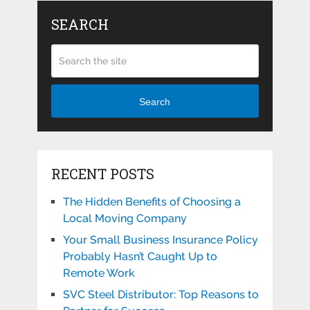
SEARCH
Search
RECENT POSTS
The Hidden Benefits of Choosing a
Local Moving Company
Your Small Business Insurance Policy
Probably Hasn’t Caught Up to
Remote Work
SVC Steel Distributor: Top Reasons to