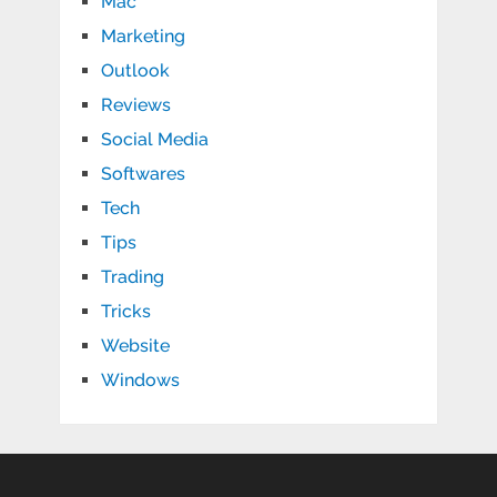
Mac
Marketing
Outlook
Reviews
Social Media
Softwares
Tech
Tips
Trading
Tricks
Website
Windows