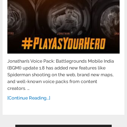
Jonathan’s Voice Pack: Battlegrounds Mobile India
(BGMI) update 1.8 has added new features like
Spiderman shooting on the web, brand new maps,
and well-known voice packs from content
creators. …
[Continue Reading...]