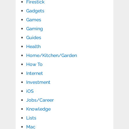
Firestick
Gadgets
Games
Gaming
Guides
Health
Home/Kitchen/Garden
How To
Internet
Investment
iOS
Jobs/Career
Knowledge
Lists
Mac