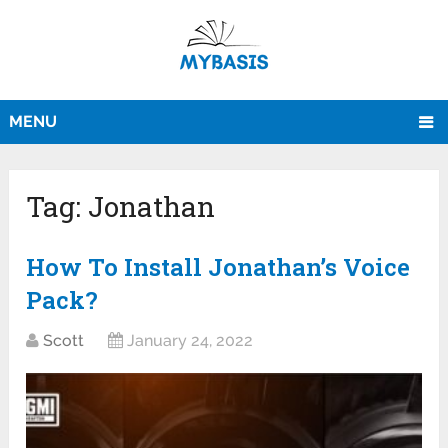
MENU
Tag:
Jonathan
How To Install Jonathan’s Voice
Pack?
Scott
January 24, 2022