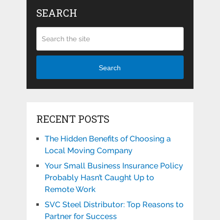
SEARCH
Search
RECENT POSTS
The Hidden Benefits of Choosing a
Local Moving Company
Your Small Business Insurance Policy
Probably Hasn’t Caught Up to
Remote Work
SVC Steel Distributor: Top Reasons to
Partner for Success