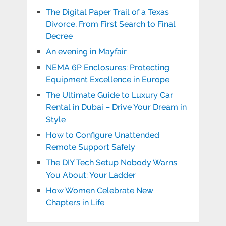
The Digital Paper Trail of a Texas
Divorce, From First Search to Final
Decree
An evening in Mayfair
NEMA 6P Enclosures: Protecting
Equipment Excellence in Europe
The Ultimate Guide to Luxury Car
Rental in Dubai – Drive Your Dream in
Style
How to Configure Unattended
Remote Support Safely
The DIY Tech Setup Nobody Warns
You About: Your Ladder
How Women Celebrate New
Chapters in Life