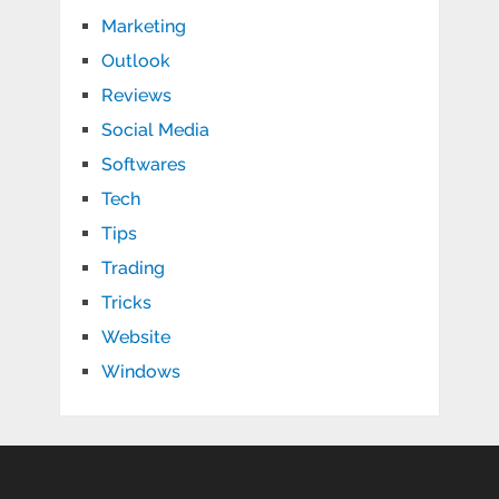
Marketing
Outlook
Reviews
Social Media
Softwares
Tech
Tips
Trading
Tricks
Website
Windows