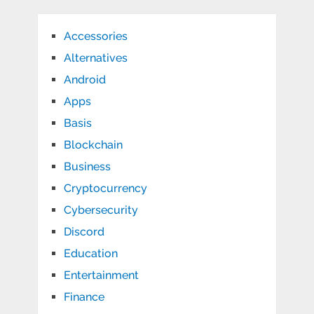
Accessories
Alternatives
Android
Apps
Basis
Blockchain
Business
Cryptocurrency
Cybersecurity
Discord
Education
Entertainment
Finance