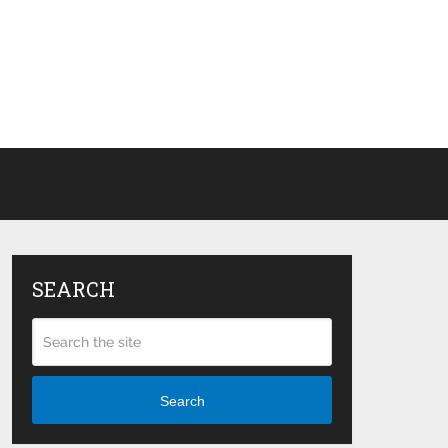
SEARCH
Search