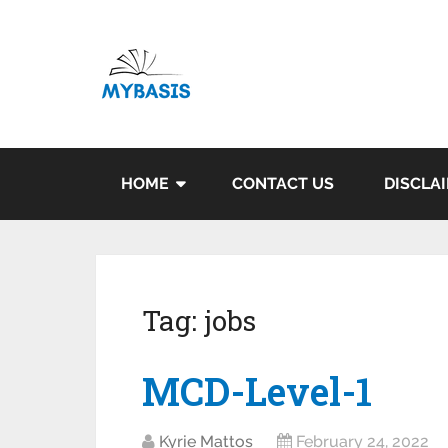
HOME
CONTACT US
DISCLA
Tag:
jobs
MCD-Level-1
Kyrie Mattos
February 24, 2022