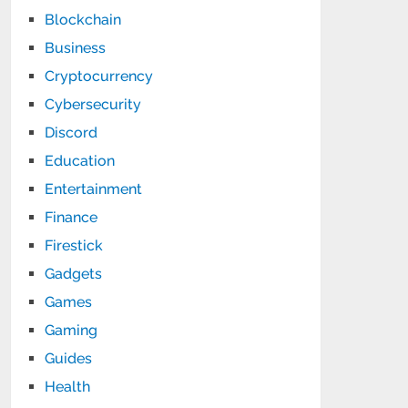
Blockchain
Business
Cryptocurrency
Cybersecurity
Discord
Education
Entertainment
Finance
Firestick
Gadgets
Games
Gaming
Guides
Health