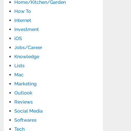
Home/Kitchen/Garden
How To
Internet
Investment
iOS
Jobs/Career
Knowledge
Lists
Mac
Marketing
Outlook
Reviews
Social Media
Softwares
Tech