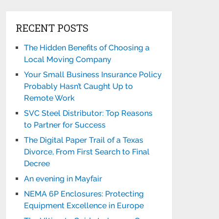
RECENT POSTS
The Hidden Benefits of Choosing a
Local Moving Company
Your Small Business Insurance Policy
Probably Hasn’t Caught Up to
Remote Work
SVC Steel Distributor: Top Reasons
to Partner for Success
The Digital Paper Trail of a Texas
Divorce, From First Search to Final
Decree
An evening in Mayfair
NEMA 6P Enclosures: Protecting
Equipment Excellence in Europe