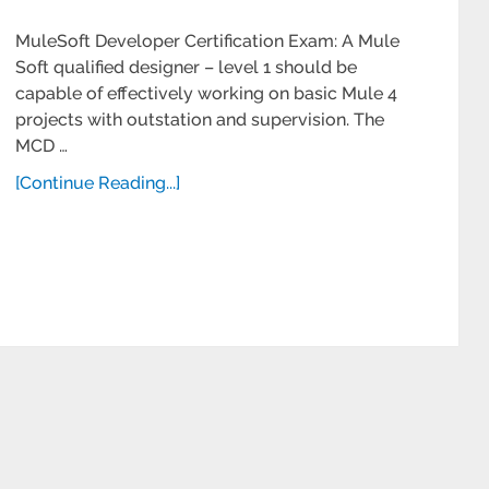
MuleSoft Developer Certification Exam: A Mule
Soft qualified designer – level 1 should be
capable of effectively working on basic Mule 4
projects with outstation and supervision. The
MCD …
[Continue Reading...]