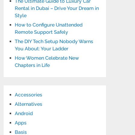
The Ultimate Guide to Luxury Car
Rental in Dubai – Drive Your Dream in
Style
How to Configure Unattended
Remote Support Safely
The DIY Tech Setup Nobody Warns
You About: Your Ladder
How Women Celebrate New
Chapters in Life
Accessories
Alternatives
Android
Apps
Basis