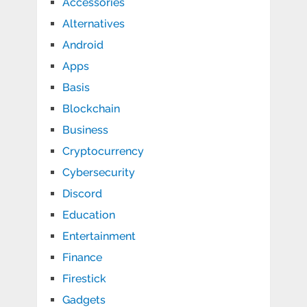
Accessories
Alternatives
Android
Apps
Basis
Blockchain
Business
Cryptocurrency
Cybersecurity
Discord
Education
Entertainment
Finance
Firestick
Gadgets