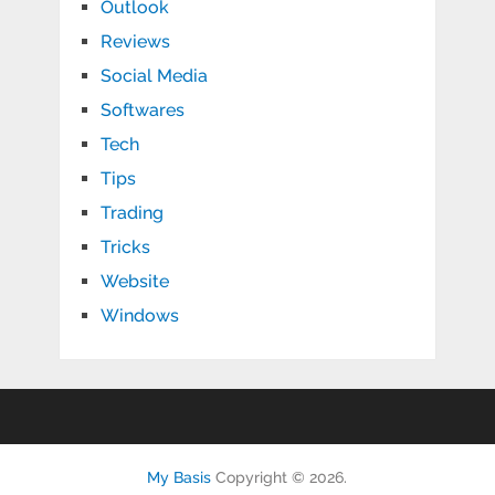
Outlook
Reviews
Social Media
Softwares
Tech
Tips
Trading
Tricks
Website
Windows
My Basis
Copyright © 2026.