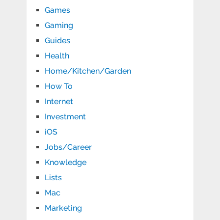
Games
Gaming
Guides
Health
Home/Kitchen/Garden
How To
Internet
Investment
iOS
Jobs/Career
Knowledge
Lists
Mac
Marketing