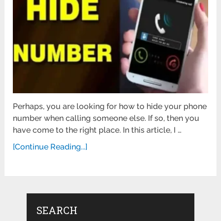
Perhaps, you are looking for how to hide your phone
number when calling someone else. If so, then you
have come to the right place. In this article, I …
[Continue Reading...]
SEARCH