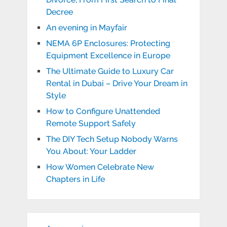
Decree
An evening in Mayfair
NEMA 6P Enclosures: Protecting
Equipment Excellence in Europe
The Ultimate Guide to Luxury Car
Rental in Dubai – Drive Your Dream in
Style
How to Configure Unattended
Remote Support Safely
The DIY Tech Setup Nobody Warns
You About: Your Ladder
How Women Celebrate New
Chapters in Life