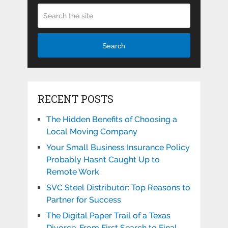
Search
RECENT POSTS
The Hidden Benefits of Choosing a
Local Moving Company
Your Small Business Insurance Policy
Probably Hasn’t Caught Up to
Remote Work
SVC Steel Distributor: Top Reasons to
Partner for Success
The Digital Paper Trail of a Texas
Divorce, From First Search to Final