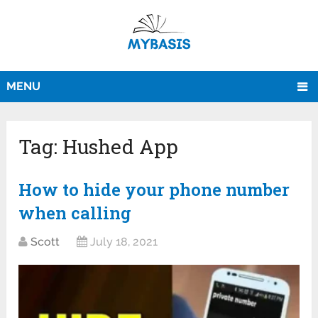
MENU
Tag:
Hushed App
How to hide your phone number
when calling
Scott
July 18, 2021