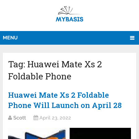
MENU
Tag:
Huawei Mate Xs 2
Foldable Phone
Huawei Mate Xs 2 Foldable
Phone Will Launch on April 28
Scott
April 23, 2022