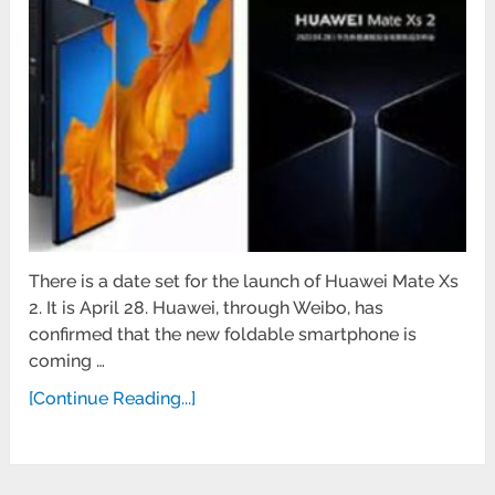
There is a date set for the launch of Huawei Mate Xs
2. It is April 28. Huawei, through Weibo, has
confirmed that the new foldable smartphone is
coming …
[Continue Reading...]