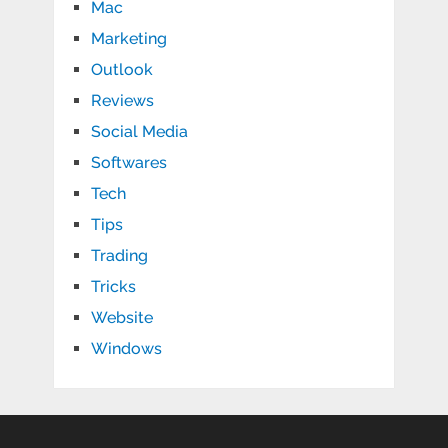
Mac
Marketing
Outlook
Reviews
Social Media
Softwares
Tech
Tips
Trading
Tricks
Website
Windows