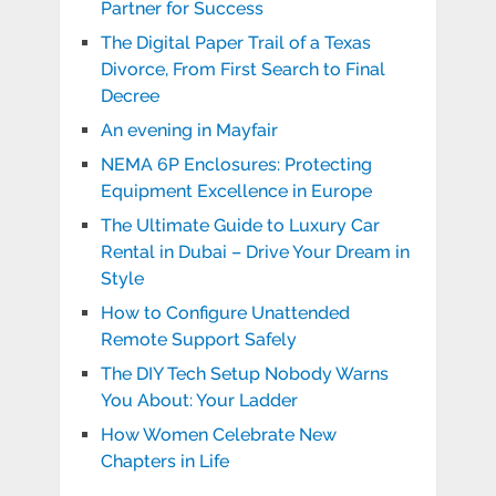
Partner for Success
The Digital Paper Trail of a Texas
Divorce, From First Search to Final
Decree
An evening in Mayfair
NEMA 6P Enclosures: Protecting
Equipment Excellence in Europe
The Ultimate Guide to Luxury Car
Rental in Dubai – Drive Your Dream in
Style
How to Configure Unattended
Remote Support Safely
The DIY Tech Setup Nobody Warns
You About: Your Ladder
How Women Celebrate New
Chapters in Life