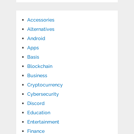
Accessories
Alternatives
Android
Apps
Basis
Blockchain
Business
Cryptocurrency
Cybersecurity
Discord
Education
Entertainment
Finance