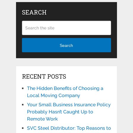
SEARCH
Search
RECENT POSTS
The Hidden Benefits of Choosing a
Local Moving Company
Your Small Business Insurance Policy
Probably Hasn’t Caught Up to
Remote Work
SVC Steel Distributor: Top Reasons to