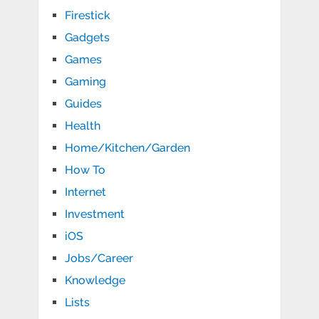
Firestick
Gadgets
Games
Gaming
Guides
Health
Home/Kitchen/Garden
How To
Internet
Investment
iOS
Jobs/Career
Knowledge
Lists