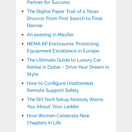
Partner for Success
The Digital Paper Trail of a Texas
Divorce, From First Search to Final
Decree
An evening in Mayfair
NEMA 6P Enclosures: Protecting
Equipment Excellence in Europe
The Ultimate Guide to Luxury Car
Rental in Dubai – Drive Your Dream in
Style
How to Configure Unattended
Remote Support Safely
The DIY Tech Setup Nobody Warns
You About: Your Ladder
How Women Celebrate New
Chapters in Life