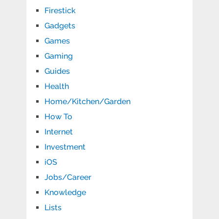
Firestick
Gadgets
Games
Gaming
Guides
Health
Home/Kitchen/Garden
How To
Internet
Investment
iOS
Jobs/Career
Knowledge
Lists