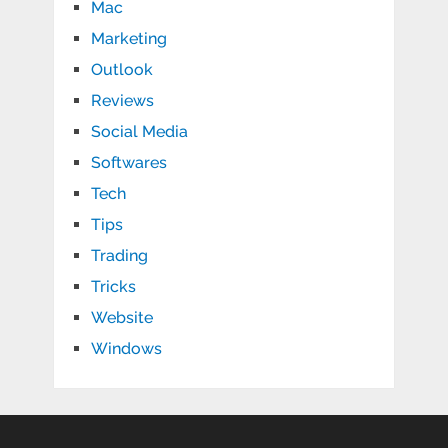
Mac
Marketing
Outlook
Reviews
Social Media
Softwares
Tech
Tips
Trading
Tricks
Website
Windows