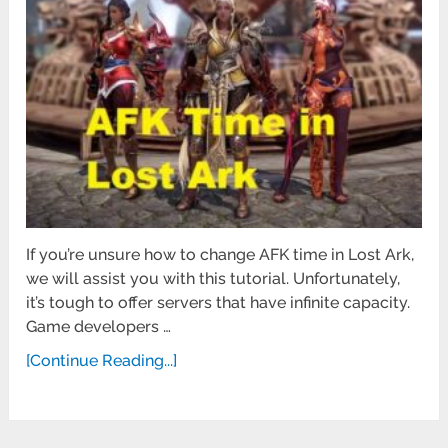
If you’re unsure how to change AFK time in Lost Ark,
we will assist you with this tutorial. Unfortunately,
it’s tough to offer servers that have infinite capacity.
Game developers …
[Continue Reading...]