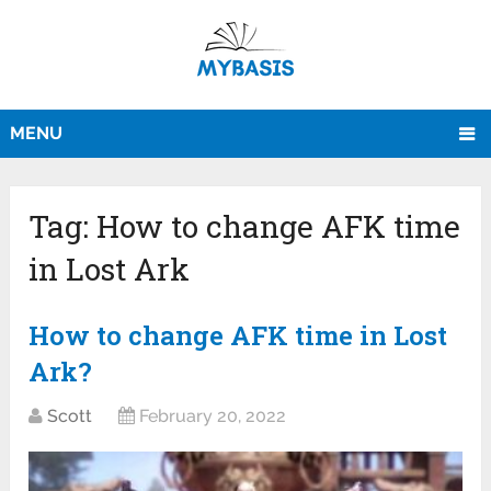
MENU
Tag:
How to change AFK time
in Lost Ark
How to change AFK time in Lost
Ark?
Scott
February 20, 2022