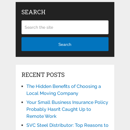
SEARCH
Search
RECENT POSTS
The Hidden Benefits of Choosing a
Local Moving Company
Your Small Business Insurance Policy
Probably Hasn’t Caught Up to
Remote Work
SVC Steel Distributor: Top Reasons to