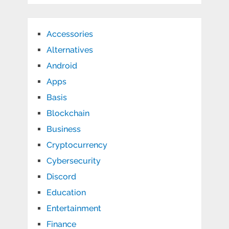
Accessories
Alternatives
Android
Apps
Basis
Blockchain
Business
Cryptocurrency
Cybersecurity
Discord
Education
Entertainment
Finance