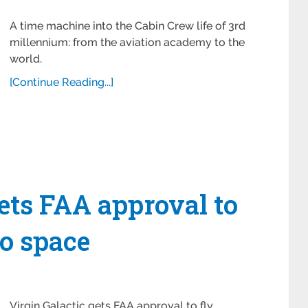
A time machine into the Cabin Crew life of 3rd
millennium: from the aviation academy to the
world.
[Continue Reading...]
gets FAA approval to
to space
Virgin Galactic gets FAA approval to fly