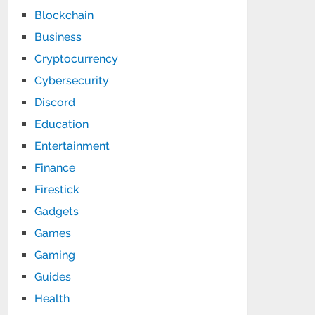
Blockchain
Business
Cryptocurrency
Cybersecurity
Discord
Education
Entertainment
Finance
Firestick
Gadgets
Games
Gaming
Guides
Health