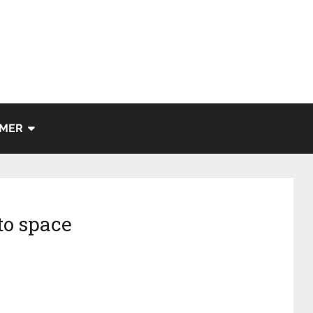
IMER
to space