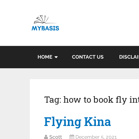
HOME
CONTACT US
DISCLA
Tag:
how to book fly in
Flying Kina
Scott
December 5, 2021