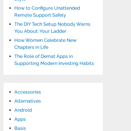
How to Configure Unattended
Remote Support Safely
The DIY Tech Setup Nobody Warns
You About: Your Ladder
How Women Celebrate New
Chapters in Life
The Role of Demat Apps in
Supporting Modern Investing Habits
Accessories
Alternatives
Android
Apps
Basis