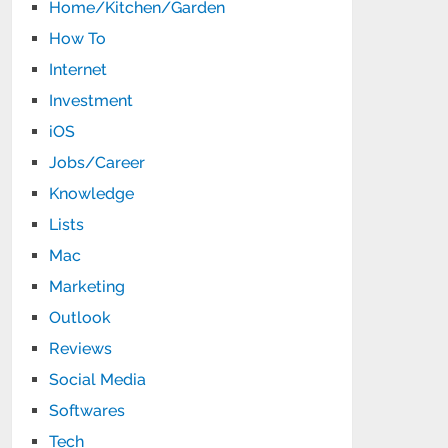
Home/Kitchen/Garden
How To
Internet
Investment
iOS
Jobs/Career
Knowledge
Lists
Mac
Marketing
Outlook
Reviews
Social Media
Softwares
Tech