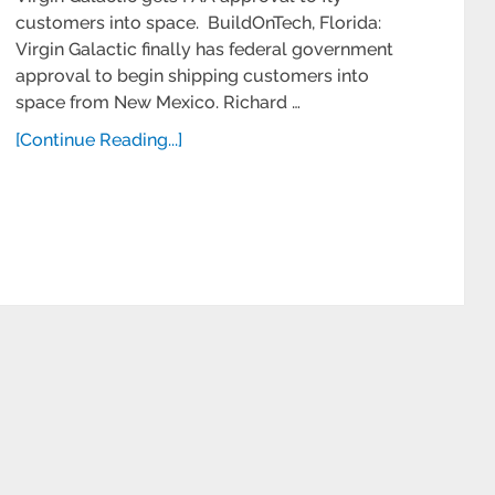
customers into space. BuildOnTech, Florida:
Virgin Galactic finally has federal government
approval to begin shipping customers into
space from New Mexico. Richard …
[Continue Reading...]