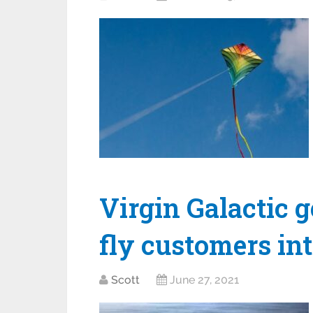
Virgin Galactic 
fly customers in
Scott
June 27, 2021