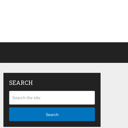
SEARCH
Search