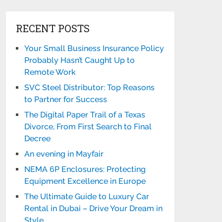
RECENT POSTS
Your Small Business Insurance Policy
Probably Hasn’t Caught Up to
Remote Work
SVC Steel Distributor: Top Reasons
to Partner for Success
The Digital Paper Trail of a Texas
Divorce, From First Search to Final
Decree
An evening in Mayfair
NEMA 6P Enclosures: Protecting
Equipment Excellence in Europe
The Ultimate Guide to Luxury Car
Rental in Dubai – Drive Your Dream in
Style