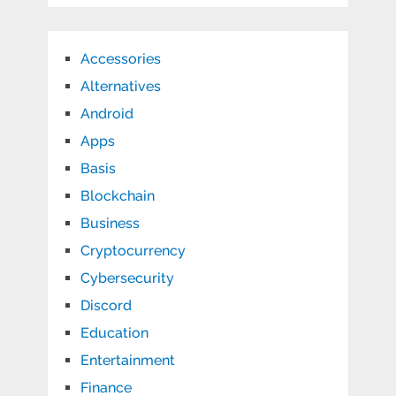
Accessories
Alternatives
Android
Apps
Basis
Blockchain
Business
Cryptocurrency
Cybersecurity
Discord
Education
Entertainment
Finance