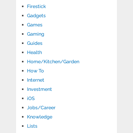
Firestick
Gadgets
Games
Gaming
Guides
Health
Home/Kitchen/Garden
How To
Internet
Investment
iOS
Jobs/Career
Knowledge
Lists