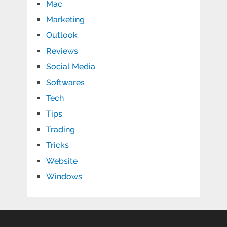
Mac
Marketing
Outlook
Reviews
Social Media
Softwares
Tech
Tips
Trading
Tricks
Website
Windows