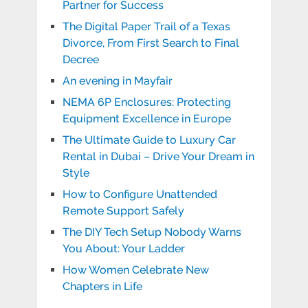
Partner for Success
The Digital Paper Trail of a Texas
Divorce, From First Search to Final
Decree
An evening in Mayfair
NEMA 6P Enclosures: Protecting
Equipment Excellence in Europe
The Ultimate Guide to Luxury Car
Rental in Dubai – Drive Your Dream in
Style
How to Configure Unattended
Remote Support Safely
The DIY Tech Setup Nobody Warns
You About: Your Ladder
How Women Celebrate New
Chapters in Life