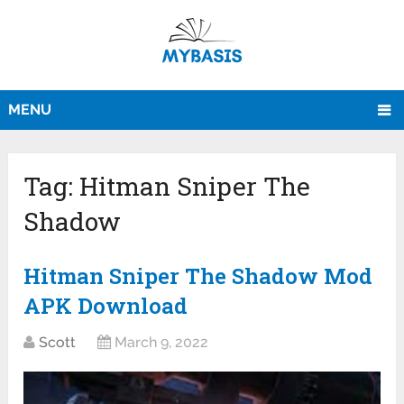
MENU
Tag:
Hitman Sniper The
Shadow
Hitman Sniper The Shadow Mod
APK Download
Scott
March 9, 2022