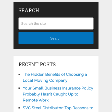
SEARCH
Search
RECENT POSTS
The Hidden Benefits of Choosing a
Local Moving Company
Your Small Business Insurance Policy
Probably Hasn’t Caught Up to
Remote Work
SVC Steel Distributor: Top Reasons to