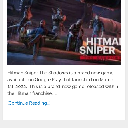
Hitman Sniper The Shadows is a brand new game
available on Google Play that launched on March
1st, 2022. This is a brand-new game released within
the Hitman franchise. …
[Continue Reading...]