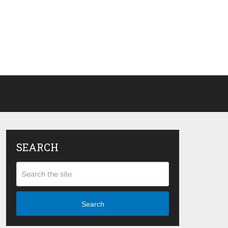
SEARCH
Search