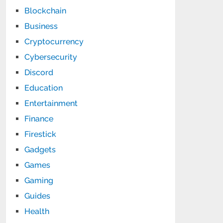
Blockchain
Business
Cryptocurrency
Cybersecurity
Discord
Education
Entertainment
Finance
Firestick
Gadgets
Games
Gaming
Guides
Health