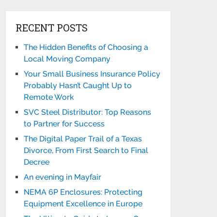
RECENT POSTS
The Hidden Benefits of Choosing a
Local Moving Company
Your Small Business Insurance Policy
Probably Hasn’t Caught Up to
Remote Work
SVC Steel Distributor: Top Reasons
to Partner for Success
The Digital Paper Trail of a Texas
Divorce, From First Search to Final
Decree
An evening in Mayfair
NEMA 6P Enclosures: Protecting
Equipment Excellence in Europe