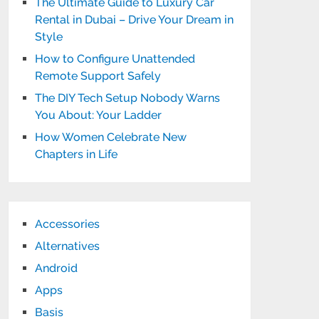
The Ultimate Guide to Luxury Car
Rental in Dubai – Drive Your Dream in
Style
How to Configure Unattended
Remote Support Safely
The DIY Tech Setup Nobody Warns
You About: Your Ladder
How Women Celebrate New
Chapters in Life
Accessories
Alternatives
Android
Apps
Basis