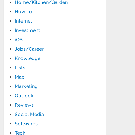
Home/Kitchen/Garden
How To
Internet
Investment
iOS
Jobs/Career
Knowledge
Lists
Mac
Marketing
Outlook
Reviews
Social Media
Softwares
Tech