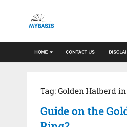
HOME
CONTACT US
DISCLA
Tag:
Golden Halberd in
Guide on the Gol
Ring?