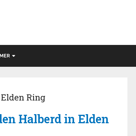
IMER
 Elden Ring
den Halberd in Elden