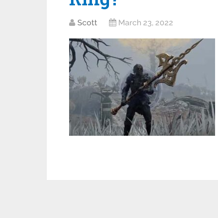
Scott
March 23, 2022