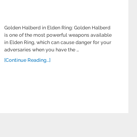
Golden Halberd in Elden Ring: Golden Halberd
is one of the most powerful weapons available
in Elden Ring, which can cause danger for your
adversaries when you have the …
[Continue Reading...]