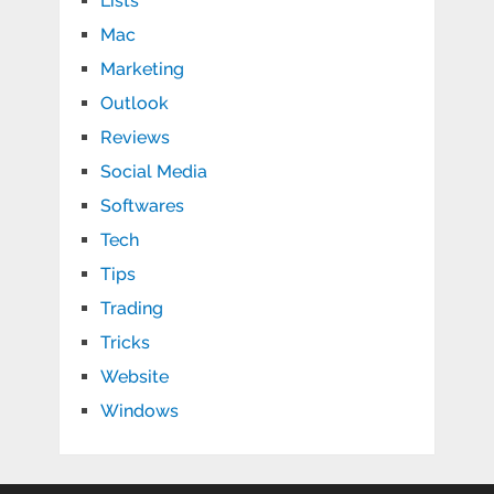
Lists
Mac
Marketing
Outlook
Reviews
Social Media
Softwares
Tech
Tips
Trading
Tricks
Website
Windows