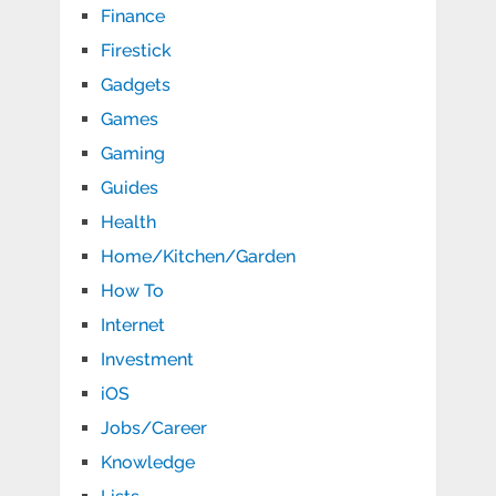
Finance
Firestick
Gadgets
Games
Gaming
Guides
Health
Home/Kitchen/Garden
How To
Internet
Investment
iOS
Jobs/Career
Knowledge