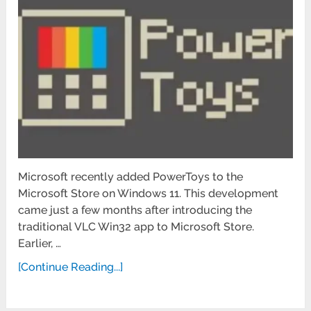
Microsoft recently added PowerToys to the
Microsoft Store on Windows 11. This development
came just a few months after introducing the
traditional VLC Win32 app to Microsoft Store.
Earlier, …
[Continue Reading...]