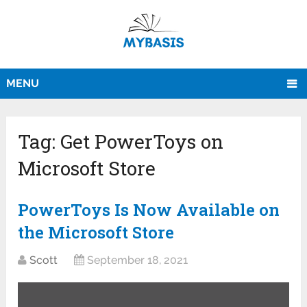
MENU
Tag:
Get PowerToys on
Microsoft Store
PowerToys Is Now Available on
the Microsoft Store
Scott
September 18, 2021