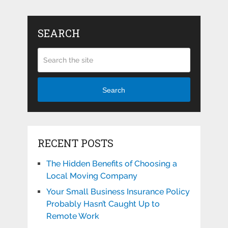
SEARCH
Search
RECENT POSTS
The Hidden Benefits of Choosing a
Local Moving Company
Your Small Business Insurance Policy
Probably Hasn’t Caught Up to
Remote Work