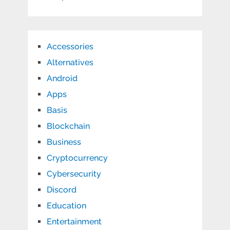
Accessories
Alternatives
Android
Apps
Basis
Blockchain
Business
Cryptocurrency
Cybersecurity
Discord
Education
Entertainment