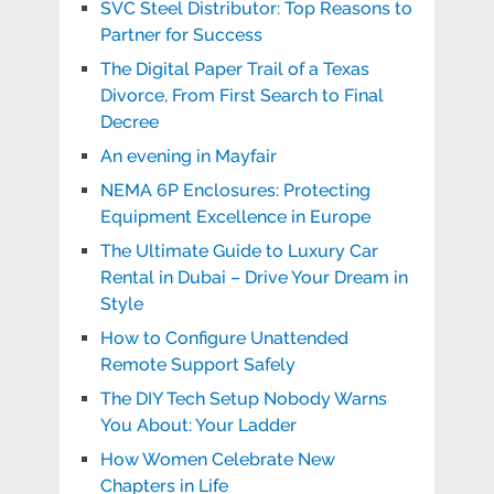
SVC Steel Distributor: Top Reasons to
Partner for Success
The Digital Paper Trail of a Texas
Divorce, From First Search to Final
Decree
An evening in Mayfair
NEMA 6P Enclosures: Protecting
Equipment Excellence in Europe
The Ultimate Guide to Luxury Car
Rental in Dubai – Drive Your Dream in
Style
How to Configure Unattended
Remote Support Safely
The DIY Tech Setup Nobody Warns
You About: Your Ladder
How Women Celebrate New
Chapters in Life