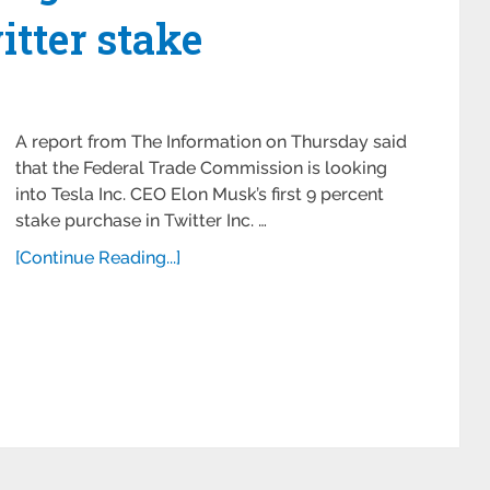
itter stake
A report from The Information on Thursday said
that the Federal Trade Commission is looking
into Tesla Inc. CEO Elon Musk’s first 9 percent
stake purchase in Twitter Inc. …
[Continue Reading...]