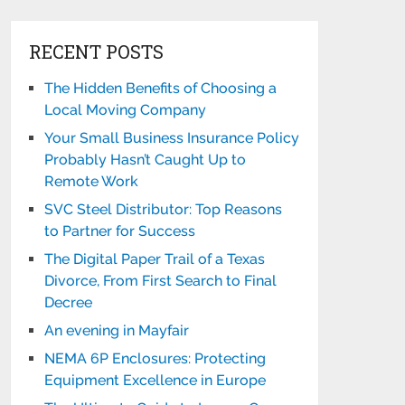
RECENT POSTS
The Hidden Benefits of Choosing a
Local Moving Company
Your Small Business Insurance Policy
Probably Hasn’t Caught Up to
Remote Work
SVC Steel Distributor: Top Reasons
to Partner for Success
The Digital Paper Trail of a Texas
Divorce, From First Search to Final
Decree
An evening in Mayfair
NEMA 6P Enclosures: Protecting
Equipment Excellence in Europe