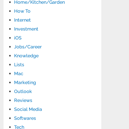
Home/Kitchen/Garden
How To
Internet
Investment
iOS
Jobs/Career
Knowledge
Lists
Mac
Marketing
Outlook
Reviews
Social Media
Softwares
Tech