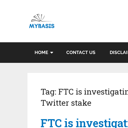
HOME
CONTACT US
DISCLA
Tag:
FTC is investigati
Twitter stake
FTC is investiga