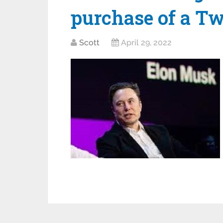
purchase of a Tw
Scott
April 29, 2022