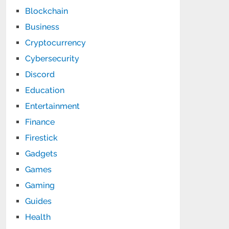
Blockchain
Business
Cryptocurrency
Cybersecurity
Discord
Education
Entertainment
Finance
Firestick
Gadgets
Games
Gaming
Guides
Health