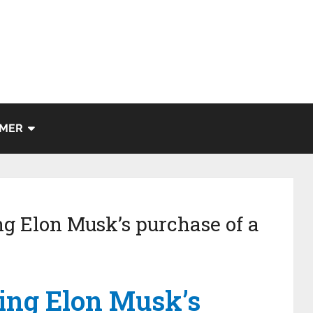
IMER
ng Elon Musk’s purchase of a
ting Elon Musk’s