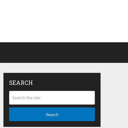
SEARCH
Search