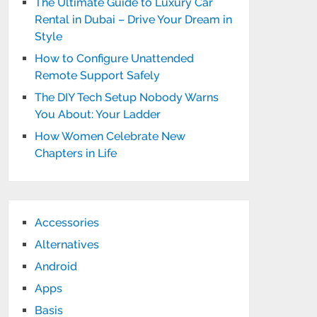
The Ultimate Guide to Luxury Car
Rental in Dubai – Drive Your Dream in
Style
How to Configure Unattended
Remote Support Safely
The DIY Tech Setup Nobody Warns
You About: Your Ladder
How Women Celebrate New
Chapters in Life
Accessories
Alternatives
Android
Apps
Basis