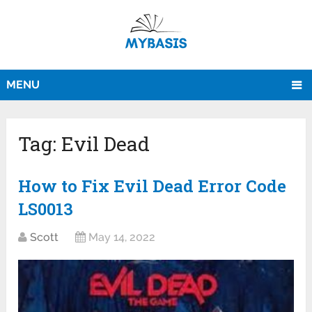
MENU
Tag:
Evil Dead
How to Fix Evil Dead Error Code
LS0013
Scott
May 14, 2022