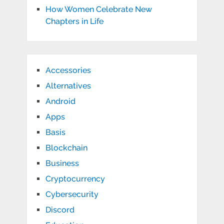
How Women Celebrate New
Chapters in Life
Accessories
Alternatives
Android
Apps
Basis
Blockchain
Business
Cryptocurrency
Cybersecurity
Discord