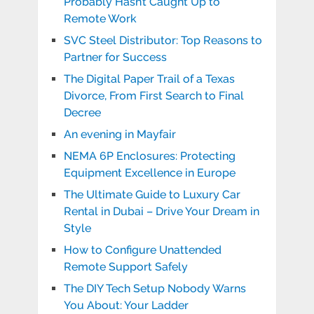
Probably Hasn’t Caught Up to
Remote Work
SVC Steel Distributor: Top Reasons to
Partner for Success
The Digital Paper Trail of a Texas
Divorce, From First Search to Final
Decree
An evening in Mayfair
NEMA 6P Enclosures: Protecting
Equipment Excellence in Europe
The Ultimate Guide to Luxury Car
Rental in Dubai – Drive Your Dream in
Style
How to Configure Unattended
Remote Support Safely
The DIY Tech Setup Nobody Warns
You About: Your Ladder