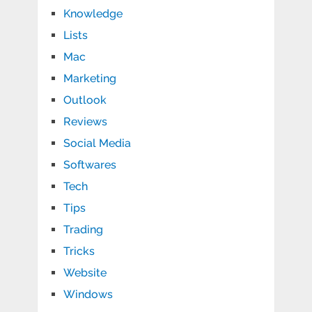
Knowledge
Lists
Mac
Marketing
Outlook
Reviews
Social Media
Softwares
Tech
Tips
Trading
Tricks
Website
Windows