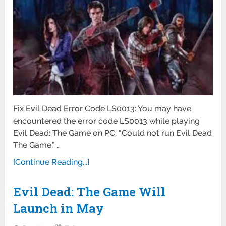
Fix Evil Dead Error Code LS0013: You may have
encountered the error code LS0013 while playing
Evil Dead: The Game on PC. “Could not run Evil Dead
The Game,” …
[Continue Reading...]
Evil Dead: The Game Will
Launch in May