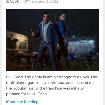
Scott
February 1, 2022
Evil Dead: The Game is not a stranger to delays. The
multiplayer game is synchronous and is based on
the popular horror the franchise was initially
planned for 2021. Then, …
[Continue Reading...]