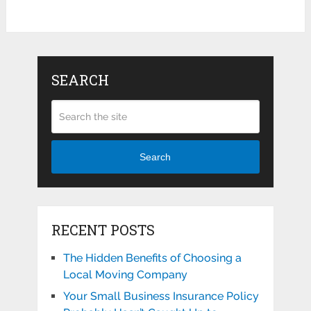
SEARCH
Search
RECENT POSTS
The Hidden Benefits of Choosing a
Local Moving Company
Your Small Business Insurance Policy