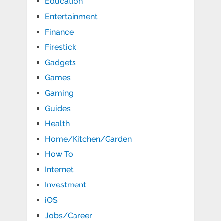
Education
Entertainment
Finance
Firestick
Gadgets
Games
Gaming
Guides
Health
Home/Kitchen/Garden
How To
Internet
Investment
iOS
Jobs/Career