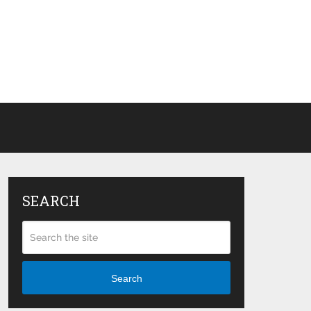
SEARCH
Search