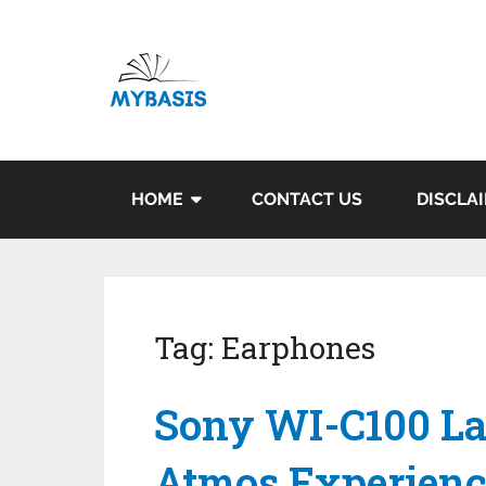
HOME
CONTACT US
DISCLA
Tag:
Earphones
Sony WI-C100 L
Atmos Experienc