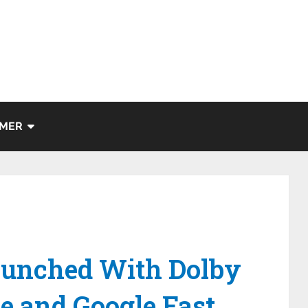
IMER
aunched With Dolby
e and Google Fast