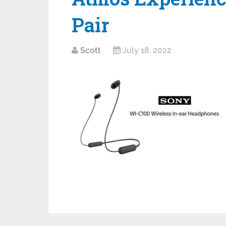
Pair
Scott
July 18, 2022