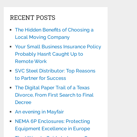
RECENT POSTS
The Hidden Benefits of Choosing a
Local Moving Company
Your Small Business Insurance Policy
Probably Hasn’t Caught Up to
Remote Work
SVC Steel Distributor: Top Reasons
to Partner for Success
The Digital Paper Trail of a Texas
Divorce, From First Search to Final
Decree
An evening in Mayfair
NEMA 6P Enclosures: Protecting
Equipment Excellence in Europe