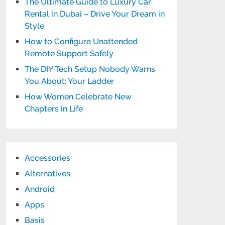
The Ultimate Guide to Luxury Car
Rental in Dubai – Drive Your Dream in
Style
How to Configure Unattended
Remote Support Safely
The DIY Tech Setup Nobody Warns
You About: Your Ladder
How Women Celebrate New
Chapters in Life
Accessories
Alternatives
Android
Apps
Basis