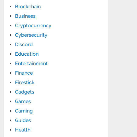
Blockchain
Business
Cryptocurrency
Cybersecurity
Discord
Education
Entertainment
Finance
Firestick
Gadgets
Games
Gaming
Guides
Health