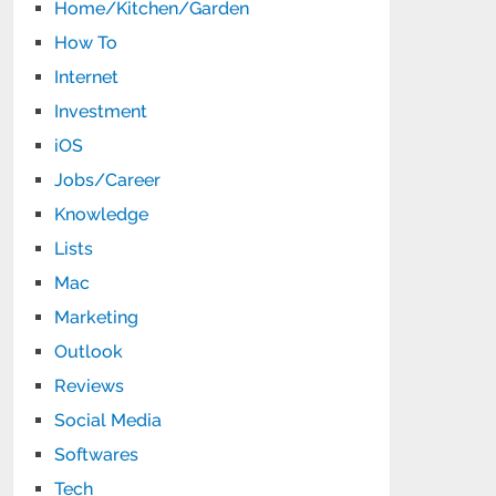
Home/Kitchen/Garden
How To
Internet
Investment
iOS
Jobs/Career
Knowledge
Lists
Mac
Marketing
Outlook
Reviews
Social Media
Softwares
Tech