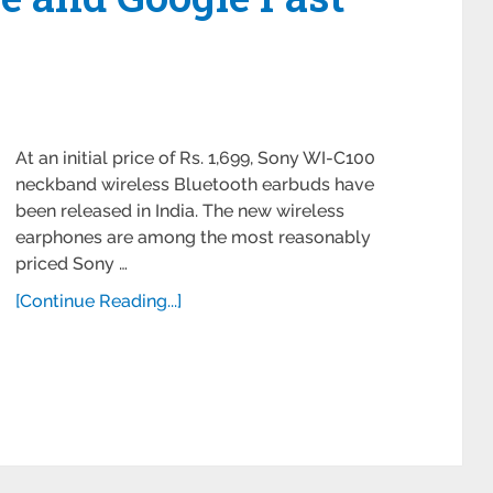
At an initial price of Rs. 1,699, Sony WI-C100
neckband wireless Bluetooth earbuds have
been released in India. The new wireless
earphones are among the most reasonably
priced Sony …
[Continue Reading...]