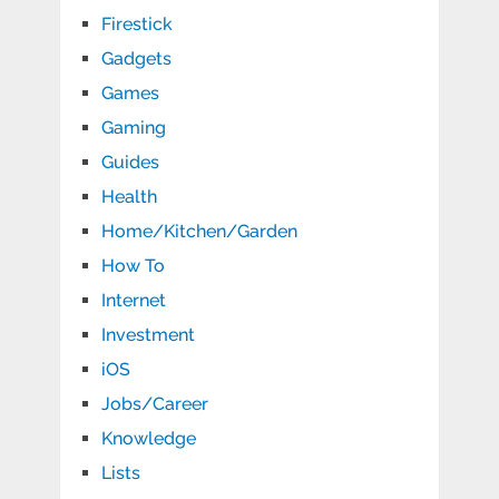
Firestick
Gadgets
Games
Gaming
Guides
Health
Home/Kitchen/Garden
How To
Internet
Investment
iOS
Jobs/Career
Knowledge
Lists