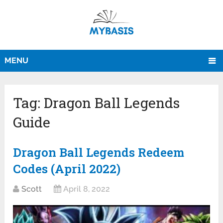
MENU
Tag:
Dragon Ball Legends
Guide
Dragon Ball Legends Redeem
Codes (April 2022)
Scott
April 8, 2022