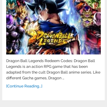
Dragon Ball Legends Redeem Codes: Dragon Ball
Legends is an action RPG game that has been
adapted from the cult Dragon Ball anime series. Like
different Gacha games, Dragon …
[Continue Reading...]