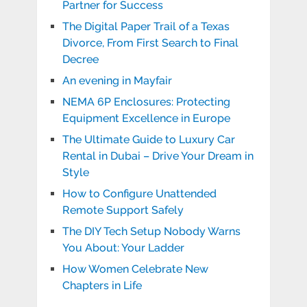
Partner for Success
The Digital Paper Trail of a Texas
Divorce, From First Search to Final
Decree
An evening in Mayfair
NEMA 6P Enclosures: Protecting
Equipment Excellence in Europe
The Ultimate Guide to Luxury Car
Rental in Dubai – Drive Your Dream in
Style
How to Configure Unattended
Remote Support Safely
The DIY Tech Setup Nobody Warns
You About: Your Ladder
How Women Celebrate New
Chapters in Life