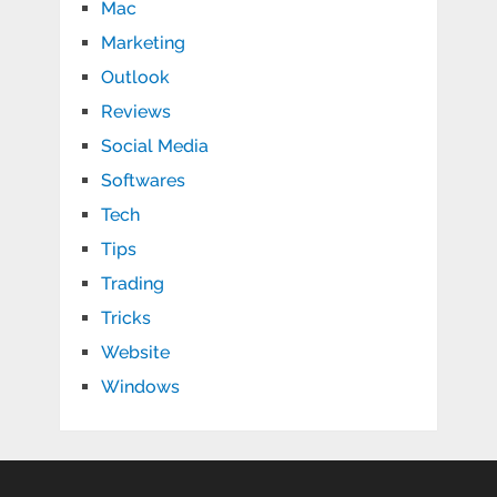
Mac
Marketing
Outlook
Reviews
Social Media
Softwares
Tech
Tips
Trading
Tricks
Website
Windows