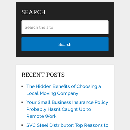
SEARCH
Search
RECENT POSTS
The Hidden Benefits of Choosing a
Local Moving Company
Your Small Business Insurance Policy
Probably Hasn’t Caught Up to
Remote Work
SVC Steel Distributor: Top Reasons to