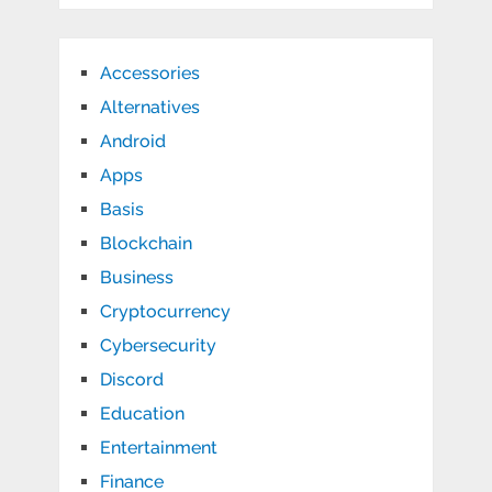
Accessories
Alternatives
Android
Apps
Basis
Blockchain
Business
Cryptocurrency
Cybersecurity
Discord
Education
Entertainment
Finance