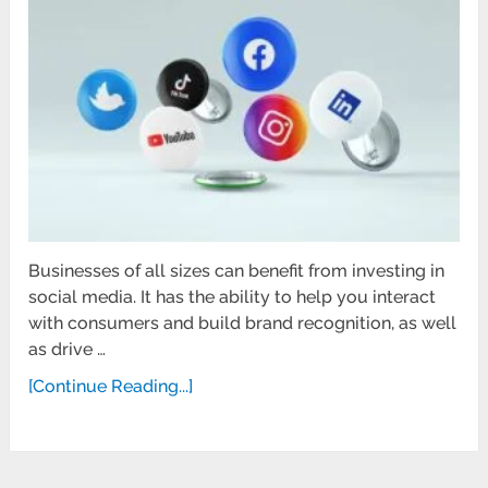
Businesses of all sizes can benefit from investing in
social media. It has the ability to help you interact
with consumers and build brand recognition, as well
as drive …
[Continue Reading...]