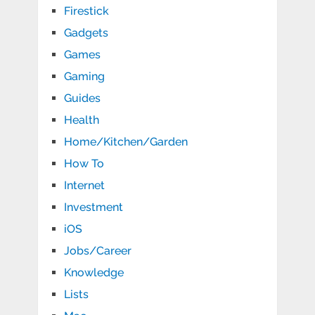
Firestick
Gadgets
Games
Gaming
Guides
Health
Home/Kitchen/Garden
How To
Internet
Investment
iOS
Jobs/Career
Knowledge
Lists