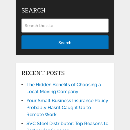
SEARCH
Search
RECENT POSTS
The Hidden Benefits of Choosing a
Local Moving Company
Your Small Business Insurance Policy
Probably Hasn’t Caught Up to
Remote Work
SVC Steel Distributor: Top Reasons to