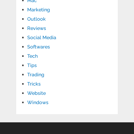
Mac
Marketing
Outlook
Reviews
Social Media
Softwares
Tech
Tips
Trading
Tricks
Website
Windows