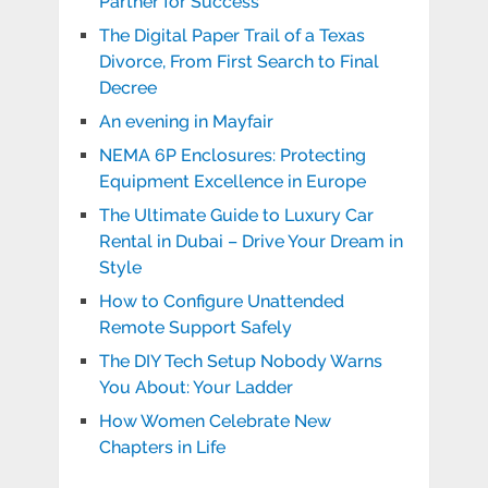
Partner for Success
The Digital Paper Trail of a Texas
Divorce, From First Search to Final
Decree
An evening in Mayfair
NEMA 6P Enclosures: Protecting
Equipment Excellence in Europe
The Ultimate Guide to Luxury Car
Rental in Dubai – Drive Your Dream in
Style
How to Configure Unattended
Remote Support Safely
The DIY Tech Setup Nobody Warns
You About: Your Ladder
How Women Celebrate New
Chapters in Life