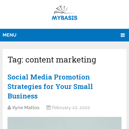
MENU
Tag:
content marketing
Social Media Promotion
Strategies for Your Small
Business
Kyrie Mattos
February 22, 2022