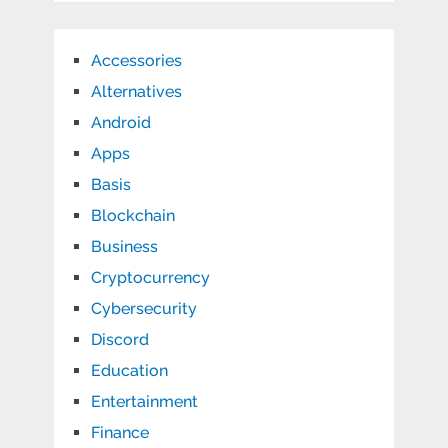
Accessories
Alternatives
Android
Apps
Basis
Blockchain
Business
Cryptocurrency
Cybersecurity
Discord
Education
Entertainment
Finance