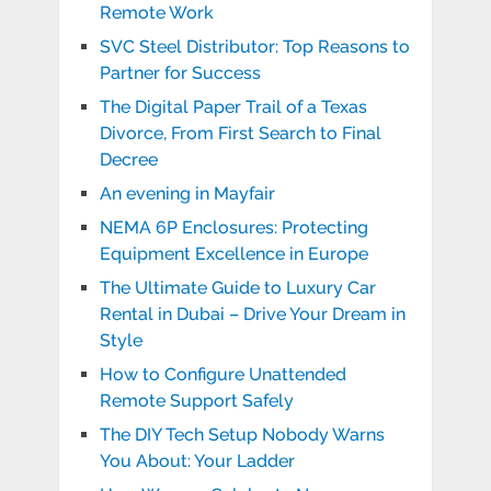
Remote Work
SVC Steel Distributor: Top Reasons to
Partner for Success
The Digital Paper Trail of a Texas
Divorce, From First Search to Final
Decree
An evening in Mayfair
NEMA 6P Enclosures: Protecting
Equipment Excellence in Europe
The Ultimate Guide to Luxury Car
Rental in Dubai – Drive Your Dream in
Style
How to Configure Unattended
Remote Support Safely
The DIY Tech Setup Nobody Warns
You About: Your Ladder