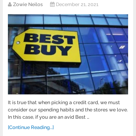
Zowie Neilos
December 21, 2021
It is true that when picking a credit card, we must
consider our spending habits and the stores we love.
In this case, if you are an avid Best …
[Continue Reading...]