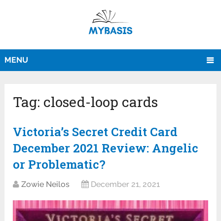
MENU
Tag:
closed-loop cards
Victoria’s Secret Credit Card
December 2021 Review: Angelic
or Problematic?
Zowie Neilos
December 21, 2021