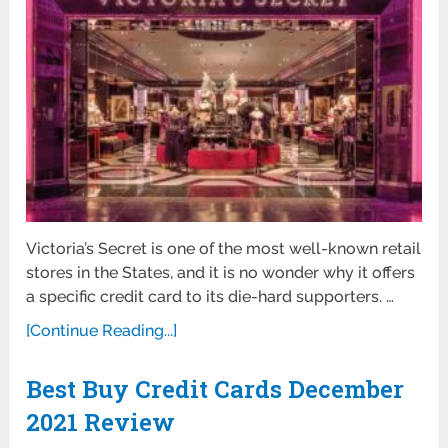
Victoria’s Secret is one of the most well-known retail
stores in the States, and it is no wonder why it offers
a specific credit card to its die-hard supporters. …
[Continue Reading...]
Best Buy Credit Cards December
2021 Review