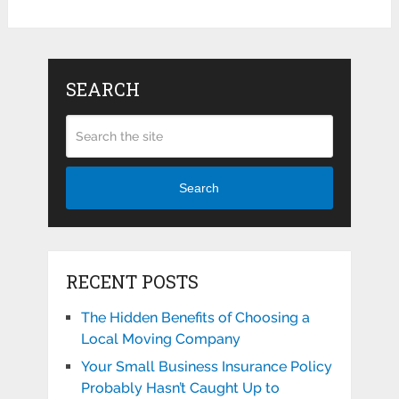
SEARCH
Search
RECENT POSTS
The Hidden Benefits of Choosing a
Local Moving Company
Your Small Business Insurance Policy
Probably Hasn’t Caught Up to