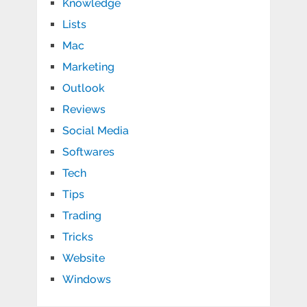
Knowledge
Lists
Mac
Marketing
Outlook
Reviews
Social Media
Softwares
Tech
Tips
Trading
Tricks
Website
Windows