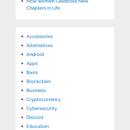
How Women Celebrate New
Chapters in Life
Accessories
Alternatives
Android
Apps
Basis
Blockchain
Business
Cryptocurrency
Cybersecurity
Discord
Education