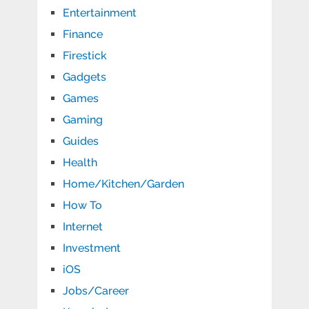
Entertainment
Finance
Firestick
Gadgets
Games
Gaming
Guides
Health
Home/Kitchen/Garden
How To
Internet
Investment
iOS
Jobs/Career