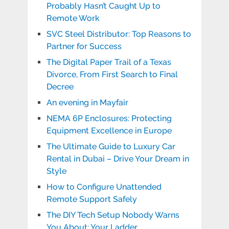
Probably Hasn’t Caught Up to
Remote Work
SVC Steel Distributor: Top Reasons to
Partner for Success
The Digital Paper Trail of a Texas
Divorce, From First Search to Final
Decree
An evening in Mayfair
NEMA 6P Enclosures: Protecting
Equipment Excellence in Europe
The Ultimate Guide to Luxury Car
Rental in Dubai – Drive Your Dream in
Style
How to Configure Unattended
Remote Support Safely
The DIY Tech Setup Nobody Warns
You About: Your Ladder