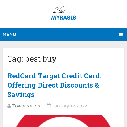
MENU
Tag:
best buy
RedCard Target Credit Card:
Offering Direct Discounts &
Savings
Zowie Neilos
January 12, 2022