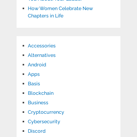
How Women Celebrate New
Chapters in Life
Accessories
Alternatives
Android
Apps
Basis
Blockchain
Business
Cryptocurrency
Cybersecurity
Discord