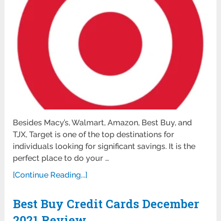
Besides Macy’s, Walmart, Amazon, Best Buy, and
TJX, Target is one of the top destinations for
individuals looking for significant savings. It is the
perfect place to do your …
[Continue Reading...]
Best Buy Credit Cards December
2021 Review