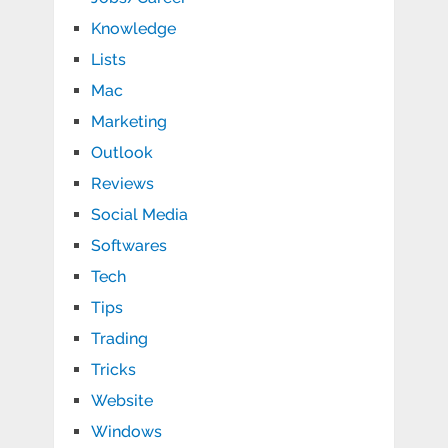
Knowledge
Lists
Mac
Marketing
Outlook
Reviews
Social Media
Softwares
Tech
Tips
Trading
Tricks
Website
Windows