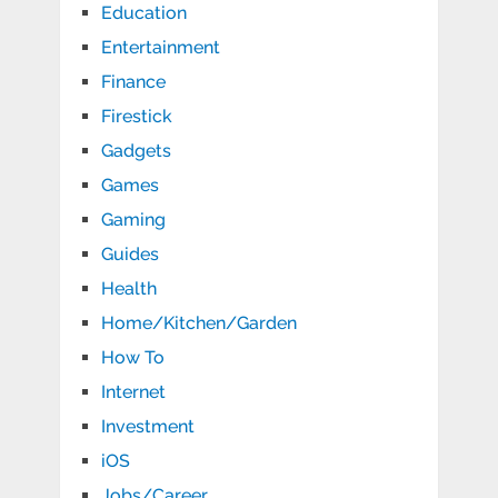
Education
Entertainment
Finance
Firestick
Gadgets
Games
Gaming
Guides
Health
Home/Kitchen/Garden
How To
Internet
Investment
iOS
Jobs/Career