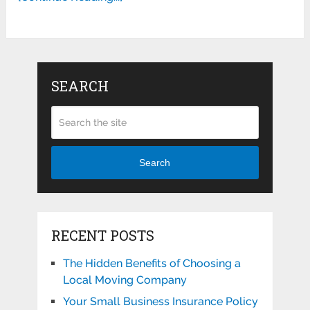
SEARCH
Search
RECENT POSTS
The Hidden Benefits of Choosing a
Local Moving Company
Your Small Business Insurance Policy