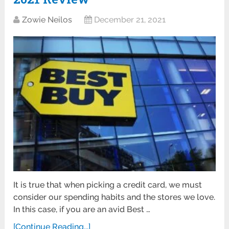
Zowie Neilos
December 21, 2021
It is true that when picking a credit card, we must
consider our spending habits and the stores we love.
In this case, if you are an avid Best …
[Continue Reading...]