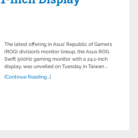
The latest offering in Asus’ Republic of Gamers
(ROG) division’s monitor lineup, the Asus ROG
Swift 500Hz gaming monitor with a 24.1-inch
display, was unveiled on Tuesday in Taiwan …
[Continue Reading...]