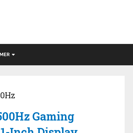
IMER
00Hz
 500Hz Gaming
1-Inch Display