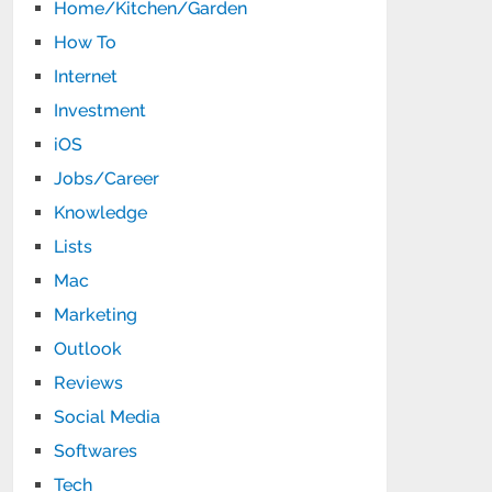
Home/Kitchen/Garden
How To
Internet
Investment
iOS
Jobs/Career
Knowledge
Lists
Mac
Marketing
Outlook
Reviews
Social Media
Softwares
Tech