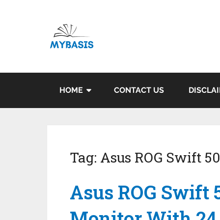
HOME
CONTACT US
DISCLA
Tag:
Asus ROG Swift 5
Asus ROG Swift
Monitor With 24.