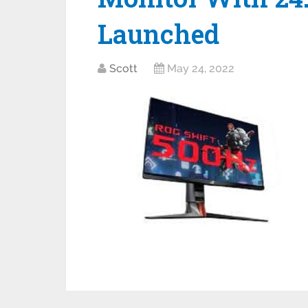
Launched
Scott
May 24, 2022