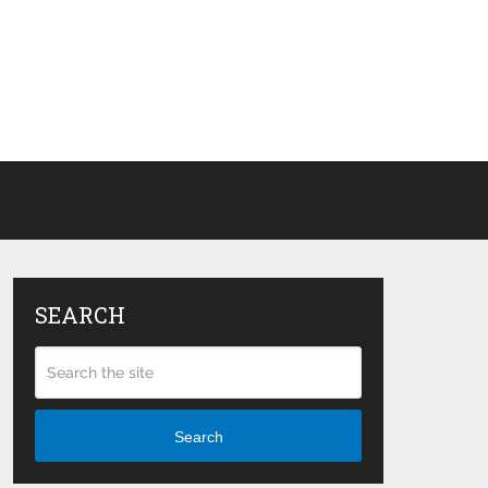
SEARCH
Search