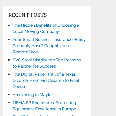
RECENT POSTS
The Hidden Benefits of Choosing a
Local Moving Company
Your Small Business Insurance Policy
Probably Hasn’t Caught Up to
Remote Work
SVC Steel Distributor: Top Reasons
to Partner for Success
The Digital Paper Trail of a Texas
Divorce, From First Search to Final
Decree
An evening in Mayfair
NEMA 6P Enclosures: Protecting
Equipment Excellence in Europe