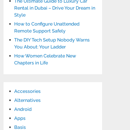
The Ultimate Guide to Luxury Car
Rental in Dubai – Drive Your Dream in
Style
How to Configure Unattended
Remote Support Safely
The DIY Tech Setup Nobody Warns
You About: Your Ladder
How Women Celebrate New
Chapters in Life
Accessories
Alternatives
Android
Apps
Basis