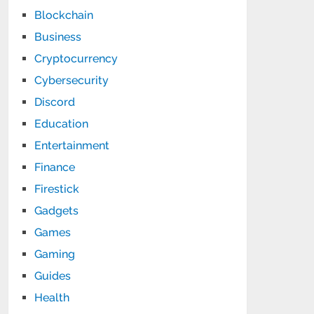
Blockchain
Business
Cryptocurrency
Cybersecurity
Discord
Education
Entertainment
Finance
Firestick
Gadgets
Games
Gaming
Guides
Health