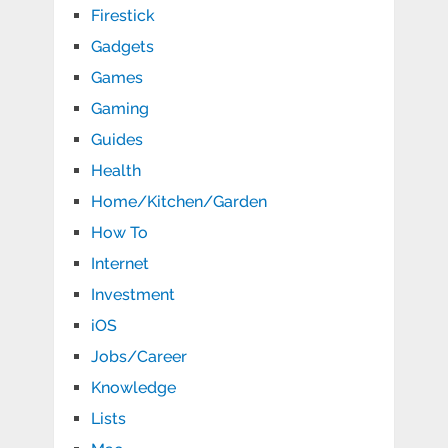
Firestick
Gadgets
Games
Gaming
Guides
Health
Home/Kitchen/Garden
How To
Internet
Investment
iOS
Jobs/Career
Knowledge
Lists