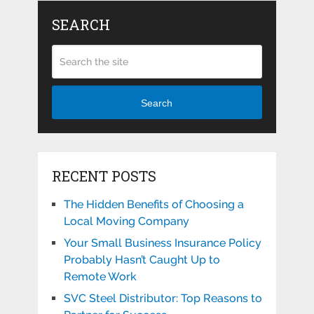
SEARCH
Search
RECENT POSTS
The Hidden Benefits of Choosing a
Local Moving Company
Your Small Business Insurance Policy
Probably Hasn’t Caught Up to
Remote Work
SVC Steel Distributor: Top Reasons to