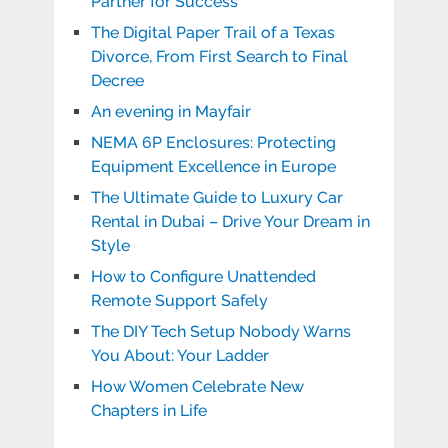
Partner for Success
The Digital Paper Trail of a Texas
Divorce, From First Search to Final
Decree
An evening in Mayfair
NEMA 6P Enclosures: Protecting
Equipment Excellence in Europe
The Ultimate Guide to Luxury Car
Rental in Dubai – Drive Your Dream in
Style
How to Configure Unattended
Remote Support Safely
The DIY Tech Setup Nobody Warns
You About: Your Ladder
How Women Celebrate New
Chapters in Life