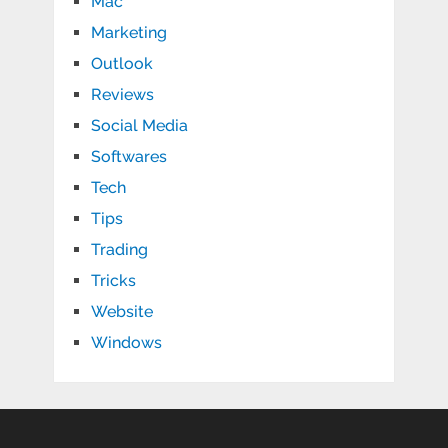
Mac
Marketing
Outlook
Reviews
Social Media
Softwares
Tech
Tips
Trading
Tricks
Website
Windows