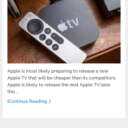
Apple is most likely preparing to release a new
Apple TV that will be cheaper than its competitors.
Apple is likely to release the next Apple TV later
this …
[Continue Reading...]