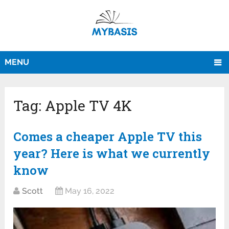
MENU
Tag:
Apple TV 4K
Comes a cheaper Apple TV this
year? Here is what we currently
know
Scott
May 16, 2022