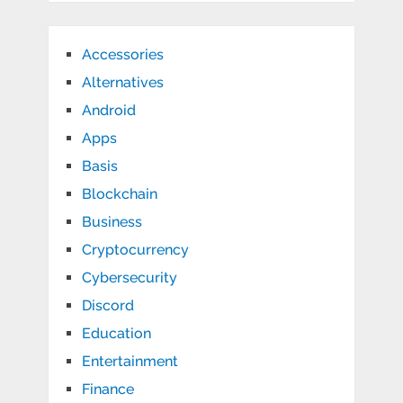
Accessories
Alternatives
Android
Apps
Basis
Blockchain
Business
Cryptocurrency
Cybersecurity
Discord
Education
Entertainment
Finance