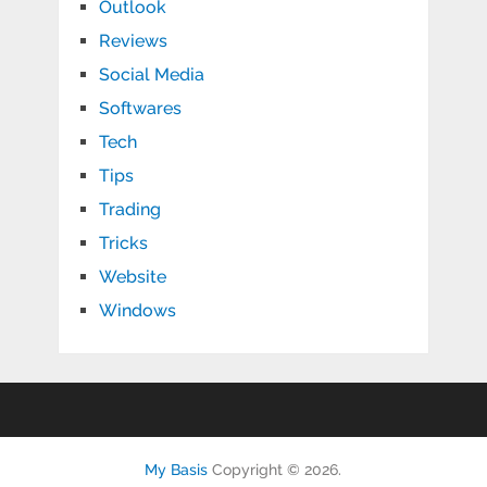
Outlook
Reviews
Social Media
Softwares
Tech
Tips
Trading
Tricks
Website
Windows
My Basis
Copyright © 2026.