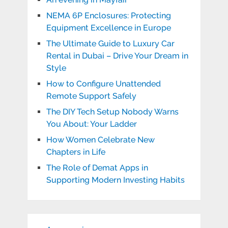
NEMA 6P Enclosures: Protecting
Equipment Excellence in Europe
The Ultimate Guide to Luxury Car
Rental in Dubai – Drive Your Dream in
Style
How to Configure Unattended
Remote Support Safely
The DIY Tech Setup Nobody Warns
You About: Your Ladder
How Women Celebrate New
Chapters in Life
The Role of Demat Apps in
Supporting Modern Investing Habits