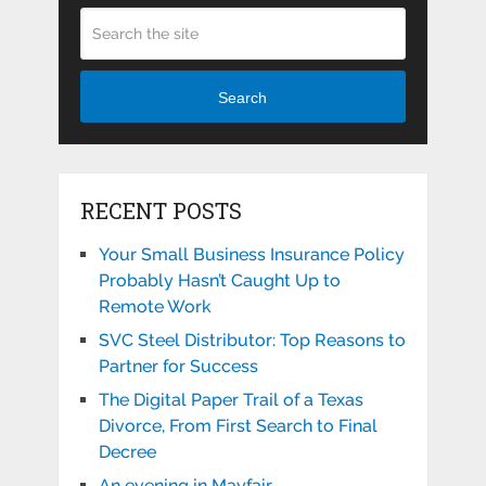
Search
RECENT POSTS
Your Small Business Insurance Policy
Probably Hasn’t Caught Up to
Remote Work
SVC Steel Distributor: Top Reasons to
Partner for Success
The Digital Paper Trail of a Texas
Divorce, From First Search to Final
Decree
An evening in Mayfair