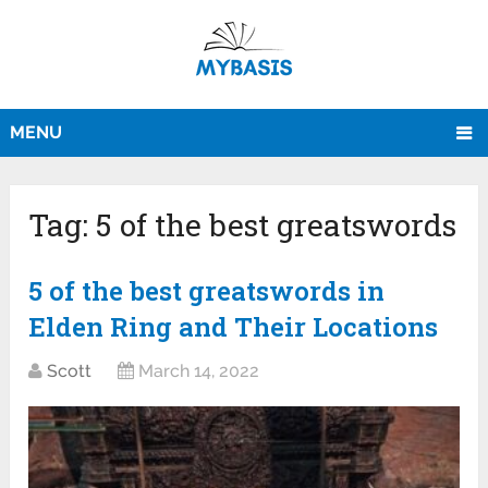
MENU
Tag:
5 of the best greatswords
5 of the best greatswords in
Elden Ring and Their Locations
Scott
March 14, 2022