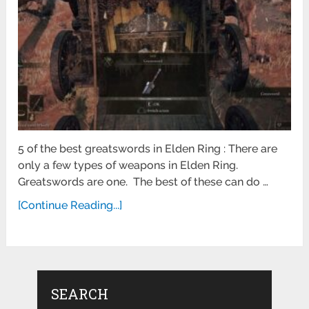
5 of the best greatswords in Elden Ring : There are
only a few types of weapons in Elden Ring.
Greatswords are one. The best of these can do …
[Continue Reading...]
SEARCH