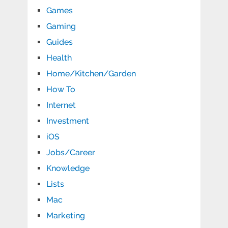
Games
Gaming
Guides
Health
Home/Kitchen/Garden
How To
Internet
Investment
iOS
Jobs/Career
Knowledge
Lists
Mac
Marketing