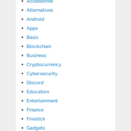
Accessories
Alternatives
Android
Apps
Basis
Blockchain
Business
Cryptocurrency
Cybersecurity
Discord
Education
Entertainment
Finance
Firestick
Gadgets