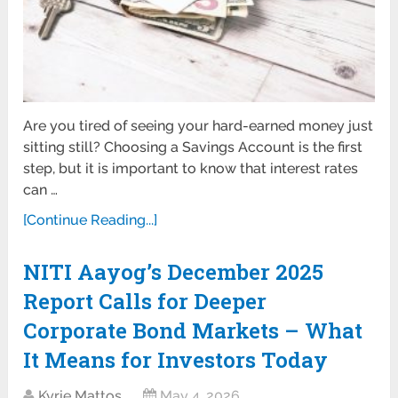
Are you tired of seeing your hard-earned money just
sitting still? Choosing a Savings Account is the first
step, but it is important to know that interest rates
can …
[Continue Reading...]
NITI Aayog’s December 2025
Report Calls for Deeper
Corporate Bond Markets – What
It Means for Investors Today
Kyrie Mattos
May 4, 2026