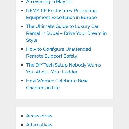
An evening in Mayfair
NEMA 6P Enclosures: Protecting
Equipment Excellence in Europe
The Ultimate Guide to Luxury Car
Rental in Dubai – Drive Your Dream in
Style
How to Configure Unattended
Remote Support Safely
The DIY Tech Setup Nobody Warns
You About: Your Ladder
How Women Celebrate New
Chapters in Life
Accessories
Alternatives