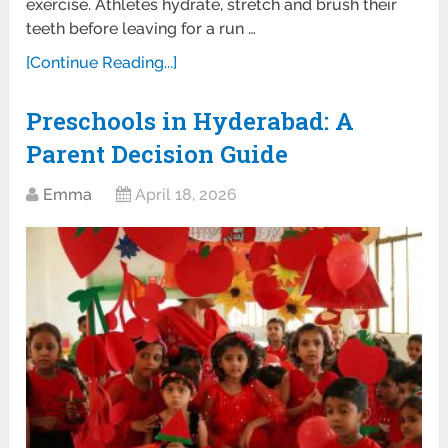
exercise. Athletes hydrate, stretch and brush their
teeth before leaving for a run …
[Continue Reading...]
Preschools in Hyderabad: A
Parent Decision Guide
Emma
April 18, 2026