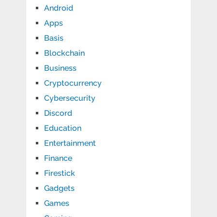
Android
Apps
Basis
Blockchain
Business
Cryptocurrency
Cybersecurity
Discord
Education
Entertainment
Finance
Firestick
Gadgets
Games