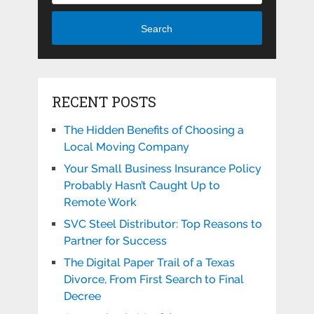
Search
RECENT POSTS
The Hidden Benefits of Choosing a
Local Moving Company
Your Small Business Insurance Policy
Probably Hasn’t Caught Up to
Remote Work
SVC Steel Distributor: Top Reasons to
Partner for Success
The Digital Paper Trail of a Texas
Divorce, From First Search to Final
Decree