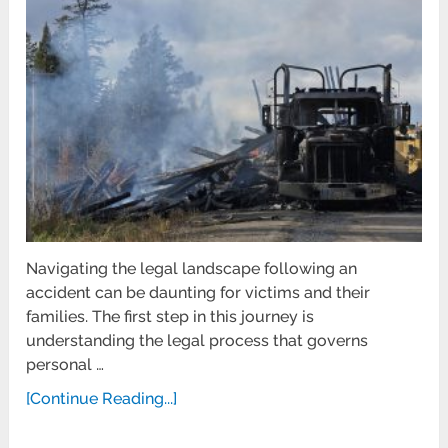
Navigating the legal landscape following an
accident can be daunting for victims and their
families. The first step in this journey is
understanding the legal process that governs
personal …
[Continue Reading...]