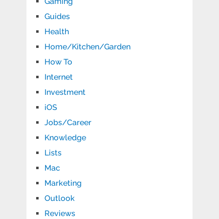
Gaming
Guides
Health
Home/Kitchen/Garden
How To
Internet
Investment
iOS
Jobs/Career
Knowledge
Lists
Mac
Marketing
Outlook
Reviews