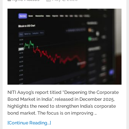
NITI Aayog’s report titled “Deepening the Corporate
Bond Market in India”, released in December 2025,
highlights the need to strengthen India’s corporate
bond market. The focus is on improving …
[Continue Reading...]