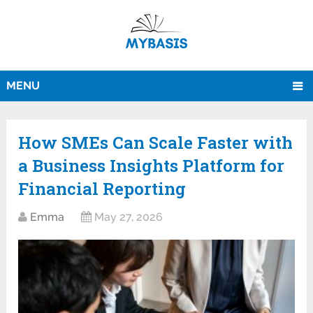
MENU
How SMEs Can Scale Faster with
a Business Insights Platform for
Financial Reporting
Emma
May 27, 2026