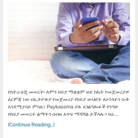
የስትራቴጂ መሠረት፡ ለምን ክፍያ ማቋቋም ወደ ስኬት የመጀመሪያዎ
እርምጃ ነው በኢትዮጵያ የመጀመሪያ የክፍያ ውህደት ለኦንላይን ሱቅ
እንደሚያሳይ ምሳሌ፣ Paykassma ያሉ አገልግሎቶች የንግድ
የክፍያ መሠረተ ልማትን በብዙ እጥፍ ማሻሻል ይችላሉ። ዛሬ …
[Continue Reading...]