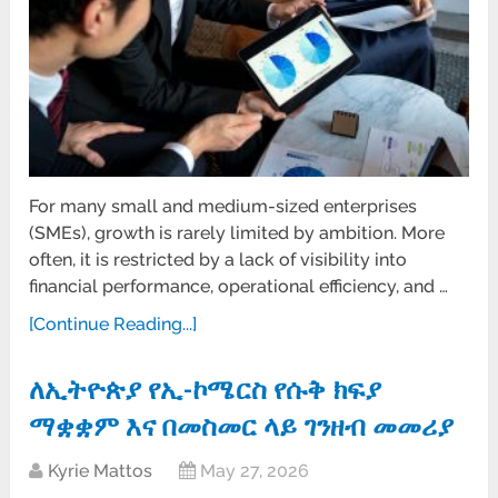
For many small and medium-sized enterprises
(SMEs), growth is rarely limited by ambition. More
often, it is restricted by a lack of visibility into
financial performance, operational efficiency, and …
[Continue Reading...]
ለኢትዮጵያ የኢ-ኮሜርስ የሱቅ ክፍያ
ማቋቋም እና በመስመር ላይ ገንዘብ መመሪያ
Kyrie Mattos
May 27, 2026