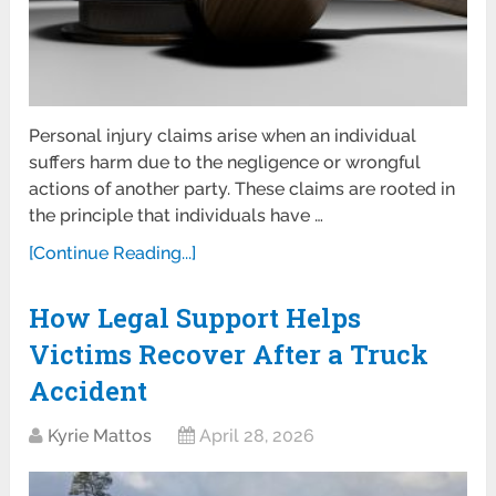
Personal injury claims arise when an individual
suffers harm due to the negligence or wrongful
actions of another party. These claims are rooted in
the principle that individuals have …
[Continue Reading...]
How Legal Support Helps
Victims Recover After a Truck
Accident
Kyrie Mattos
April 28, 2026