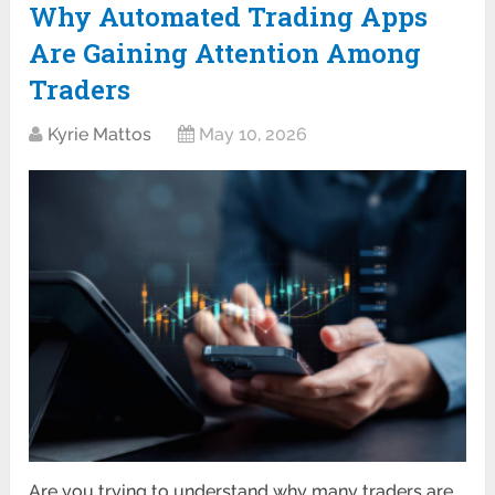
Why Automated Trading Apps
Are Gaining Attention Among
Traders
Kyrie Mattos
May 10, 2026
Are you trying to understand why many traders are