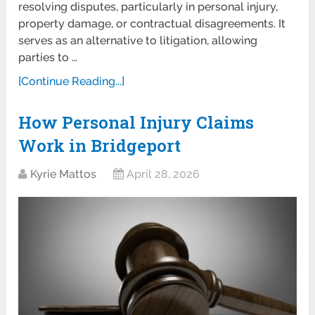
resolving disputes, particularly in personal injury,
property damage, or contractual disagreements. It
serves as an alternative to litigation, allowing
parties to …
[Continue Reading...]
How Personal Injury Claims
Work in Bridgeport
Kyrie Mattos
April 28, 2026