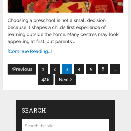
Choosing a preschool is not a small decision
because it shapes a child’s first experience of
learning outside the home. Many centres may look
appealing at first, but parents …
[Continue Reading...]
Posts
1
2
3
4
5
6
…
Previous
pagination
428
Next
SEARCH