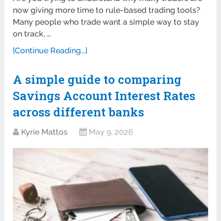
now giving more time to rule-based trading tools?
Many people who trade want a simple way to stay
on track, …
[Continue Reading...]
A simple guide to comparing
Savings Account Interest Rates
across different banks
Kyrie Mattos
May 9, 2026