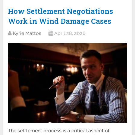
How Settlement Negotiations
Work in Wind Damage Cases
Kyrie Mattos
April 28, 2026
The settlement process is a critical aspect of