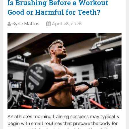
Is Brushing Before a Workout
Good or Harmful for Teeth?
Kyrie Mattos
April 28, 2026
An athlete’s morning training sessions may typically
begin with small routines that prepare the body for