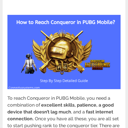
To reach Conqueror in PUBG Mobile, you need a
combination of
excellent skills, patience, a good
device that doesn’t lag much
, and a
fast internet
connection.
Once you have all these, you are all set
to start pushing rank to the conqueror tier. There are