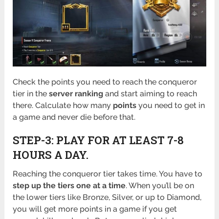
Check the points you need to reach the conqueror
tier in the
server ranking
and start aiming to reach
there. Calculate how many
points
you need to get in
a game and never die before that.
STEP-3: PLAY FOR AT LEAST 7-8
HOURS A DAY.
Reaching the conqueror tier takes time. You have to
step up the tiers one at a time
. When you’ll be on
the lower tiers like Bronze, Silver, or up to Diamond,
you will get more points in a game if you get