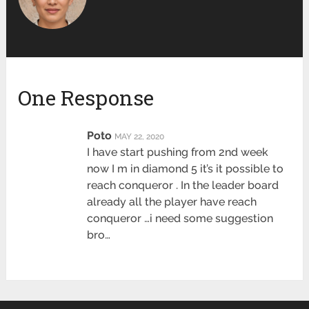
One Response
Poto
MAY 22, 2020
I have start pushing from 2nd week
now I m in diamond 5 it’s it possible to
reach conqueror . In the leader board
already all the player have reach
conqueror …i need some suggestion
bro…