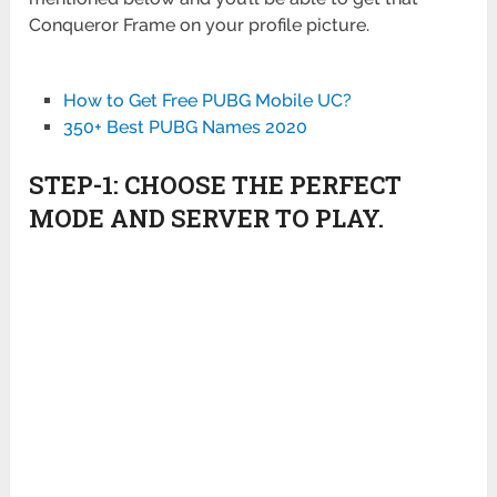
Conqueror Frame on your profile picture.
How to Get Free PUBG Mobile UC?
350+ Best PUBG Names 2020
STEP-1: CHOOSE THE PERFECT
MODE AND SERVER TO PLAY.