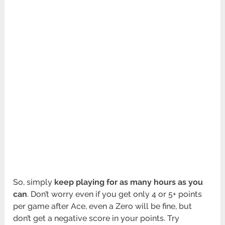
So, simply
keep playing for as many hours as you
can
. Don’t worry even if you get only 4 or 5+ points
per game after Ace, even a Zero will be fine, but
don’t get a negative score in your points. Try