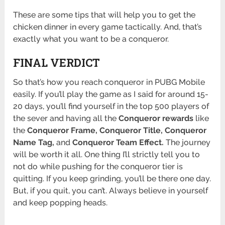
These are some tips that will help you to get the
chicken dinner in every game tactically. And, that’s
exactly what you want to be a conqueror.
FINAL VERDICT
So that’s how you reach conqueror in PUBG Mobile
easily. If you’ll play the game as I said for around 15-
20 days, you’ll find yourself in the top 500 players of
the sever and having all the
Conqueror rewards
like
the
Conqueror Frame, Conqueror Title, Conqueror
Name Tag,
and
Conqueror Team Effect.
The journey
will be worth it all. One thing I’ll strictly tell you to
not do while pushing for the conqueror tier is
quitting. If you keep grinding, you’ll be there one day.
But, if you quit, you can’t. Always believe in yourself
and keep popping heads.