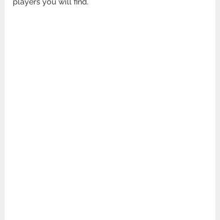
players you will find.