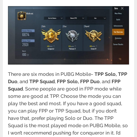
There are six modes in PUBG Mobile-
TPP Solo, TPP
Duo
, and
TPP Squad
,
FPP Solo, FPP Duo
, and
FPP
Squad
. Some people are good in FPP mode while
some are good at TPP. Choose the mode you can
play the best and most. If you have a good squad,
you can play FPP or TPP Squad, but if you don’t
have that, prefer playing Solo or Duo. The TPP
Squad is the most played mode on PUBG Mobile, so
I won’t recommend pushing for conqueror in it. I’d