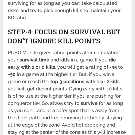
surviving for as long as you can, take calculated
risks, and try to pick enough kills to maintain your
KD ratio.
STEP-4: FOCUS ON SURVIVAL BUT
DON’T IGNORE KILL POINTS.
PUBG Mobile gives rating points after calculating
your
survival time
and
kills
in a game. If you
die
early with 1 or 0 kills
, you will get a rating of
-35
to
-50
in a game at the higher tier. But, if you win a
game or reach the
top 3 positions with 1 or 2 kills
,
you will get decent points. Dying early with 10 kills
is of no use at the higher tier if you are pushing for
conqueror tier. So, always try to
survive
for as long
as you can. Land at a safer spot that is away from
the flight path, and keep moving further by staying
at the edge of the zone. Avoid hot dropping and
staying at the center of the zone as this will increase