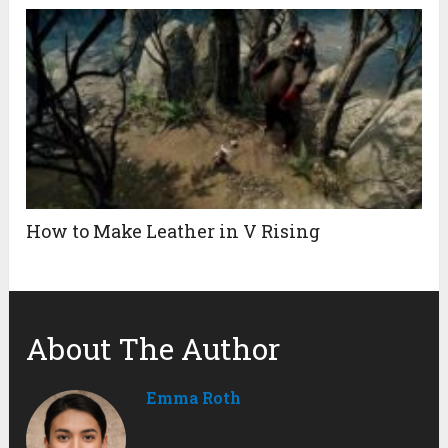
How to Make Leather in V Rising
About The Author
Emma Roth