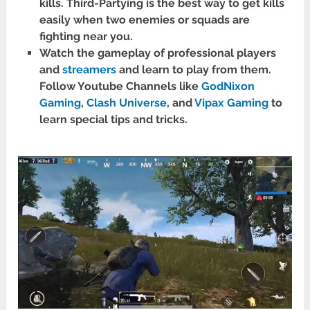
kills. Third-Partying is the best way to get kills
easily when two enemies or squads are
fighting near you.
Watch the gameplay of professional players
and
streamers
and learn to play from them.
Follow Youtube Channels like
GodNixon
Gaming
,
Clash Universe
, and
Vipax Gaming
to
learn special tips and tricks.