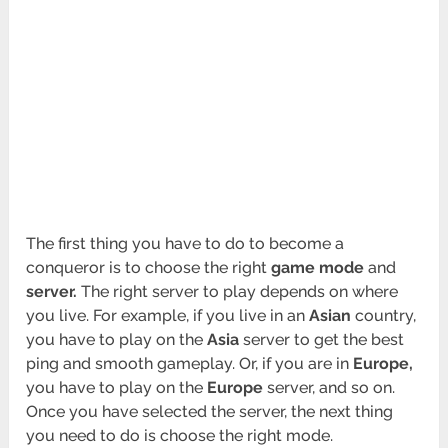
The first thing you have to do to become a
conqueror is to choose the right
game
mode
and
server.
The right server to play depends on where
you live. For example, if you live in an
Asian
country,
you have to play on the
Asia
server to get the best
ping and smooth gameplay. Or, if you are in
Europe,
you have to play on the
Europe
server, and so on.
Once you have selected the server, the next thing
you need to do is choose the right mode.