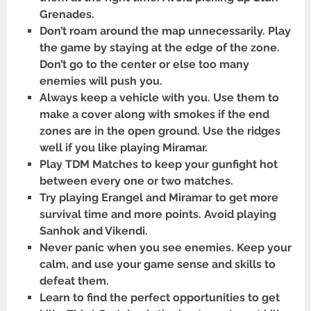
Grenades.
Don’t roam around the map unnecessarily. Play
the game by staying at the edge of the zone.
Don’t go to the center or else too many
enemies will push you.
Always keep a vehicle with you. Use them to
make a cover along with smokes if the end
zones are in the open ground. Use the ridges
well if you like playing Miramar.
Play TDM Matches to keep your gunfight hot
between every one or two matches.
Try playing Erangel and Miramar to get more
survival time and more points. Avoid playing
Sanhok and Vikendi.
Never panic when you see enemies. Keep your
calm, and use your game sense and skills to
defeat them.
Learn to find the perfect opportunities to get