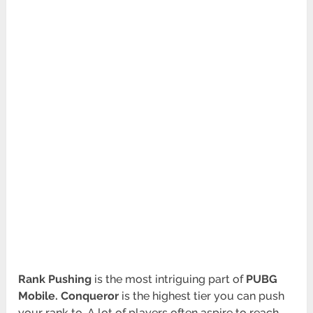
Rank Pushing
is the most intriguing part of
PUBG
Mobile. Conqueror
is the highest tier you can push
your rank to. A lot of players often aspire to reach