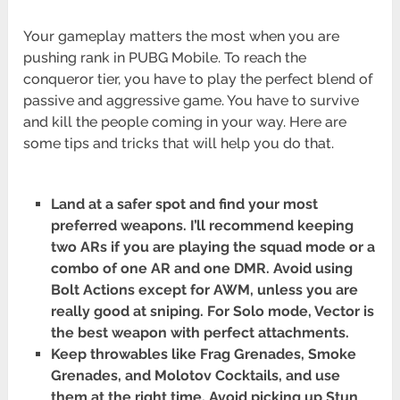
Your gameplay matters the most when you are
pushing rank in PUBG Mobile. To reach the
conqueror tier, you have to play the perfect blend of
passive and aggressive game. You have to survive
and kill the people coming in your way. Here are
some tips and tricks that will help you do that.
Land at a safer spot and find your most
preferred weapons. I’ll recommend keeping
two ARs if you are playing the squad mode or a
combo of one AR and one DMR. Avoid using
Bolt Actions except for AWM, unless you are
really good at sniping. For Solo mode, Vector is
the best weapon with perfect attachments.
Keep throwables like Frag Grenades, Smoke
Grenades, and Molotov Cocktails, and use
them at the right time. Avoid picking up Stun