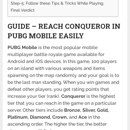
Step-5: Follow these Tips & Tricks While Playing.
Final Verdict
GUIDE – REACH CONQUEROR IN
PUBG MOBILE EASILY
PUBG
Mobile
is the most popular mobile
multiplayer battle royale game available for
Android and iOS devices. In this game, 100 players
on an island with various weapons and items
spawning on the map randomly, and your goal is to
be the last man standing. When you win games and
defeat other players, you get rating points that
increase your tier (rank).
Conqueror
is the highest
tier that you can reach in the game on a particular
server. Other tiers include
Bronze, Silver, Gold,
Platinum, Diamond, Crown,
and
Ace
in the
ascending order. The higher the tier, the better