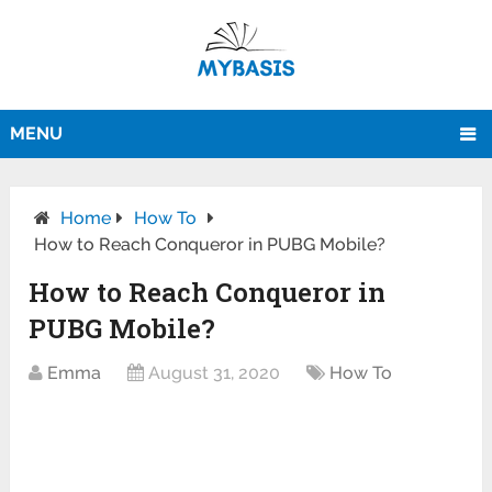
MENU
Home
How To
How to Reach Conqueror in PUBG Mobile?
How to Reach Conqueror in
PUBG Mobile?
Emma
August 31, 2020
How To