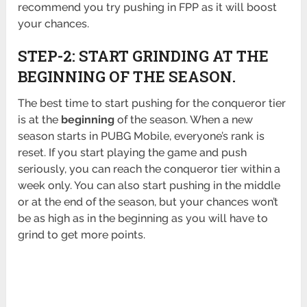
recommend you try pushing in FPP as it will boost
your chances.
STEP-2: START GRINDING AT THE
BEGINNING OF THE SEASON.
The best time to start pushing for the conqueror tier
is at the
beginning
of the season. When a new
season starts in PUBG Mobile, everyone’s rank is
reset. If you start playing the game and push
seriously, you can reach the conqueror tier within a
week only. You can also start pushing in the middle
or at the end of the season, but your chances won’t
be as high as in the beginning as you will have to
grind to get more points.