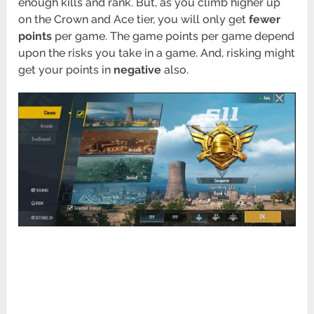
enough kills and rank. But, as you climb higher up
on the Crown and Ace tier, you will only get
fewer
points
per game. The game points per game depend
upon the risks you take in a game. And, risking might
get your points in
negative
also.