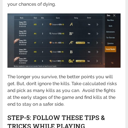
your chances of dying.
The longer you survive, the better points you will
get. But, don’t ignore the kills. Take calculated risks
and pick as many kills as you can. Avoid the fights
at the early stages of the game and find kills at the
end to stay on a safer side.
STEP-5: FOLLOW THESE TIPS &
TRICKS WHILE PLAYING.