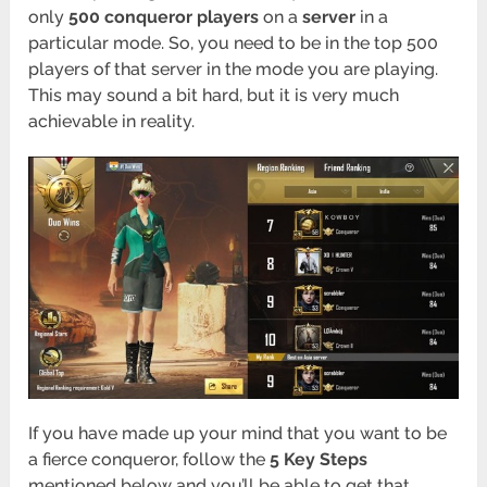
only
500 conqueror players
on a
server
in a
particular mode. So, you need to be in the top 500
players of that server in the mode you are playing.
This may sound a bit hard, but it is very much
achievable in reality.
If you have made up your mind that you want to be
a fierce conqueror, follow the
5 Key Steps
mentioned below and you’ll be able to get that