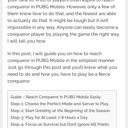
conqueror in PUBG Mobile. However, only a few of
them know how to do that, and the fewest are able
to actually do that. It might be tough but it isn’t
impossible in any way. Anyone can easily become a
conqueror player by playing the game the right way.
I will tell you how.
In this post, I will guide you on how to reach
conqueror in PUBG Mobile in the simplest manner.
Just go through this post and you’ll know what you
need to do and how you have to play be a fierce
conqueror.
Guide – Reach Conqueror in PUBG Mobile Easily
Step-1: Choose the Perfect Mode and Server to Play.
Step-2: Start Grinding at the Beginning of the Season.
Step-3: Play for At Least 7-8 Hours a Day.
Step-4: Focus on Survival but Don’t Ignore Kill Points.