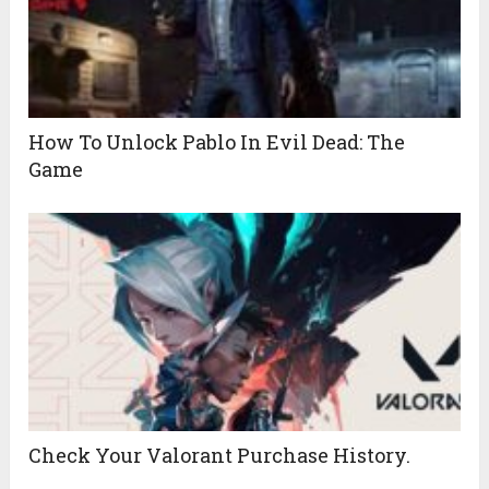
How To Unlock Pablo In Evil Dead: The
Game
Check Your Valorant Purchase History.