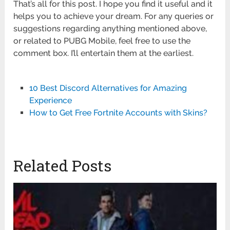
That’s all for this post. I hope you find it useful and it
helps you to achieve your dream. For any queries or
suggestions regarding anything mentioned above,
or related to PUBG Mobile, feel free to use the
comment box. I’ll entertain them at the earliest.
10 Best Discord Alternatives for Amazing
Experience
How to Get Free Fortnite Accounts with Skins?
Related Posts