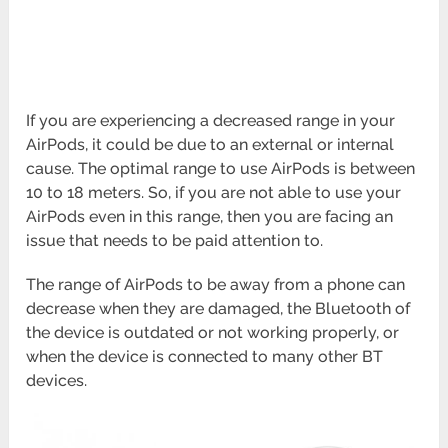
If you are experiencing a decreased range in your
AirPods, it could be due to an external or internal
cause. The optimal range to use AirPods is between
10 to 18 meters. So, if you are not able to use your
AirPods even in this range, then you are facing an
issue that needs to be paid attention to.
The range of AirPods to be away from a phone can
decrease when they are damaged, the Bluetooth of
the device is outdated or not working properly, or
when the device is connected to many other BT
devices.