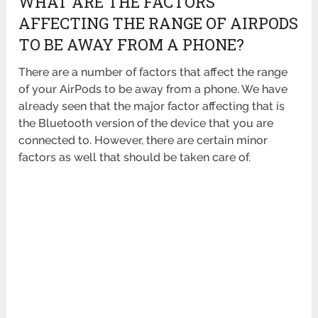
WHAT ARE THE FACTORS
AFFECTING THE RANGE OF AIRPODS
TO BE AWAY FROM A PHONE?
There are a number of factors that affect the range
of your AirPods to be away from a phone. We have
already seen that the major factor affecting that is
the Bluetooth version of the device that you are
connected to. However, there are certain minor
factors as well that should be taken care of.