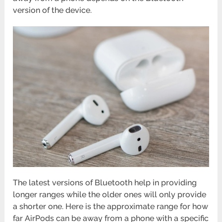
version of the device.
The latest versions of Bluetooth help in providing
longer ranges while the older ones will only provide
a shorter one. Here is the approximate range for how
far AirPods can be away from a phone with a specific