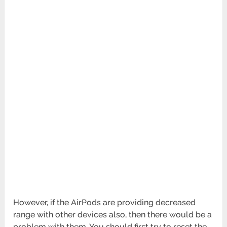
However, if the AirPods are providing decreased
range with other devices also, then there would be a
problem with them. You should first try to reset the