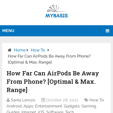
MENU
Home
How To
How Far Can AirPods Be Away From Phone?
[Optimal & Max. Range]
How Far Can AirPods Be Away
From Phone? [Optimal & Max.
Range]
Sania Lerozo
October 28, 2021
How To
,
Android
,
Apps
,
Entertainment
,
Gadgets
,
Gaming
,
Guides
,
Internet
,
iOS
,
Software
,
Tech