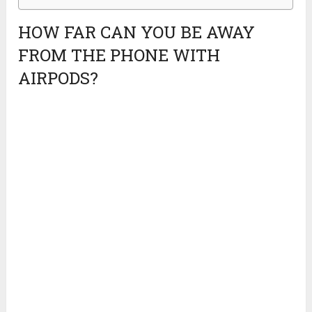
HOW FAR CAN YOU BE AWAY
FROM THE PHONE WITH
AIRPODS?