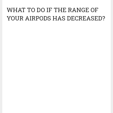
WHAT TO DO IF THE RANGE OF
YOUR AIRPODS HAS DECREASED?