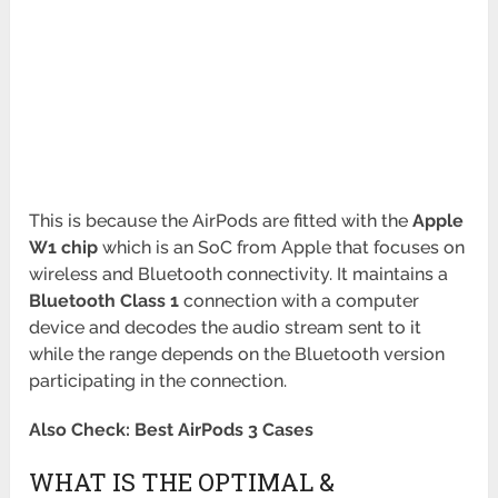
This is because the AirPods are fitted with the
Apple
W1 chip
which is an SoC from Apple that focuses on
wireless and Bluetooth connectivity. It maintains a
Bluetooth Class 1
connection with a computer
device and decodes the audio stream sent to it
while the range depends on the Bluetooth version
participating in the connection.
Also Check: Best AirPods 3 Cases
WHAT IS THE OPTIMAL &