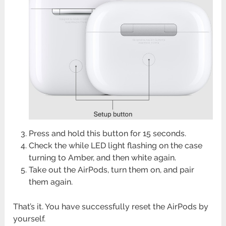
Press and hold this button for 15 seconds.
Check the while LED light flashing on the case
turning to Amber, and then white again.
Take out the AirPods, turn them on, and pair
them again.
That’s it. You have successfully reset the AirPods by
yourself.