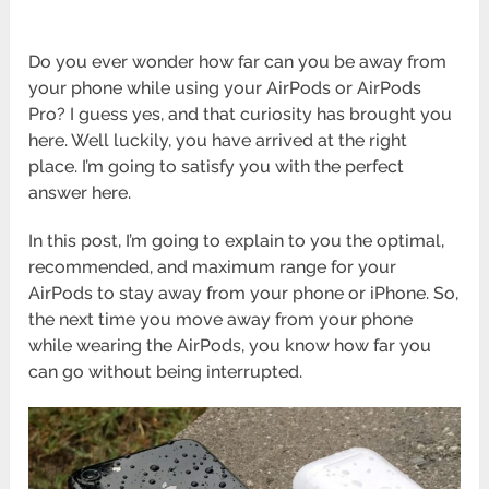
Do you ever wonder how far can you be away from
your phone while using your AirPods or AirPods
Pro? I guess yes, and that curiosity has brought you
here. Well luckily, you have arrived at the right
place. I’m going to satisfy you with the perfect
answer here.
In this post, I’m going to explain to you the optimal,
recommended, and maximum range for your
AirPods to stay away from your phone or iPhone. So,
the next time you move away from your phone
while wearing the AirPods, you know how far you
can go without being interrupted.