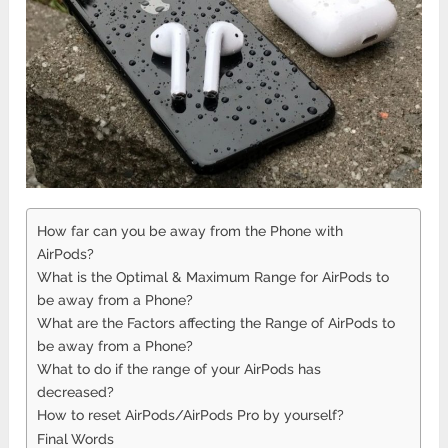
How far can you be away from the Phone with
AirPods?
What is the Optimal & Maximum Range for AirPods to
be away from a Phone?
What are the Factors affecting the Range of AirPods to
be away from a Phone?
What to do if the range of your AirPods has
decreased?
How to reset AirPods/AirPods Pro by yourself?
Final Words