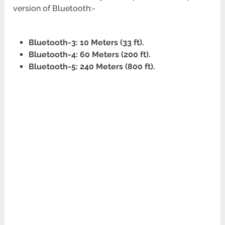
version of Bluetooth:-
Bluetooth-3: 10 Meters (33 ft).
Bluetooth-4: 60 Meters (200 ft).
Bluetooth-5: 240 Meters (800 ft).