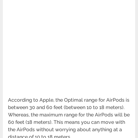
According to Apple, the Optimal range for AirPods is
between 30 and 60 feet (between 10 to 18 meters).
Whereas, the maximum range for the AirPods will be
60 feet (18 meters). This means you can move with
the AirPods without worrying about anything at a
distance of 10 to 18 meters.