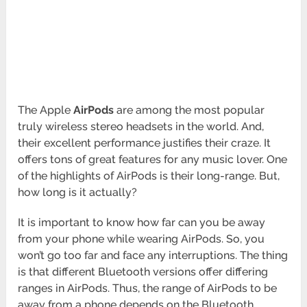
The Apple
AirPods
are among the most popular
truly wireless stereo headsets in the world. And,
their excellent performance justifies their craze. It
offers tons of great features for any music lover. One
of the highlights of AirPods is their long-range. But,
how long is it actually?
It is important to know how far can you be away
from your phone while wearing AirPods. So, you
won’t go too far and face any interruptions. The thing
is that different Bluetooth versions offer differing
ranges in AirPods. Thus, the range of AirPods to be
away from a phone depends on the Bluetooth