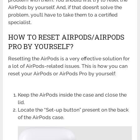
AirPods by yourself. And, if that doesn’t solve the
problem, you’ll have to take them to a certified
specialist.
HOW TO RESET AIRPODS/AIRPODS
PRO BY YOURSELF?
Resetting the AirPods is a very effective solution for
a lot of AirPods-related issues. This is how you can
reset your AirPods or AirPods Pro by yourself:
Keep the AirPods inside the case and close the
lid.
Locate the “Set-up button” present on the back
of the AirPods case.