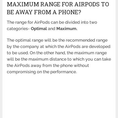
MAXIMUM RANGE FOR AIRPODS TO
BE AWAY FROM A PHONE?
The range for AirPods can be divided into two
categories-
Optimal
and
Maximum.
The optimal range will be the recommended range
by the company at which the AirPods are developed
to be used. On the other hand, the maximum range
will be the maximum distance to which you can take
the AirPods away from the phone without
compromising on the performance.