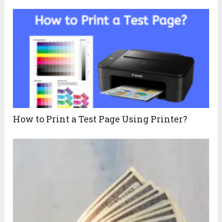
How to Print a Test Page Using Printer?