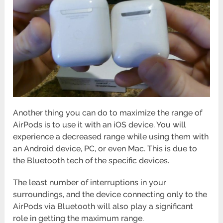
Another thing you can do to maximize the range of
AirPods is to use it with an iOS device. You will
experience a decreased range while using them with
an Android device, PC, or even Mac. This is due to
the Bluetooth tech of the specific devices.
The least number of interruptions in your
surroundings, and the device connecting only to the
AirPods via Bluetooth will also play a significant
role in getting the maximum range.