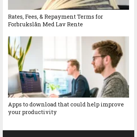
Rates, Fees, & Repayment Terms for
Forbrukslån Med Lav Rente
Apps to download that could help improve
your productivity