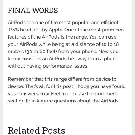
FINAL WORDS
AirPods are one of the most popular and efficient
TWS headsets by Apple. One of the most prominent
features of the AirPods is the range. You can use
your AirPods while being at a distance of 10 to 18
meters (30 to 60 feet) from your phone. Now you
know how far can AirPods be away from a phone
without having performance issues.
Remember that this range differs from device to
device. That’s all for this post. I hope you have found
your answers now. Feel free to use the comment
section to ask more questions about the AirPods.
Related Posts