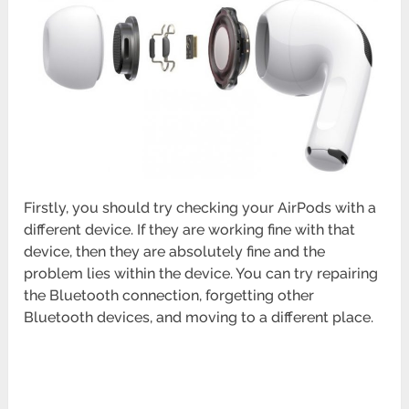
Firstly, you should try checking your AirPods with a
different device. If they are working fine with that
device, then they are absolutely fine and the
problem lies within the device. You can try repairing
the Bluetooth connection, forgetting other
Bluetooth devices, and moving to a different place.