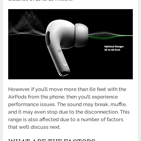
However, if you’ll move more than 60 feet with the
AirPods from the phone, then you’ll experience
performance issues. The sound may break, muffle,
and it may even stop due to the disconnection. This
range is also affected due to a number of factors
that we’ll discuss next.