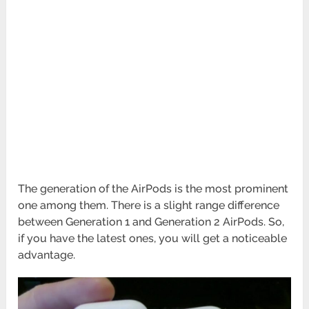
The generation of the AirPods is the most prominent
one among them. There is a slight range difference
between Generation 1 and Generation 2 AirPods. So,
if you have the latest ones, you will get a noticeable
advantage.