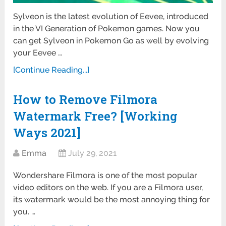
Sylveon is the latest evolution of Eevee, introduced
in the VI Generation of Pokemon games. Now you
can get Sylveon in Pokemon Go as well by evolving
your Eevee …
[Continue Reading...]
How to Remove Filmora
Watermark Free? [Working
Ways 2021]
Emma
July 29, 2021
Wondershare Filmora is one of the most popular
video editors on the web. If you are a Filmora user,
its watermark would be the most annoying thing for
you. …