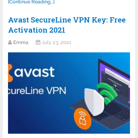
[Continue Reading...]
Avast SecureLine VPN Key: Free
Activation 2021
Emma
July 23, 2021