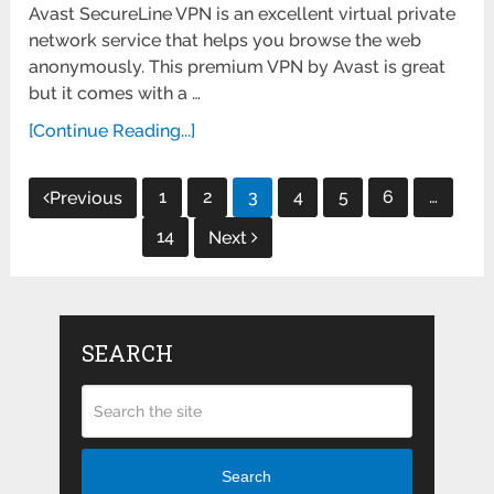
Avast SecureLine VPN is an excellent virtual private
network service that helps you browse the web
anonymously. This premium VPN by Avast is great
but it comes with a …
[Continue Reading...]
Posts
1
2
3
4
5
6
…
Previous
pagination
14
Next
SEARCH
Search