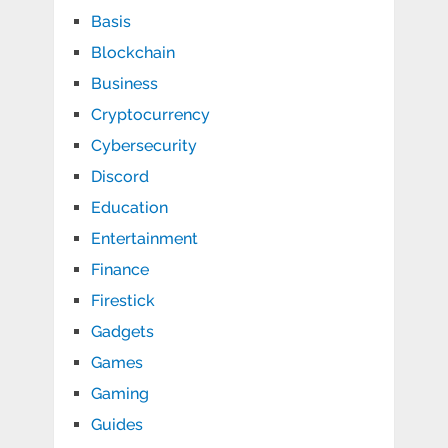
Basis
Blockchain
Business
Cryptocurrency
Cybersecurity
Discord
Education
Entertainment
Finance
Firestick
Gadgets
Games
Gaming
Guides