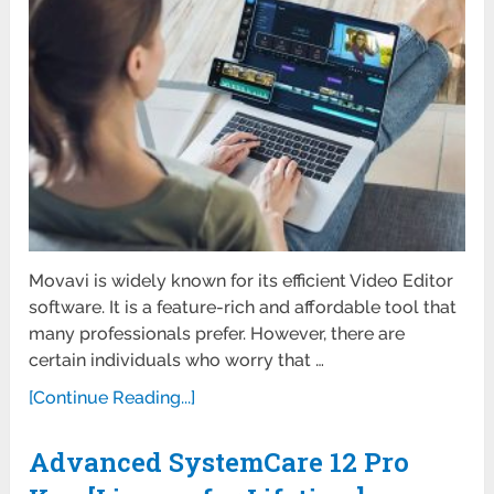
Movavi is widely known for its efficient Video Editor
software. It is a feature-rich and affordable tool that
many professionals prefer. However, there are
certain individuals who worry that …
[Continue Reading...]
Advanced SystemCare 12 Pro