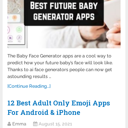
The Baby Face Generator apps are a cool way to
predict how your future baby’s face will look like.
Thanks to ai face generators people can now get
astounding results …
[Continue Reading...]
12 Best Adult Only Emoji Apps
For Android & iPhone
Emma
August 15, 2021