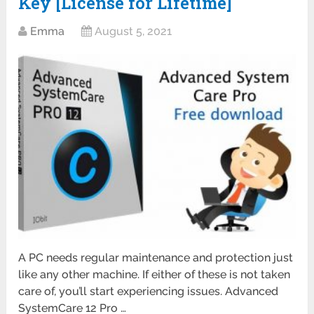
Key [License for Lifetime]
Emma
August 5, 2021
A PC needs regular maintenance and protection just
like any other machine. If either of these is not taken
care of, you’ll start experiencing issues. Advanced
SystemCare 12 Pro …