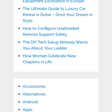
Equipment Excellence in Europe
The Ultimate Guide to Luxury Car
Rental in Dubai – Drive Your Dream in
Style
How to Configure Unattended
Remote Support Safely
The DIY Tech Setup Nobody Warns
You About: Your Ladder
How Women Celebrate New
Chapters in Life
Accessories
Alternatives
Android
Apps