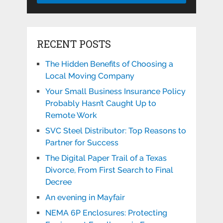
RECENT POSTS
The Hidden Benefits of Choosing a
Local Moving Company
Your Small Business Insurance Policy
Probably Hasn’t Caught Up to
Remote Work
SVC Steel Distributor: Top Reasons to
Partner for Success
The Digital Paper Trail of a Texas
Divorce, From First Search to Final
Decree
An evening in Mayfair
NEMA 6P Enclosures: Protecting