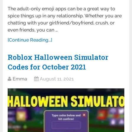
The adult-only emoji apps can be a great way to
spice things up in any relationship. Whether you are
chatting with your girlfriend/boyfriend, crush, or
even friends, you can …
[Continue Reading...]
Roblox Halloween Simulator
Codes for October 2021
Emma
August 11, 2021