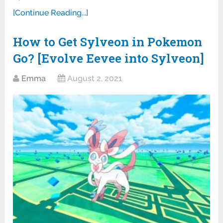
[Continue Reading...]
How to Get Sylveon in Pokemon
Go? [Evolve Eevee into Sylveon]
Emma
August 2, 2021