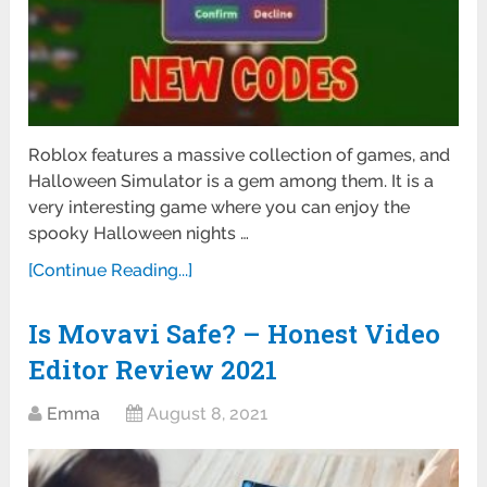
Roblox features a massive collection of games, and
Halloween Simulator is a gem among them. It is a
very interesting game where you can enjoy the
spooky Halloween nights …
[Continue Reading...]
Is Movavi Safe? – Honest Video
Editor Review 2021
Emma
August 8, 2021