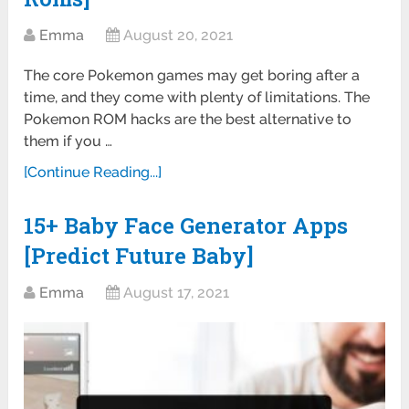
Emma
August 20, 2021
The core Pokemon games may get boring after a
time, and they come with plenty of limitations. The
Pokemon ROM hacks are the best alternative to
them if you …
[Continue Reading...]
15+ Baby Face Generator Apps
[Predict Future Baby]
Emma
August 17, 2021