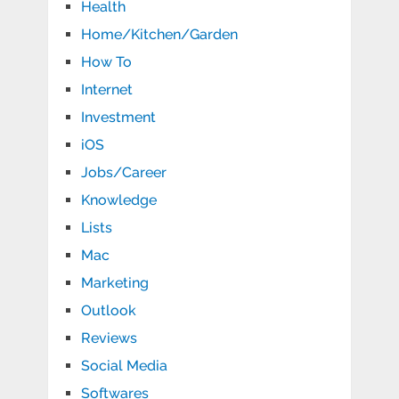
Health
Home/Kitchen/Garden
How To
Internet
Investment
iOS
Jobs/Career
Knowledge
Lists
Mac
Marketing
Outlook
Reviews
Social Media
Softwares