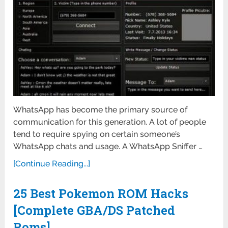
WhatsApp has become the primary source of
communication for this generation. A lot of people
tend to require spying on certain someone’s
WhatsApp chats and usage. A WhatsApp Sniffer …
[Continue Reading...]
25 Best Pokemon ROM Hacks
[Complete GBA/DS Patched
Roms]