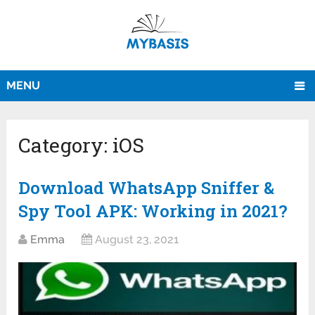
MENU
Category:
iOS
Download WhatsApp Sniffer &
Spy Tool APK: Working in 2021?
Emma
August 23, 2021