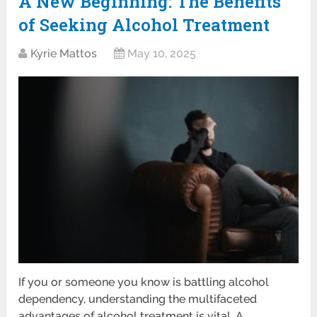
A New Beginning: The Benefits
of Seeking Alcohol Treatment
Kyrie Mattos
May 10, 2025
If you or someone you know is battling alcohol
dependency, understanding the multifaceted
advantages of alcohol treatment is vital. A