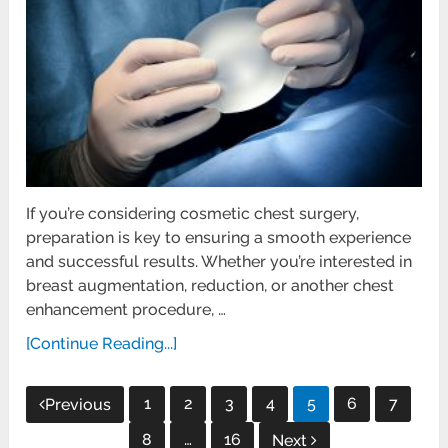
If you’re considering cosmetic chest surgery,
preparation is key to ensuring a smooth experience
and successful results. Whether you’re interested in
breast augmentation, reduction, or another chest
enhancement procedure, …
[Continue Reading...]
Posts
1
2
3
4
5
6
7
Previous
pagination
8
…
16
Next