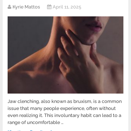
Kyrie Mattos
April 11, 2025
Jaw clenching, also known as bruxism, is a common
issue that many people experience, often without
even realizing it. This involuntary habit can lead to a
range of uncomfortable …