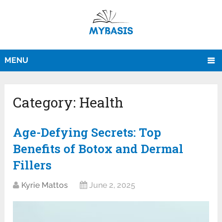
MENU
Category:
Health
Age-Defying Secrets: Top
Benefits of Botox and Dermal
Fillers
Kyrie Mattos
June 2, 2025