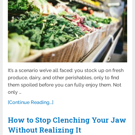
It’s a scenario we’ve all faced: you stock up on fresh
produce, dairy, and other perishables, only to find
them spoiled before you can fully enjoy them. Not
only …
[Continue Reading...]
How to Stop Clenching Your Jaw
Without Realizing It