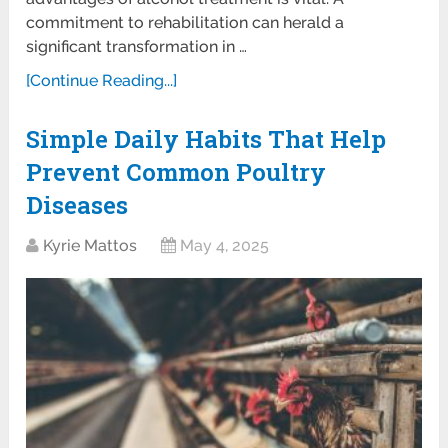
commitment to rehabilitation can herald a
significant transformation in …
[Continue Reading...]
Simple Daily Habits That Help
Prevent Common Poultry
Diseases
Kyrie Mattos
May 4, 2025