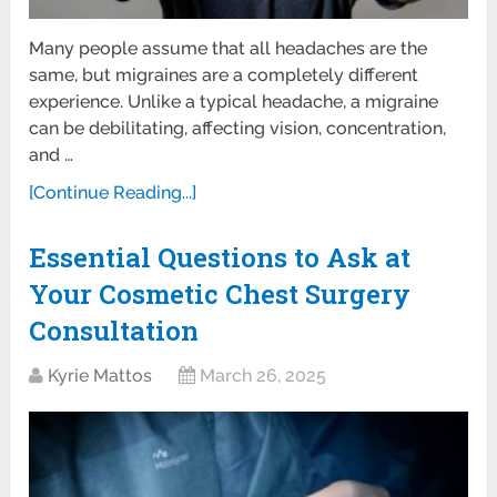
Many people assume that all headaches are the
same, but migraines are a completely different
experience. Unlike a typical headache, a migraine
can be debilitating, affecting vision, concentration,
and …
[Continue Reading...]
Essential Questions to Ask at
Your Cosmetic Chest Surgery
Consultation
Kyrie Mattos
March 26, 2025