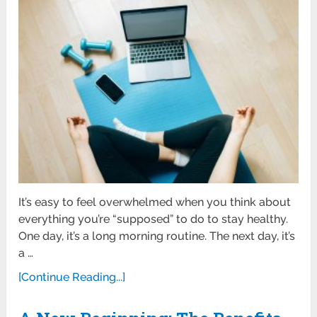
It’s easy to feel overwhelmed when you think about
everything you’re “supposed” to do to stay healthy.
One day, it’s a long morning routine. The next day, it’s
a …
[Continue Reading...]