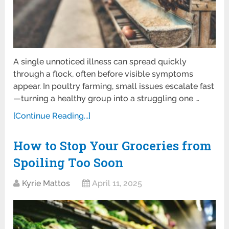
A single unnoticed illness can spread quickly
through a flock, often before visible symptoms
appear. In poultry farming, small issues escalate fast
—turning a healthy group into a struggling one …
[Continue Reading...]
How to Stop Your Groceries from
Spoiling Too Soon
Kyrie Mattos
April 11, 2025