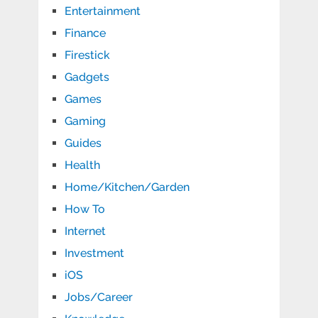
Entertainment
Finance
Firestick
Gadgets
Games
Gaming
Guides
Health
Home/Kitchen/Garden
How To
Internet
Investment
iOS
Jobs/Career