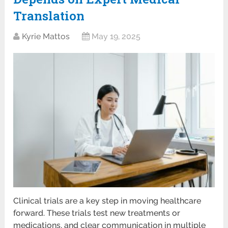
Translation
Kyrie Mattos
May 19, 2025
Clinical trials are a key step in moving healthcare
forward. These trials test new treatments or
medications, and clear communication in multiple