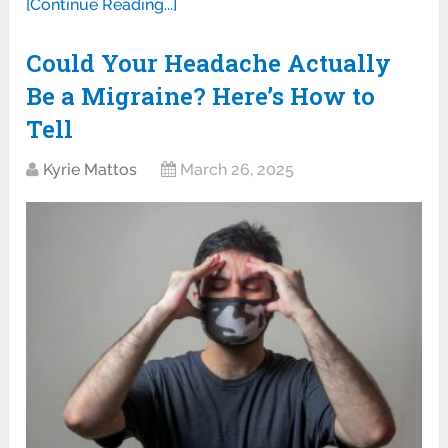
[Continue Reading...]
Could Your Headache Actually
Be a Migraine? Here’s How to
Tell
Kyrie Mattos
March 26, 2025