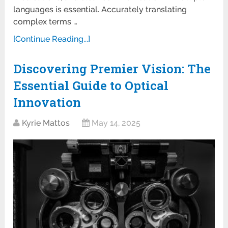
languages is essential. Accurately translating
complex terms …
[Continue Reading...]
Discovering Premier Vision: The
Essential Guide to Optical
Innovation
Kyrie Mattos
May 14, 2025