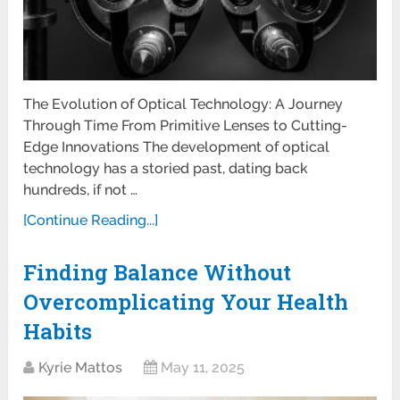
The Evolution of Optical Technology: A Journey
Through Time From Primitive Lenses to Cutting-
Edge Innovations The development of optical
technology has a storied past, dating back
hundreds, if not …
[Continue Reading...]
Finding Balance Without
Overcomplicating Your Health
Habits
Kyrie Mattos
May 11, 2025