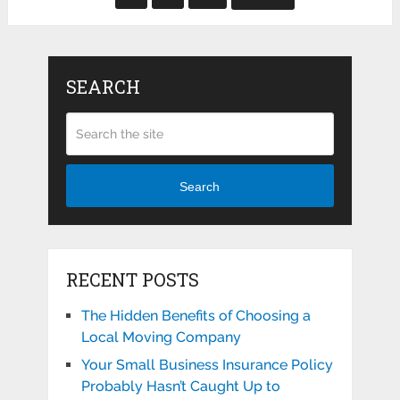
SEARCH
Search
RECENT POSTS
The Hidden Benefits of Choosing a
Local Moving Company
Your Small Business Insurance Policy
Probably Hasn’t Caught Up to