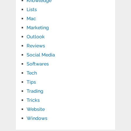
Knowledge
Lists
Mac
Marketing
Outlook
Reviews
Social Media
Softwares
Tech
Tips
Trading
Tricks
Website
Windows