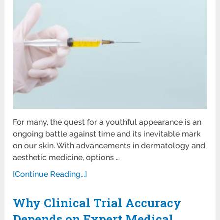
For many, the quest for a youthful appearance is an
ongoing battle against time and its inevitable mark
on our skin. With advancements in dermatology and
aesthetic medicine, options …
[Continue Reading...]
Why Clinical Trial Accuracy
Depends on Expert Medical