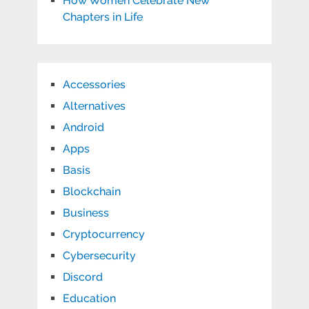
How Women Celebrate New
Chapters in Life
Accessories
Alternatives
Android
Apps
Basis
Blockchain
Business
Cryptocurrency
Cybersecurity
Discord
Education