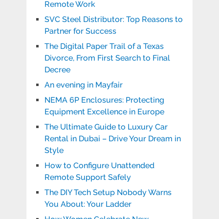
Remote Work
SVC Steel Distributor: Top Reasons to
Partner for Success
The Digital Paper Trail of a Texas
Divorce, From First Search to Final
Decree
An evening in Mayfair
NEMA 6P Enclosures: Protecting
Equipment Excellence in Europe
The Ultimate Guide to Luxury Car
Rental in Dubai – Drive Your Dream in
Style
How to Configure Unattended
Remote Support Safely
The DIY Tech Setup Nobody Warns
You About: Your Ladder