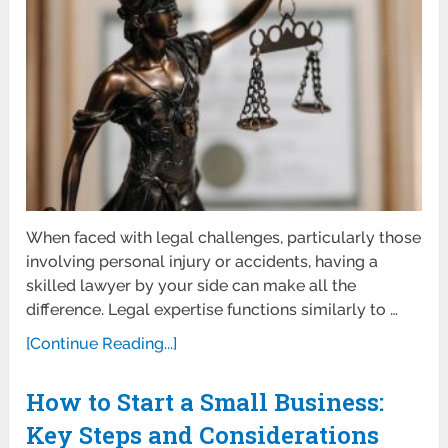
When faced with legal challenges, particularly those
involving personal injury or accidents, having a
skilled lawyer by your side can make all the
difference. Legal expertise functions similarly to …
[Continue Reading...]
How to Start a Small Business:
Key Steps and Considerations