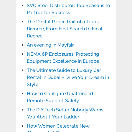
SVC Steel Distributor: Top Reasons to
Partner for Success
The Digital Paper Trail of a Texas
Divorce, From First Search to Final
Decree
An evening in Mayfair
NEMA 6P Enclosures: Protecting
Equipment Excellence in Europe
The Ultimate Guide to Luxury Car
Rental in Dubai – Drive Your Dream in
Style
How to Configure Unattended
Remote Support Safely
The DIY Tech Setup Nobody Warns
You About: Your Ladder
How Women Celebrate New