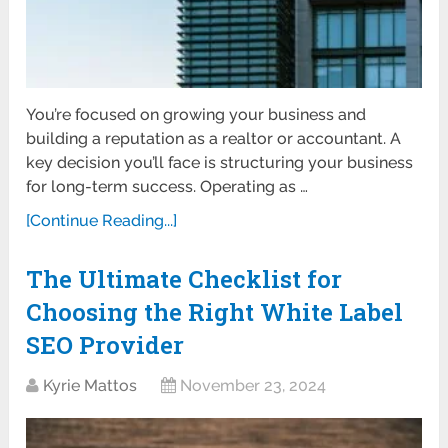
You’re focused on growing your business and
building a reputation as a realtor or accountant. A
key decision you’ll face is structuring your business
for long-term success. Operating as …
[Continue Reading...]
The Ultimate Checklist for
Choosing the Right White Label
SEO Provider
Kyrie Mattos
November 23, 2024