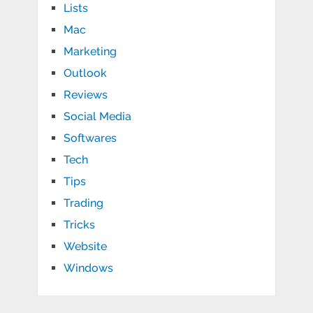
Lists
Mac
Marketing
Outlook
Reviews
Social Media
Softwares
Tech
Tips
Trading
Tricks
Website
Windows