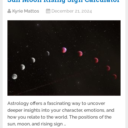
Kyrie Mattos
December 21, 2024
Astrology offers a fascinating way to uncover
deeper insights into your character, emotions, and
how you relate to the world. The positions of the
sun, moon, and rising sign …