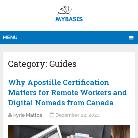
MENU
Category:
Guides
Why Apostille Certification
Matters for Remote Workers and
Digital Nomads from Canada
Kyrie Mattos
December 22, 2024