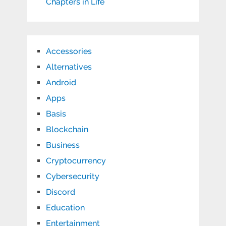
Chapters in Life
Accessories
Alternatives
Android
Apps
Basis
Blockchain
Business
Cryptocurrency
Cybersecurity
Discord
Education
Entertainment