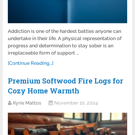
Addiction is one of the hardest battles anyone can
undertake in their life. A physical representation of
progress and determination to stay sober is an
irreplaceable form of support …
[Continue Reading...]
Premium Softwood Fire Logs for
Cozy Home Warmth
Kyrie Mattos
November 10, 2024