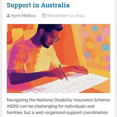
Support in Australia
Kyrie Mattos
November 17, 2024
Navigating the National Disability Insurance Scheme
(NDIS) can be challenging for individuals and
families, but a well-organized support coordination