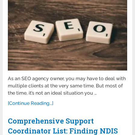
As an SEO agency owner, you may have to deal with
multiple clients at the very same time. But most of
the time, it’s not an ideal situation you …
[Continue Reading...]
Comprehensive Support
Coordinator List: Finding NDIS