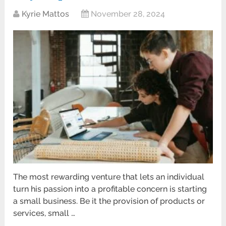
Kyrie Mattos
November 28, 2024
The most rewarding venture that lets an individual
turn his passion into a profitable concern is starting
a small business. Be it the provision of products or
services, small …