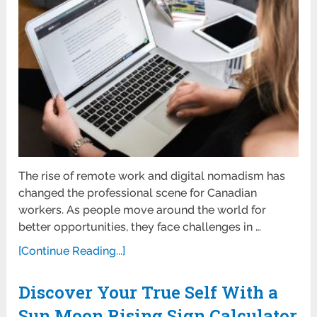
The rise of remote work and digital nomadism has
changed the professional scene for Canadian
workers. As people move around the world for
better opportunities, they face challenges in …
[Continue Reading...]
Discover Your True Self With a
Sun Moon Rising Sign Calculator