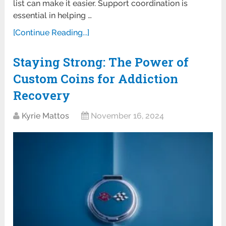
list can make it easier. Support coordination is
essential in helping …
[Continue Reading...]
Staying Strong: The Power of
Custom Coins for Addiction
Recovery
Kyrie Mattos
November 16, 2024