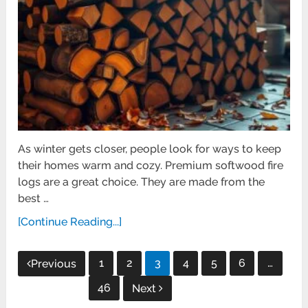
As winter gets closer, people look for ways to keep
their homes warm and cozy. Premium softwood fire
logs are a great choice. They are made from the
best …
[Continue Reading...]
Posts
1
2
3
4
5
6
…
Previous
pagination
46
Next