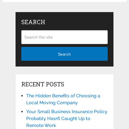
SEARCH
Search
RECENT POSTS
The Hidden Benefits of Choosing a
Local Moving Company
Your Small Business Insurance Policy
Probably Hasn’t Caught Up to
Remote Work