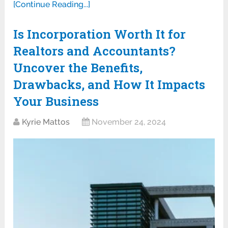
[Continue Reading...]
Is Incorporation Worth It for
Realtors and Accountants?
Uncover the Benefits,
Drawbacks, and How It Impacts
Your Business
Kyrie Mattos
November 24, 2024