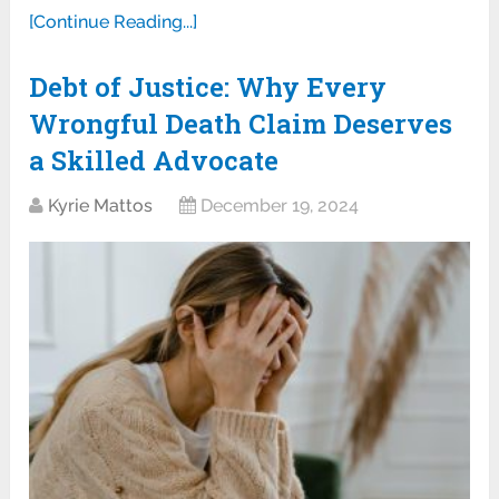
[Continue Reading...]
Debt of Justice: Why Every
Wrongful Death Claim Deserves
a Skilled Advocate
Kyrie Mattos
December 19, 2024