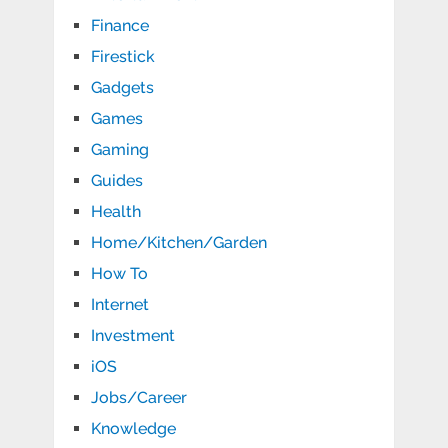
Finance
Firestick
Gadgets
Games
Gaming
Guides
Health
Home/Kitchen/Garden
How To
Internet
Investment
iOS
Jobs/Career
Knowledge