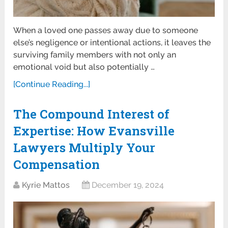
When a loved one passes away due to someone
else’s negligence or intentional actions, it leaves the
surviving family members with not only an
emotional void but also potentially …
[Continue Reading...]
The Compound Interest of
Expertise: How Evansville
Lawyers Multiply Your
Compensation
Kyrie Mattos
December 19, 2024