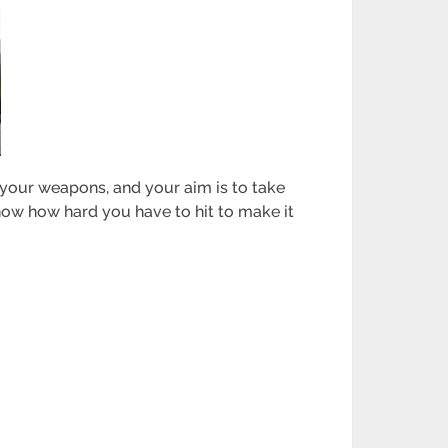
h your weapons, and your aim is to take
know how hard you have to hit to make it