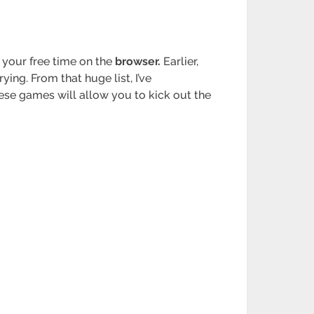
 your free time on the
browser.
Earlier,
ng. From that huge list, I’ve
hese games will allow you to kick out the