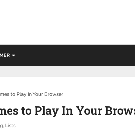
IMER
mes to Play In Your Browser
mes to Play In Your Brow
ng
,
Lists