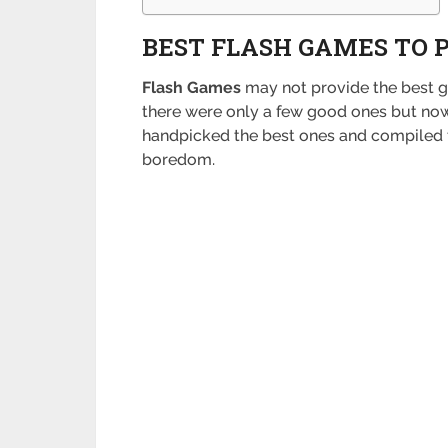
BEST FLASH GAMES TO 
Flash Games
may not provide the best ga
there were only a few good ones but now 
handpicked the best ones and compiled thi
boredom.