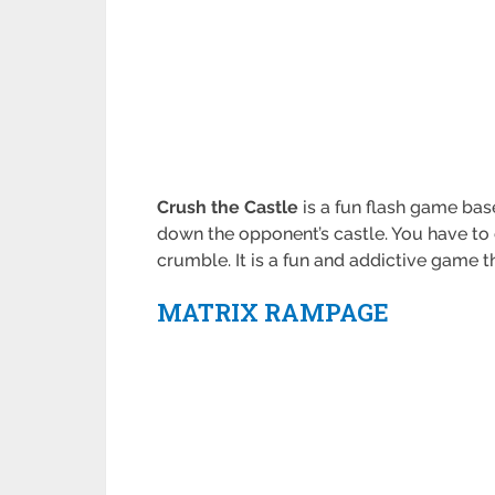
Crush the Castle
is a fun flash game base
down the opponent’s castle. You have to 
crumble. It is a fun and addictive game t
MATRIX RAMPAGE