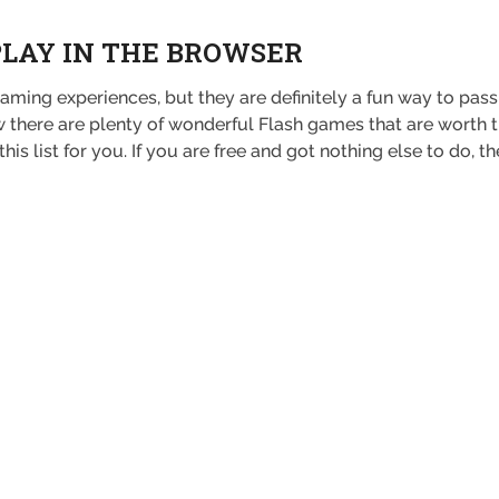
PLAY IN THE BROWSER
ming experiences, but they are definitely a fun way to pass
there are plenty of wonderful Flash games that are worth tryi
s list for you. If you are free and got nothing else to do, t