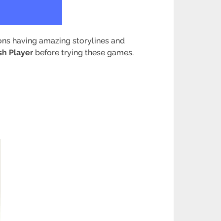
ions having amazing storylines and
sh Player
before trying these games.