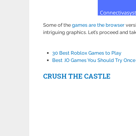
Some of the
games are the browser
vers
intriguing graphics. Let’s proceed and t
30 Best Roblox Games to Play
Best .IO Games You Should Try Once
CRUSH THE CASTLE