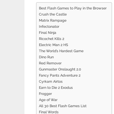
Best Flash Games to Play in the Browser
Crush the Castle
Matrix Rampage
Infectonator
Final Ninja
Ricochet Kills 2
Electric Man 2 HS
The World’s Hardest Game
Dino Run
Red Remover
Gunmaster Onslaught 2.0
Fancy Pants Adventure 2
Cyrkam Airtos
Earn to Die 2 Exodus
Frogger
Age of War
All 30 Best Flash Games List
Final Words