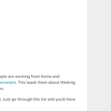
people are working from home and
browsers
. This leads them about thinking
ou.
 Just go through this list and you’ll have