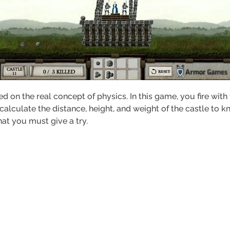
d on the real concept of physics. In this game, you fire wit
calculate the distance, height, and weight of the castle to 
hat you must give a try.