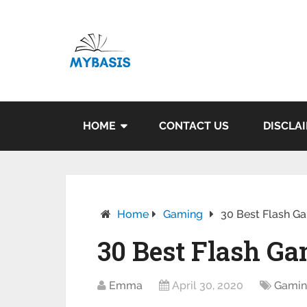
HOME
CONTACT US
DISCLA
Home
Gaming
30 Best Flash Ga
30 Best Flash Ga
Emma
April 30, 2020
Gami