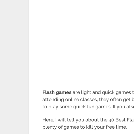
Flash games
are light and quick games t
attending online classes, they often get b
to play some quick fun games. If you also 
Here, I will tell you about the 30 Best Fl
plenty of games to kill your free time.