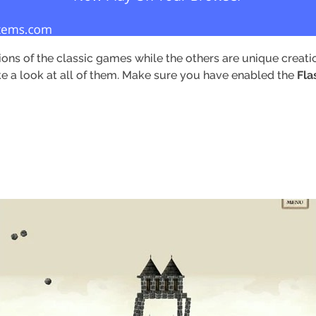
ions of the classic games while the others are unique creat
ake a look at all of them. Make sure you have enabled the
Fla