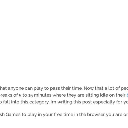
hat anyone can play to pass their time. Now that a lot of 
reaks of 5 to 15 minutes where they are sitting idle on their
fall into this category, I’m writing this post especially for y
ash Games to play in your free time in the browser you are on.