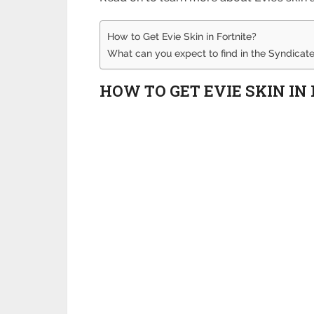
How to Get Evie Skin in Fortnite?
What can you expect to find in the Syndicate
HOW TO GET EVIE SKIN IN