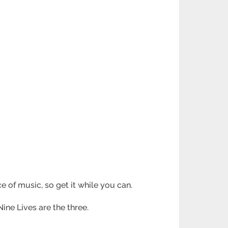
ce of music, so get it while you can.
ine Lives are the three.