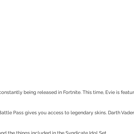
onstantly being released in Fortnite. This time, Evie is feat
attle Pass gives you access to legendary skins. Darth Vader, 
nd the things included in the Syndicate Idol Set.