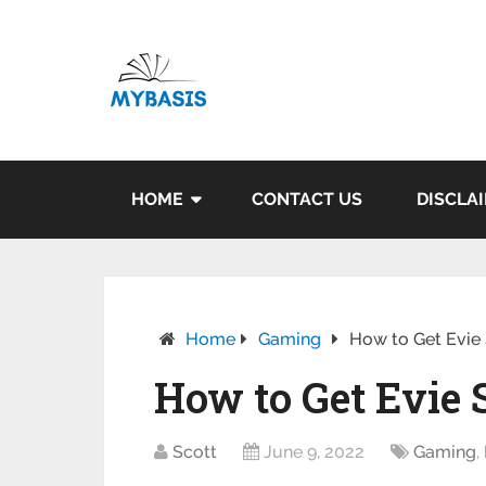
HOME
CONTACT US
DISCLA
Home
Gaming
How to Get Evie S
How to Get Evie 
Scott
June 9, 2022
Gaming
,