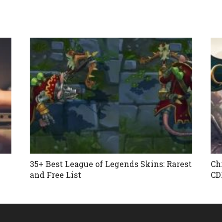
35+ Best League of Legends Skins: Rarest
Ch
and Free List
CD