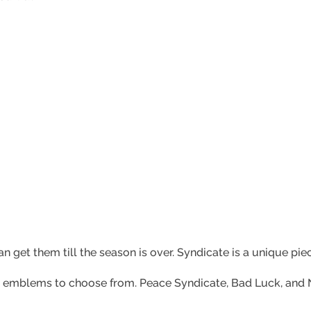
n get them till the season is over. Syndicate is a unique pie
irt emblems to choose from. Peace Syndicate, Bad Luck, and N