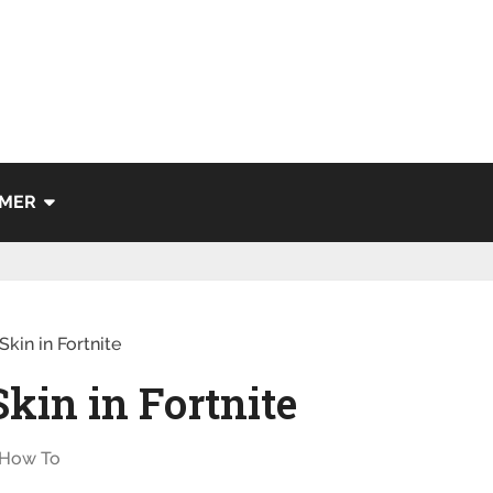
IMER
kin in Fortnite
Skin in Fortnite
How To