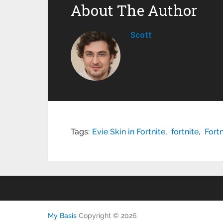
About The Author
Scott
Tags:
Evie Skin in Fortnite
,
fortnite
,
Fort
My Basis
Copyright © 2026.