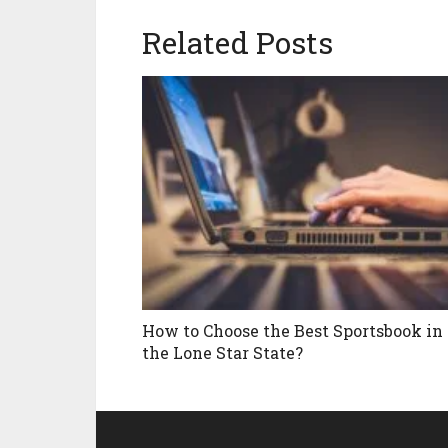
Related Posts
How to Choose the Best Sportsbook in
the Lone Star State?