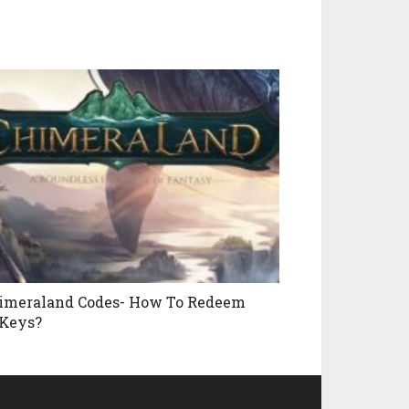
imeraland Codes- How To Redeem
Keys?