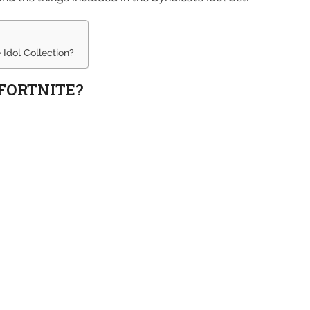
 Idol Collection?
 FORTNITE?