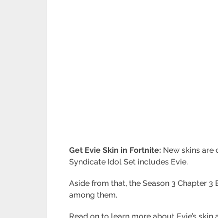
Get Evie Skin in Fortnite:
New skins are c
Syndicate Idol Set includes Evie.
Aside from that, the Season 3 Chapter 3 B
among them.
Read on to learn more about Evie’s skin a