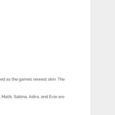
ured as the game’s newest skin. The
Malik, Sabina, Adira, and Evie are