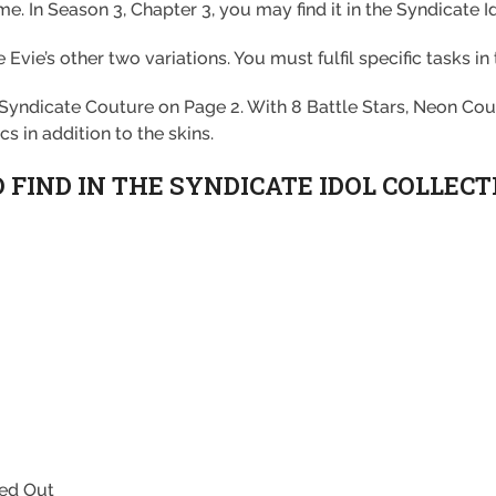
ume. In Season 3, Chapter 3, you may find it in the Syndicate I
ie’s other two variations. You must fulfil specific tasks in 
 Syndicate Couture on Page 2. With 8 Battle Stars, Neon Cou
s in addition to the skins.
FIND IN THE SYNDICATE IDOL COLLECT
xed Out