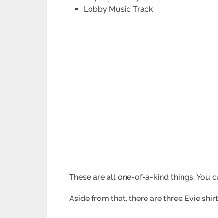
Lobby Music Track
These are all one-of-a-kind things. You ca
Aside from that, there are three Evie sh