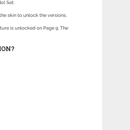
dol Set.
the skin to unlock the versions.
ture is unlocked on Page 9. The
ION?