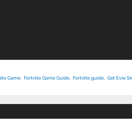
nite Game
,
Fortnite Game Guide
,
Fortnite guide
,
Get Evie Sk