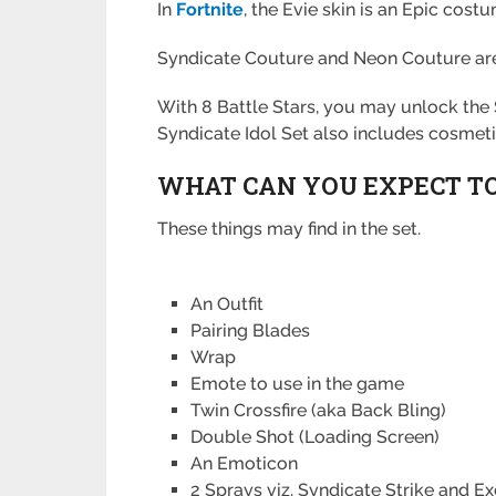
In
Fortnite
, the Evie skin is an Epic cost
Syndicate Couture and Neon Couture are Ev
With 8 Battle Stars, you may unlock the
Syndicate Idol Set also includes cosmetic
WHAT CAN YOU EXPECT TO 
These things may find in the set.
An Outfit
Pairing Blades
Wrap
Emote to use in the game
Twin Crossfire (aka Back Bling)
Double Shot (Loading Screen)
An Emoticon
2 Sprays viz. Syndicate Strike and E